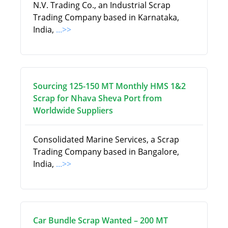
N.V. Trading Co., an Industrial Scrap
Trading Company based in Karnataka,
India,
...>>
Sourcing 125-150 MT Monthly HMS 1&2
Scrap for Nhava Sheva Port from
Worldwide Suppliers
Consolidated Marine Services, a Scrap
Trading Company based in Bangalore,
India,
...>>
Car Bundle Scrap Wanted – 200 MT