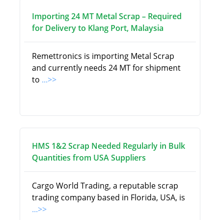
Importing 24 MT Metal Scrap – Required
for Delivery to Klang Port, Malaysia
Remettronics is importing Metal Scrap
and currently needs 24 MT for shipment
to
...>>
HMS 1&2 Scrap Needed Regularly in Bulk
Quantities from USA Suppliers
Cargo World Trading, a reputable scrap
trading company based in Florida, USA, is
...>>