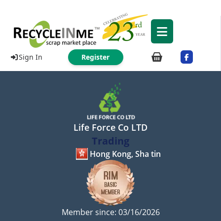
Sign In
Register
Life Force Co LTD
Trading
Hong Kong, Sha tin
Member since: 03/16/2026