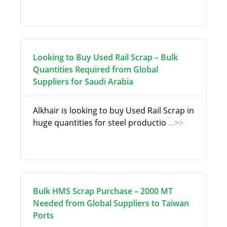
Looking to Buy Used Rail Scrap – Bulk
Quantities Required from Global
Suppliers for Saudi Arabia
Alkhair is looking to buy Used Rail Scrap in
huge quantities for steel productio
...>>
Bulk HMS Scrap Purchase – 2000 MT
Needed from Global Suppliers to Taiwan
Ports