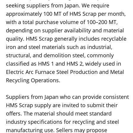
seeking suppliers from Japan. We require
approximately 100 MT of HMS Scrap per month,
with a total purchase volume of 100–200 MT,
depending on supplier availability and material
quality. HMS Scrap generally includes recyclable
iron and steel materials such as industrial,
structural, and demolition steel, commonly
classified as HMS 1 and HMS 2, widely used in
Electric Arc Furnace Steel Production and Metal
Recycling Operations.
Suppliers from Japan who can provide consistent
HMS Scrap supply are invited to submit their
offers. The material should meet standard
industry specifications for recycling and steel
manufacturing use. Sellers may propose