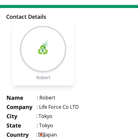
Contact Details
Robert
Name
:
Robert
Company
:
Life Force Co LTD
City
:
Tokyo
State
:
Tokyo
Country
:
Japan