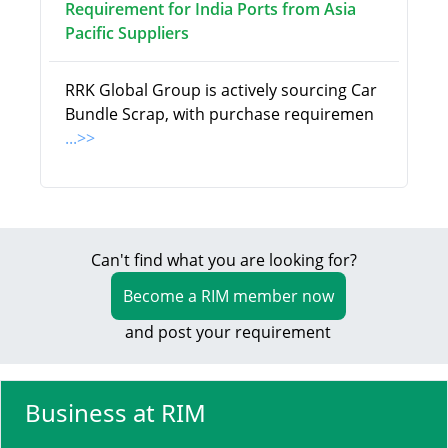
Requirement for India Ports from Asia
Pacific Suppliers
RRK Global Group is actively sourcing Car
Bundle Scrap, with purchase requiremen
...>>
Can't find what you are looking for?
Become a RIM member now
and post your requirement
Business at RIM