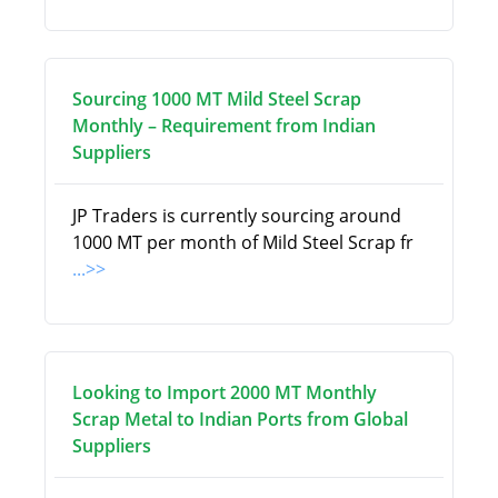
Sourcing 1000 MT Mild Steel Scrap
Monthly – Requirement from Indian
Suppliers
JP Traders is currently sourcing around
1000 MT per month of Mild Steel Scrap fr
...>>
Looking to Import 2000 MT Monthly
Scrap Metal to Indian Ports from Global
Suppliers