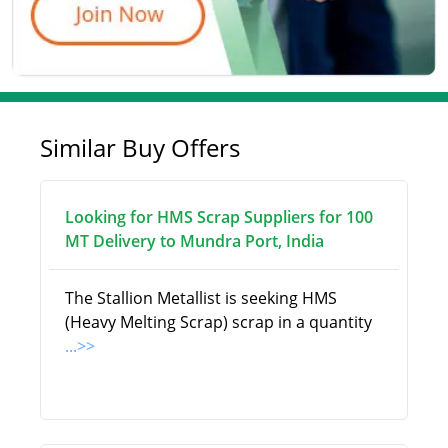
Similar Buy Offers
Looking for HMS Scrap Suppliers for 100
MT Delivery to Mundra Port, India
The Stallion Metallist is seeking HMS
(Heavy Melting Scrap) scrap in a quantity
...>>