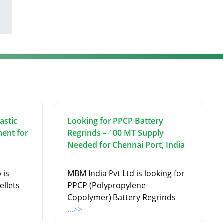
astic
Looking for PPCP Battery
ment for
Regrinds – 100 MT Supply
Needed for Chennai Port, India
 is
MBM India Pvt Ltd is looking for
ellets
PPCP (Polypropylene
Copolymer) Battery Regrinds
...>>