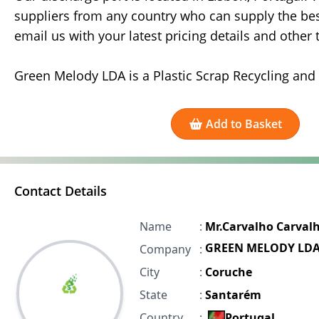
suppliers from any country who can supply the best
email us with your latest pricing details and other
Green Melody LDA is a Plastic Scrap Recycling and
Add to Basket
Contact Details
Name
:
Mr.Carvalho Carval
GREEN MELODY LD
Company
:
City
:
Coruche
State
:
Santarém
Country
:
Portugal