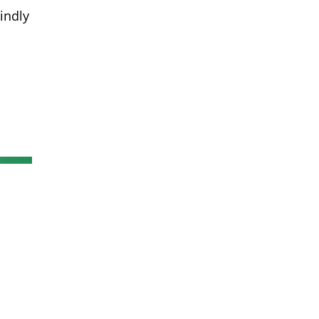
indly