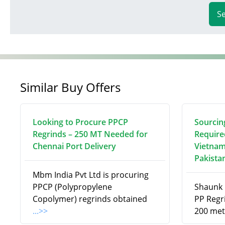
S
Similar Buy Offers
Looking to Procure PPCP
Sourcin
Regrinds – 250 MT Needed for
Require
Chennai Port Delivery
Vietnam
Pakista
Mbm India Pvt Ltd is procuring
PPCP (Polypropylene
Shaunk R
Copolymer) regrinds obtained
PP Regri
...>>
200 met