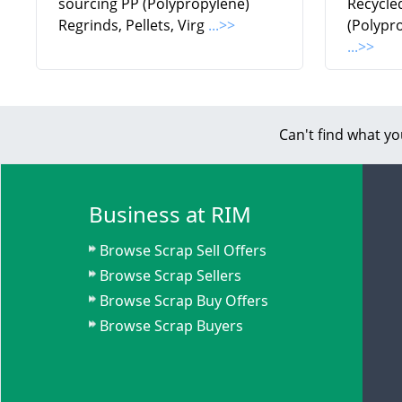
sourcing PP (Polypropylene)
Recycle
Regrinds, Pellets, Virg
...>>
(Polypr
...>>
Can't find what yo
Business at RIM
Browse Scrap Sell Offers
Browse Scrap Sellers
Browse Scrap Buy Offers
Browse Scrap Buyers