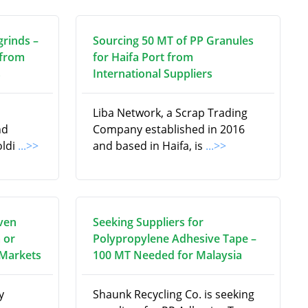
grinds –
Sourcing 50 MT of PP Granules
 from
for Haifa Port from
s
International Suppliers
Liba Network, a Scrap Trading
nd
Company established in 2016
oldi
...>>
and based in Haifa, is
...>>
ven
Seeking Suppliers for
 or
Polypropylene Adhesive Tape –
 Markets
100 MT Needed for Malaysia
y
Shaunk Recycling Co. is seeking