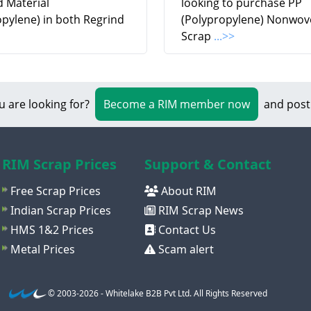
d Material
looking to purchase PP
opylene) in both Regrind
(Polypropylene) Nonwov
Scrap
...>>
u are looking for?
Become a RIM member now
and post
RIM Scrap Prices
Support & Contact
Free Scrap Prices
About RIM
Indian Scrap Prices
RIM Scrap News
HMS 1&2 Prices
Contact Us
Metal Prices
Scam alert
© 2003-2026 - Whitelake B2B Pvt Ltd. All Rights Reserved