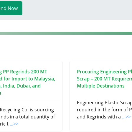
end Now
g PP Regrinds 200 MT
Procuring Engineering Pl
d for Import to Malaysia,
Scrap – 200 MT Require
, India, Dubai, and
Multiple Destinations
n
Engineering Plastic Scrap
ecycling Co. is sourcing
required in the form of P
nds in a total quantity of
and Regrinds with a
...>>
ric t
...>>