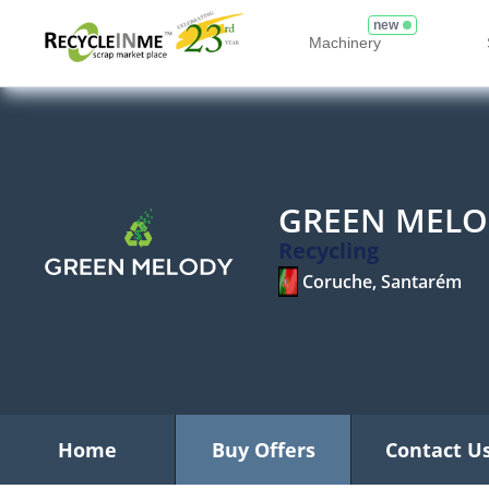
new
Machinery
GREEN MELO
Recycling
Coruche, Santarém
Home
Buy Offers
Contact U