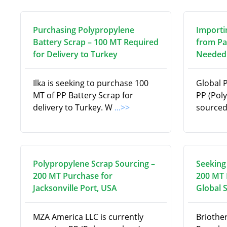
Purchasing Polypropylene
Importi
Battery Scrap – 100 MT Required
from Pa
for Delivery to Turkey
Needed 
Ilka is seeking to purchase 100
Global 
MT of PP Battery Scrap for
PP (Pol
delivery to Turkey. W
...>>
source
Polypropylene Scrap Sourcing –
Seeking
200 MT Purchase for
200 MT 
Jacksonville Port, USA
Global 
MZA America LLC is currently
Briothe