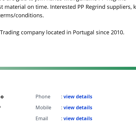
 material on time. Interested PP Regrind suppliers, k
 terms/conditions.
 Trading company located in Portugal since 2010.
ho
Phone
:
view details
A
Mobile
:
view details
Email
:
view details