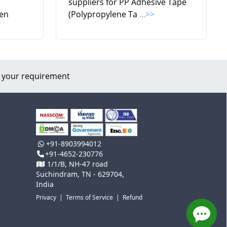
suppliers for PP Adhesive Tape
en
(Polypropylene Ta
...>>
 your requirement
+91-8903994012
+91-4652-230776
1/1/B, NH-47 road
Suchindram, TN - 629704,
India
Privacy
|
Terms of Service
|
Refund