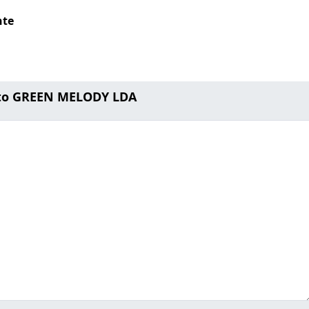
nte
 to GREEN MELODY LDA