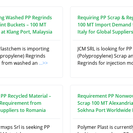
ng Washed PP Regrinds
Requiring PP Scrap & Re
int Buckets – 100 MT
100 MT Import Demand
at Klang Port, Malaysia
Italy for Global Supplier
Plastchem is importing
JCM SRL is looking for PP
ypropylene) Regrinds
(Polypropylene) Scrap a
d from washed an
...>>
Regrinds for injection m
 PP Recycled Material –
Requirement PP Nonwo
Requirement from
Scrap 100 MT Alexandria
Suppliers to Romania
Sokhna Port Worldwide
rmxps Srl is seeking PP
Polymer Plast is currentl