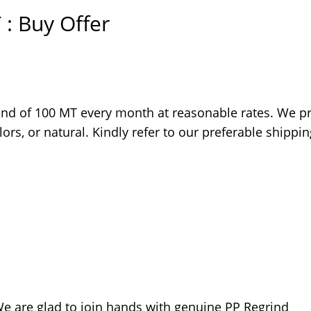
 : Buy Offer
ind of 100 MT every month at reasonable rates. We pr
ors, or natural. Kindly refer to our preferable shippin
 We are glad to join hands with genuine PP Regrind