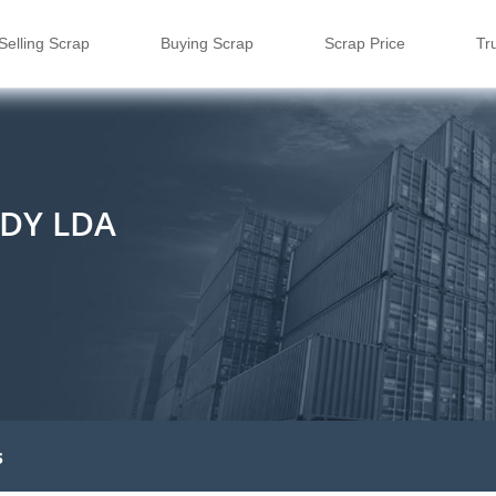
Selling Scrap
Buying Scrap
Scrap Price
Tr
DY LDA
s