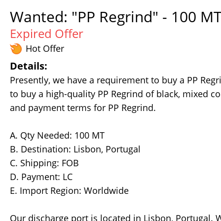
Wanted: "PP Regrind" - 100 MT
Expired Offer
Hot Offer
Details:
Presently, we have a requirement to buy a PP Regr
to buy a high-quality PP Regrind of black, mixed col
and payment terms for PP Regrind.
A. Qty Needed: 100 MT
B. Destination: Lisbon, Portugal
C. Shipping: FOB
D. Payment: LC
E. Import Region: Worldwide
Our discharge port is located in Lisbon, Portugal.