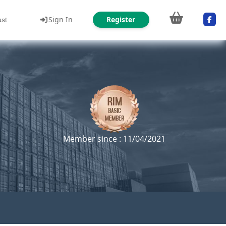
Sign In
Register
ust
Member since : 11/04/2021