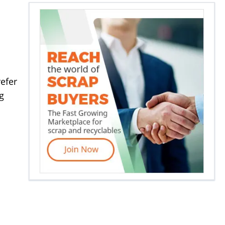
efer
g