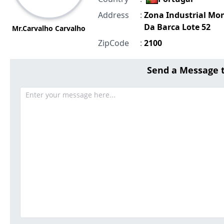
Address
:
Zona Industrial Mo
Da Barca Lote 52
Mr.Carvalho Carvalho
ZipCode
:
2100
Send a Message