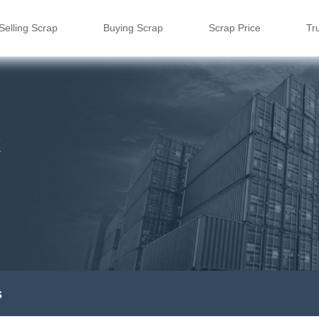
Selling Scrap
Buying Scrap
Scrap Price
Tr
k
s