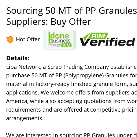
Sourcing 50 MT of PP Granules 
Suppliers: Buy Offer
Hot Offer
Details:
Liba Network, a Scrap Trading Company established 
purchase 50 MT of PP (Polypropylene) Granules for
material in factory-ready finished granule form, sui
applications. We welcome offers from suppliers acr
America, while also accepting quotations from worl
requirements and are offered at competitive prici
arrangements.
We are interested in sourcing PP Granules under c