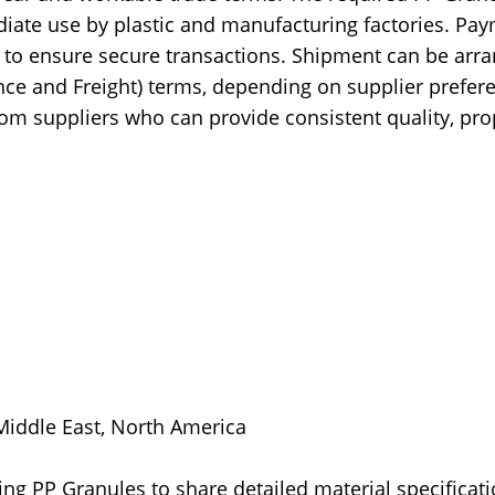
iate use by plastic and manufacturing factories. Pa
t) to ensure secure transactions. Shipment can be arr
nce and Freight) terms, depending on supplier prefer
m suppliers who can provide consistent quality, pro
 Middle East, North America
ing PP Granules to share detailed material specificati