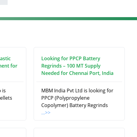
astic
Looking for PPCP Battery
ment for
Regrinds – 100 MT Supply
Needed for Chennai Port, India
 is
MBM India Pvt Ltd is looking for
ellets
PPCP (Polypropylene
Copolymer) Battery Regrinds
...>>