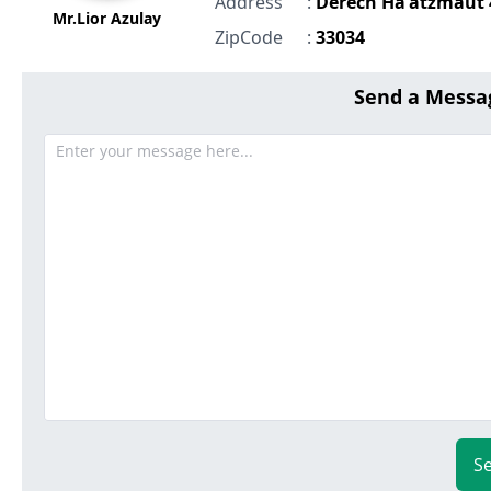
Address
:
Derech Ha'atzmaut 
Mr.Lior Azulay
ZipCode
:
33034
Send a Messa
S