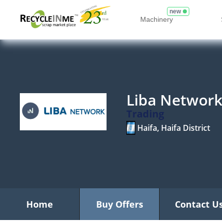
new
Machinery
Liba Networ
Trading
Haifa, Haifa District
Home
Buy Offers
Contact U