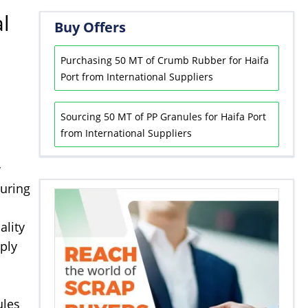
l
Buy Offers
Purchasing 50 MT of Crumb Rubber for Haifa
Port from International Suppliers
Sourcing 50 MT of PP Granules for Haifa Port
from International Suppliers
w
turing
ality
ply
ules