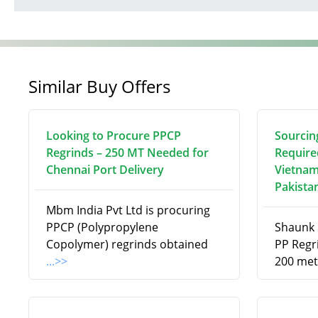
Similar Buy Offers
Looking to Procure PPCP
Sourcin
Regrinds – 250 MT Needed for
Require
Chennai Port Delivery
Vietnam
Pakista
Mbm India Pvt Ltd is procuring
PPCP (Polypropylene
Shaunk R
Copolymer) regrinds obtained
PP Regri
...>>
200 met