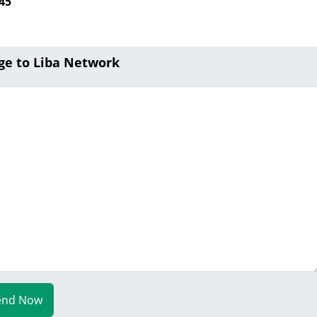
45
ge to Liba Network
end Now