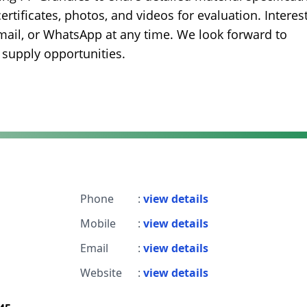
certificates, photos, and videos for evaluation. Interes
mail, or WhatsApp at any time. We look forward to
 supply opportunities.
Phone
:
view details
Mobile
:
view details
Email
:
view details
Website
:
view details