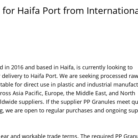
for Haifa Port from Internationa
in 2016 and based in Haifa, is currently looking to
 delivery to Haifa Port. We are seeking processed ra
table for direct use in plastic and industrial manufac
oss Asia Pacific, Europe, the Middle East, and North
dwide suppliers. If the supplier PP Granules meet qu
ng, we are open to regular purchases and ongoing sup
lear and workable trade terms. The required PP Gran