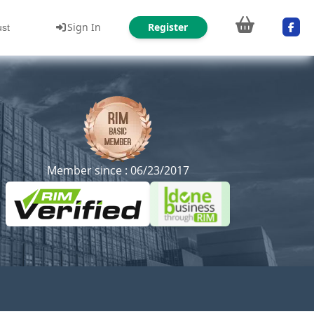
Sign In
Register
ust
Member since : 06/23/2017