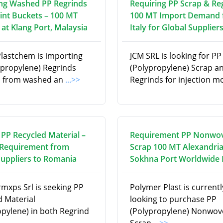
ng Washed PP Regrinds
Requiring PP Scrap & Re
int Buckets – 100 MT
100 MT Import Demand
at Klang Port, Malaysia
Italy for Global Supplier
Plastchem is importing
JCM SRL is looking for PP
ypropylene) Regrinds
(Polypropylene) Scrap a
d from washed an
...>>
Regrinds for injection m
 PP Recycled Material –
Requirement PP Nonwo
Requirement from
Scrap 100 MT Alexandria
Suppliers to Romania
Sokhna Port Worldwide
rmxps Srl is seeking PP
Polymer Plast is currentl
d Material
looking to purchase PP
opylene) in both Regrind
(Polypropylene) Nonwov