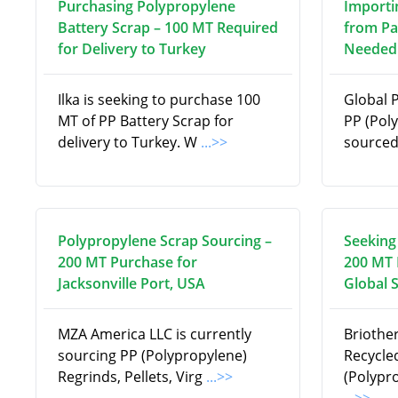
Purchasing Polypropylene
Importi
Battery Scrap – 100 MT Required
from Pa
for Delivery to Turkey
Needed 
Ilka is seeking to purchase 100
Global 
MT of PP Battery Scrap for
PP (Pol
delivery to Turkey. W
...>>
source
Polypropylene Scrap Sourcing –
Seeking
200 MT Purchase for
200 MT 
Jacksonville Port, USA
Global 
MZA America LLC is currently
Briothe
sourcing PP (Polypropylene)
Recycle
Regrinds, Pellets, Virg
...>>
(Polypr