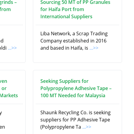
grinds –
Sourcing 50 MT of PP Granules
 from
for Haifa Port from
s
International Suppliers
Liba Network, a Scrap Trading
nd
Company established in 2016
oldi
...>>
and based in Haifa, is
...>>
ven
Seeking Suppliers for
 or
Polypropylene Adhesive Tape –
 Markets
100 MT Needed for Malaysia
y
Shaunk Recycling Co. is seeking
suppliers for PP Adhesive Tape
en
(Polypropylene Ta
...>>