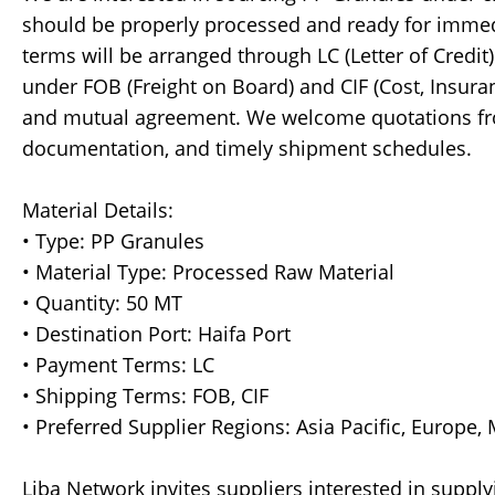
should be properly processed and ready for immed
terms will be arranged through LC (Letter of Credi
under FOB (Freight on Board) and CIF (Cost, Insura
and mutual agreement. We welcome quotations fro
documentation, and timely shipment schedules.
Material Details:
• Type: PP Granules
• Material Type: Processed Raw Material
• Quantity: 50 MT
• Destination Port: Haifa Port
• Payment Terms: LC
• Shipping Terms: FOB, CIF
• Preferred Supplier Regions: Asia Pacific, Europe,
Liba Network invites suppliers interested in supply