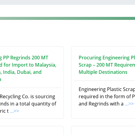
g PP Regrinds 200 MT
Procuring Engineering Pl
d for Import to Malaysia,
Scrap – 200 MT Require
, India, Dubai, and
Multiple Destinations
n
Engineering Plastic Scrap
ecycling Co. is sourcing
required in the form of P
nds in a total quantity of
and Regrinds with a
...>>
ric t
...>>