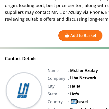
origin, loading port, best price per ton, along with 
suppliers may contact Mr. Lior Azulay via Phone, E
reviewing suitable offers and discussing long-term
Add to Basket
Contact Details
Name
:
Mr.Lior Azulay
Liba Network
Company
:
City
:
Haifa
State
:
Hefa
Country
:
Israel