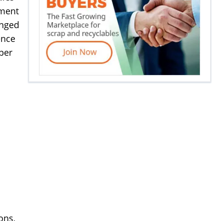
yment
anged
ence
per
ons,