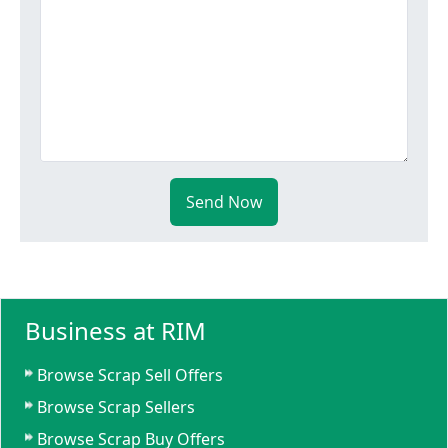
Send Now
Business at RIM
Browse Scrap Sell Offers
Browse Scrap Sellers
Browse Scrap Buy Offers