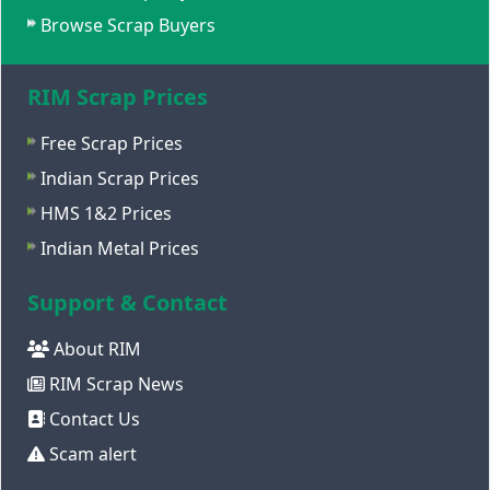
Browse Scrap Buyers
RIM Scrap Prices
Free Scrap Prices
Indian Scrap Prices
HMS 1&2 Prices
Indian Metal Prices
Support & Contact
About RIM
RIM Scrap News
Contact Us
Scam alert