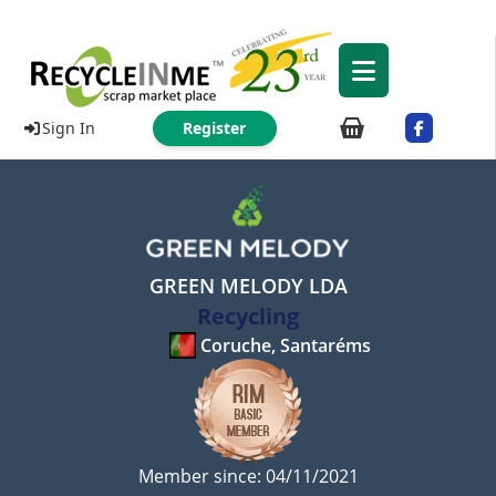
Sign In
Register
GREEN MELODY LDA
Recycling
Coruche, Santaréms
Member since: 04/11/2021