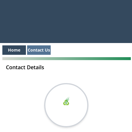
Home
Contact Us
Contact Details