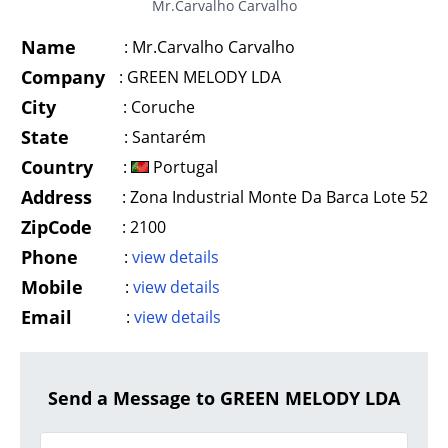
Mr.Carvalho Carvalho
Name
:
Mr.Carvalho Carvalho
Company
:
GREEN MELODY LDA
City
:
Coruche
State
:
Santarém
Country
:
Portugal
Address
:
Zona Industrial Monte Da Barca Lote 52
ZipCode
:
2100
Phone
:
view details
Mobile
:
view details
Email
:
view details
Send a Message to GREEN MELODY LDA