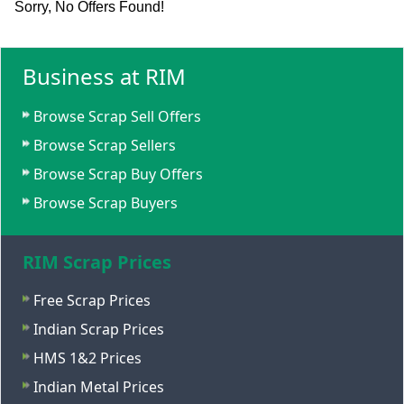
Sorry, No Offers Found!
Business at RIM
Browse Scrap Sell Offers
Browse Scrap Sellers
Browse Scrap Buy Offers
Browse Scrap Buyers
RIM Scrap Prices
Free Scrap Prices
Indian Scrap Prices
HMS 1&2 Prices
Indian Metal Prices