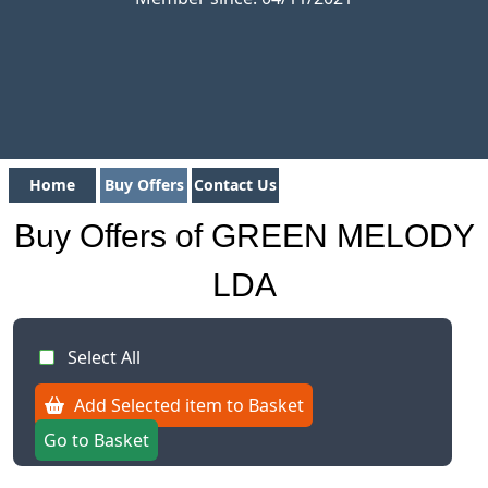
Home
Buy Offers
Contact Us
Buy Offers of GREEN MELODY
LDA
Select All
Add Selected item to Basket
Go to Basket