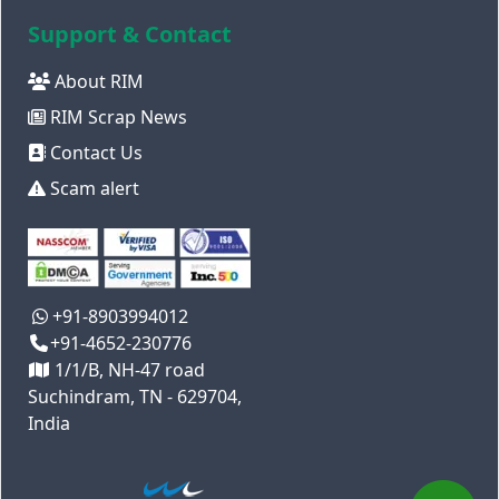
Support & Contact
About RIM
RIM Scrap News
Contact Us
Scam alert
+91-8903994012
+91-4652-230776
1/1/B, NH-47 road
Suchindram, TN - 629704,
India