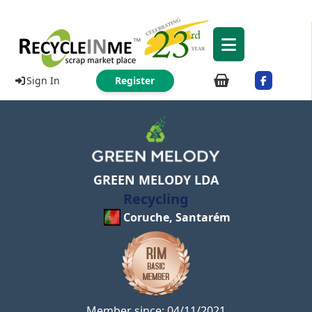
Sign In
Register
GREEN MELODY LDA
Recycling
Coruche, Santarém
Member since: 04/11/2021