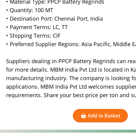
• Material Type: PPCP Battery Regrinds
• Quantity: 100 MT
• Destination Port: Chennai Port, India
• Payment Terms: LC, TT
• Shipping Terms: CIF
• Preferred Supplier Regions: Asia Pacific, Middle 
Suppliers dealing in PPCP Battery Regrinds can re
for more details. MBM India Pvt Ltd is located in K
manufacturing industry. The company is looking fo
applications. MBM India Pvt Ltd welcomes supplier
requirements. Share your best price per ton and su
Add to Basket