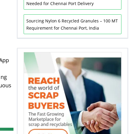
Needed for Chennai Port Delivery
Sourcing Nylon 6 Recycled Granules – 100 MT
Requirement for Chennai Port, India
sApp
ing
nuous