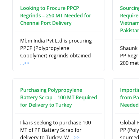
Looking to Procure PPCP
Sourcin
Regrinds – 250 MT Needed for
Require
Chennai Port Delivery
Vietnam
Pakista
Mbm India Pvt Ltd is procuring
PPCP (Polypropylene
Shaunk R
Copolymer) regrinds obtained
PP Regri
...>>
200 met
Purchasing Polypropylene
Importi
Battery Scrap – 100 MT Required
from Pa
for Delivery to Turkey
Needed 
Ilka is seeking to purchase 100
Global 
MT of PP Battery Scrap for
PP (Pol
delivery to Turkey. W
...>>
source