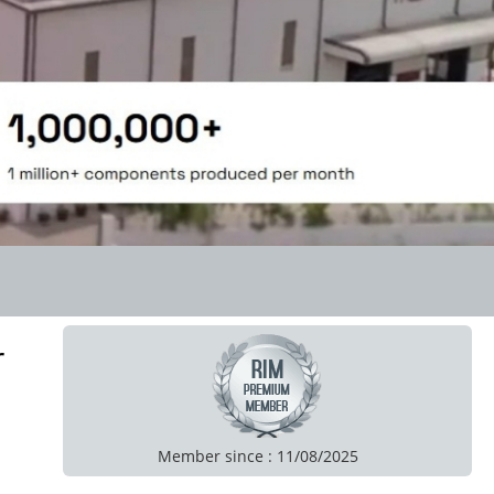
r
Member since : 11/08/2025