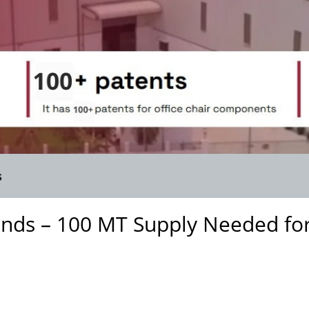
s
inds – 100 MT Supply Needed fo