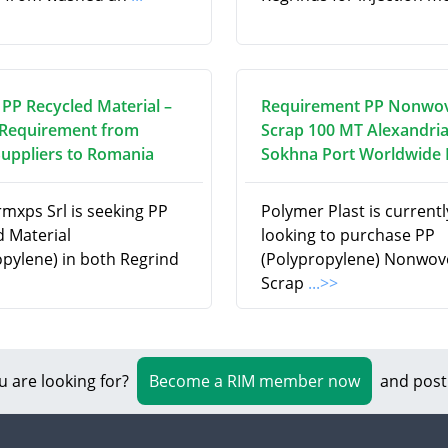
 PP Recycled Material –
Requirement PP Nonwo
Requirement from
Scrap 100 MT Alexandria
Suppliers to Romania
Sokhna Port Worldwide
rmxps Srl is seeking PP
Polymer Plast is currentl
d Material
looking to purchase PP
opylene) in both Regrind
(Polypropylene) Nonwov
Scrap
...>>
u are looking for?
Become a RIM member now
and post