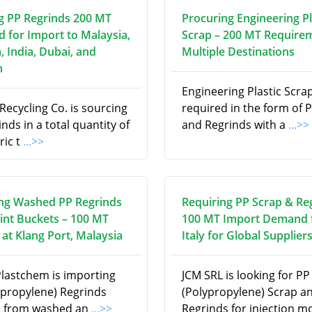
g PP Regrinds 200 MT
Procuring Engineering Pl
d for Import to Malaysia,
Scrap – 200 MT Require
, India, Dubai, and
Multiple Destinations
n
Engineering Plastic Scrap
ecycling Co. is sourcing
required in the form of P
nds in a total quantity of
and Regrinds with a
...>>
ric t
...>>
ng Washed PP Regrinds
Requiring PP Scrap & Re
int Buckets – 100 MT
100 MT Import Demand
at Klang Port, Malaysia
Italy for Global Supplier
Plastchem is importing
JCM SRL is looking for PP
ypropylene) Regrinds
(Polypropylene) Scrap a
d from washed an
...>>
Regrinds for injection m