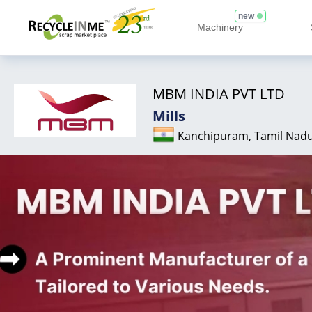
new
Machinery
MBM INDIA PVT LTD
Mills
Kanchipuram, Tamil Nad