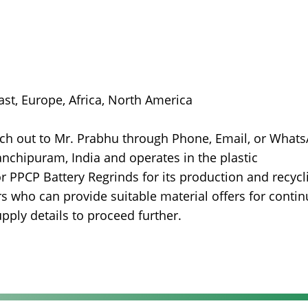
East, Europe, Africa, North America
ach out to Mr. Prabhu through Phone, Email, or What
anchipuram, India and operates in the plastic
r PPCP Battery Regrinds for its production and recycl
s who can provide suitable material offers for conti
pply details to proceed further.