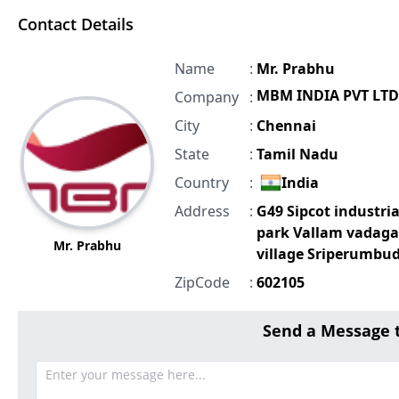
Contact Details
Name
:
Mr. Prabhu
MBM INDIA PVT LTD
Company
:
City
:
Chennai
State
:
Tamil Nadu
Country
:
India
Address
:
G49 Sipcot industria
park Vallam vadaga
Mr. Prabhu
village Sriperumbu
ZipCode
:
602105
Send a Message 