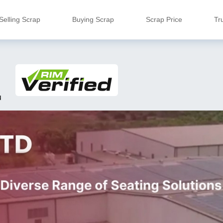
Selling Scrap
Buying Scrap
Scrap Price
Tr
u