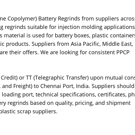
ene Copolymer) Battery Regrinds from suppliers acros
g regrinds suitable for injection molding application
aterial is used for battery boxes, plastic container
c products. Suppliers from Asia Pacific, Middle East,
are their offers. We are looking for consistent PPCP
Credit) or TT (Telegraphic Transfer) upon mutual con
 and Freight) to Chennai Port, India. Suppliers should
loading port, technical specifications, certificates, ph
ry regrinds based on quality, pricing, and shipment
plastic scrap suppliers.