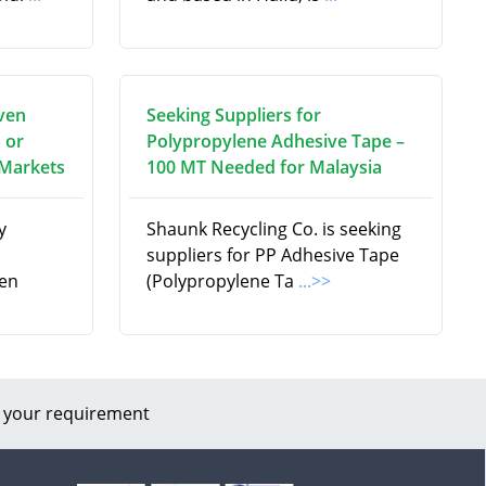
ven
Seeking Suppliers for
 or
Polypropylene Adhesive Tape –
 Markets
100 MT Needed for Malaysia
y
Shaunk Recycling Co. is seeking
suppliers for PP Adhesive Tape
en
(Polypropylene Ta
...>>
 your requirement