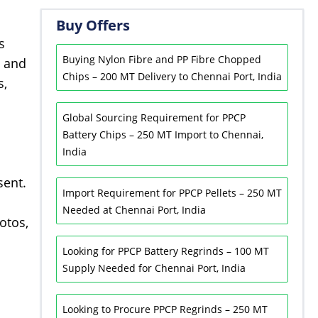
Buy Offers
s
Buying Nylon Fibre and PP Fibre Chopped
s and
Chips – 200 MT Delivery to Chennai Port, India
s,
Global Sourcing Requirement for PPCP
Battery Chips – 250 MT Import to Chennai,
India
sent.
Import Requirement for PPCP Pellets – 250 MT
Needed at Chennai Port, India
otos,
Looking for PPCP Battery Regrinds – 100 MT
Supply Needed for Chennai Port, India
Looking to Procure PPCP Regrinds – 250 MT