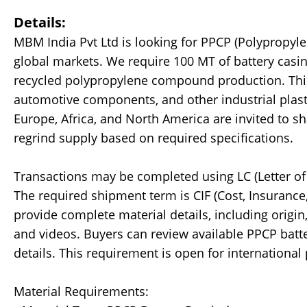
Details:
MBM India Pvt Ltd is looking for PPCP (Polypropyl
global markets. We require 100 MT of battery casin
recycled polypropylene compound production. This m
automotive components, and other industrial plasti
Europe, Africa, and North America are invited to sh
regrind supply based on required specifications.
Transactions may be completed using LC (Letter of 
The required shipment term is CIF (Cost, Insurance,
provide complete material details, including origin, 
and videos. Buyers can review available PPCP batte
details. This requirement is open for international 
Material Requirements: