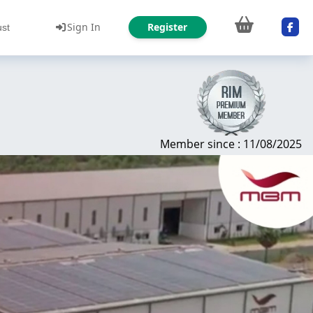
Sign In
Register
ust
Member since : 11/08/2025