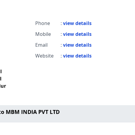
Phone
:
view details
Mobile
:
view details
Email
:
view details
Website
:
view details
l
l
dur
to MBM INDIA PVT LTD