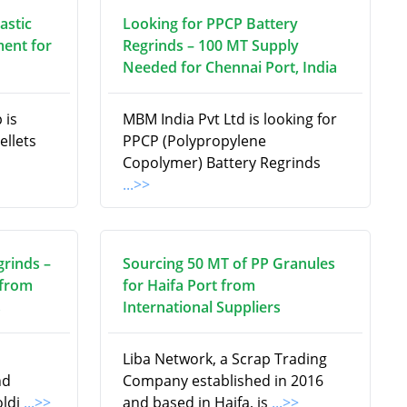
astic
Looking for PPCP Battery
ment for
Regrinds – 100 MT Supply
Needed for Chennai Port, India
 is
MBM India Pvt Ltd is looking for
ellets
PPCP (Polypropylene
Copolymer) Battery Regrinds
...>>
grinds –
Sourcing 50 MT of PP Granules
 from
for Haifa Port from
s
International Suppliers
Liba Network, a Scrap Trading
nd
Company established in 2016
oldi
...>>
and based in Haifa, is
...>>