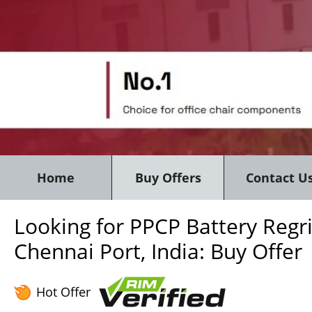
Home
Buy Offers
Contact U
Looking for PPCP Battery Regr
Chennai Port, India: Buy Offer
Hot Offer