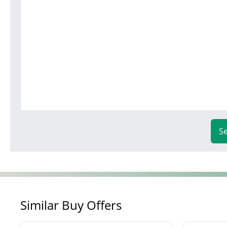
S
Similar Buy Offers