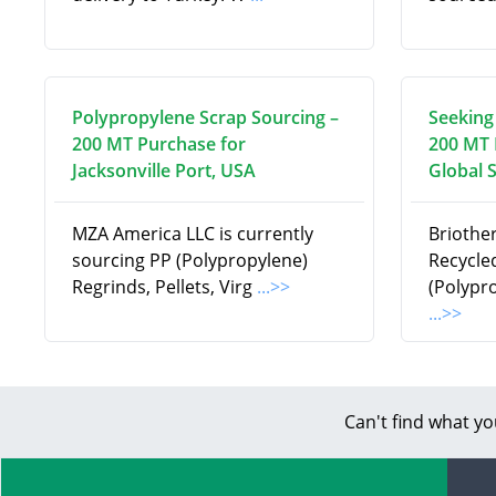
Polypropylene Scrap Sourcing –
Seeking
200 MT Purchase for
200 MT 
Jacksonville Port, USA
Global 
MZA America LLC is currently
Briothe
sourcing PP (Polypropylene)
Recycle
Regrinds, Pellets, Virg
...>>
(Polypr
...>>
Can't find what yo