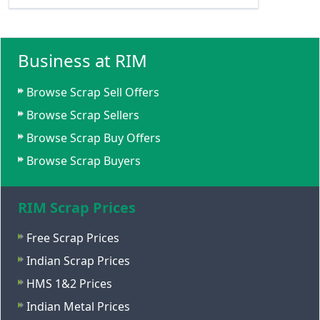
Business at RIM
Browse Scrap Sell Offers
Browse Scrap Sellers
Browse Scrap Buy Offers
Browse Scrap Buyers
RIM Scrap Prices
Free Scrap Prices
Indian Scrap Prices
HMS 1&2 Prices
Indian Metal Prices