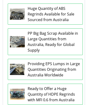
Huge Quantity of ABS
Regrinds Available for Sale
Sourced from Australia
PP Big Bag Scrap Available in
Large Quantities from
Australia, Ready for Global
Supply
Providing EPS Lumps in Large
Quantities Originating from
Australia Worldwide
Ready to Offer a Huge
Quantity of HDPE Regrinds
with MFI 0.6 from Australia