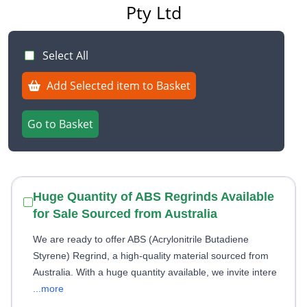
Pty Ltd
Select All
Add Selected item to Basket
Go to Basket
Huge Quantity of ABS Regrinds Available
for Sale Sourced from Australia
We are ready to offer ABS (Acrylonitrile Butadiene
Styrene) Regrind, a high-quality material sourced from
Australia. With a huge quantity available, we invite intere
...more