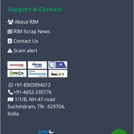
Support & Contact
About RIM
RIM Scrap News
Contact Us
Scam alert
+91-8903994012
+91-4652-230776
1/1/B, NH-47 road
Suchindram, TN - 629704,
India