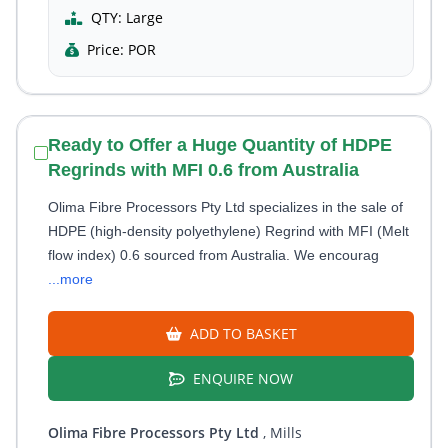
QTY:
Large
Price:
POR
Ready to Offer a Huge Quantity of HDPE
Regrinds with MFI 0.6 from Australia
Olima Fibre Processors Pty Ltd specializes in the sale of
HDPE (high-density polyethylene) Regrind with MFI (Melt
flow index) 0.6 sourced from Australia. We encourag
...more
ADD TO BASKET
ENQUIRE NOW
Olima Fibre Processors Pty Ltd
, Mills