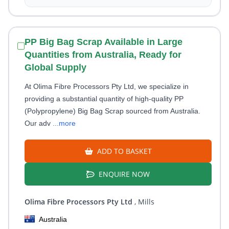
PP Big Bag Scrap Available in Large
Quantities from Australia, Ready for
Global Supply
At Olima Fibre Processors Pty Ltd, we specialize in
providing a substantial quantity of high-quality PP
(Polypropylene) Big Bag Scrap sourced from Australia.
Our adv
...more
ADD TO BASKET
ENQUIRE NOW
Olima Fibre Processors Pty Ltd
, Mills
Australia