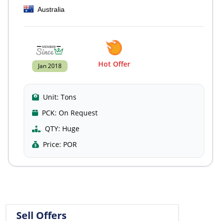
Australia
Hot Offer
Jan 2018
Unit:
Tons
PCK:
On Request
QTY:
Huge
Price:
POR
Sell Offers