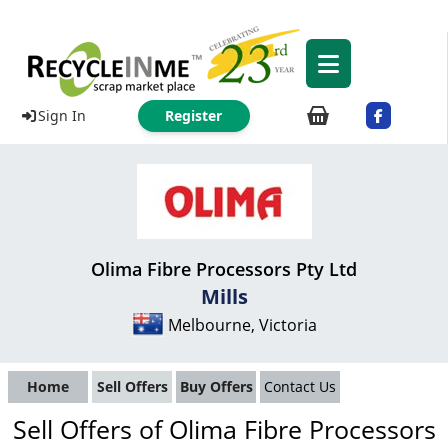
Sign In
Register
Olima Fibre Processors Pty Ltd
Mills
Melbourne, Victoria
Home
Sell Offers
Buy Offers
Contact Us
Sell Offers of Olima Fibre Processors