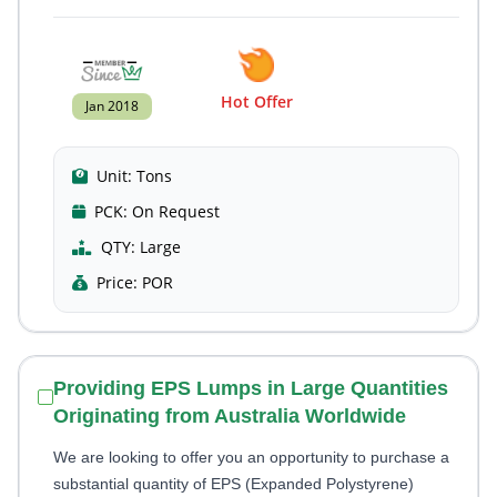
Hot Offer
Jan 2018
Unit:
Tons
PCK:
On Request
QTY:
Large
Price:
POR
Providing EPS Lumps in Large Quantities
Originating from Australia Worldwide
We are looking to offer you an opportunity to purchase a
substantial quantity of EPS (Expanded Polystyrene)