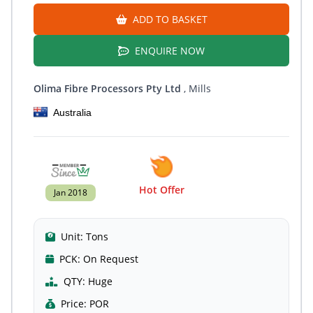
ADD TO BASKET
ENQUIRE NOW
Olima Fibre Processors Pty Ltd
, Mills
Australia
Hot Offer
Jan 2018
Unit:
Tons
PCK:
On Request
QTY:
Huge
Price:
POR