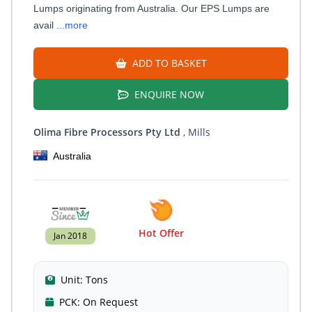
Lumps originating from Australia. Our EPS Lumps are
avail
...more
ADD TO BASKET
ENQUIRE NOW
Olima Fibre Processors Pty Ltd
, Mills
Australia
Hot Offer
Jan 2018
Unit:
Tons
PCK:
On Request