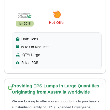
Hot Offer
Jan 2018
Unit:
Tons
PCK:
On Request
QTY:
Large
Price:
POR
Providing EPS Lumps in Large Quantities
Originating from Australia Worldwide
We are looking to offer you an opportunity to purchase a
substantial quantity of EPS (Expanded Polystyrene)