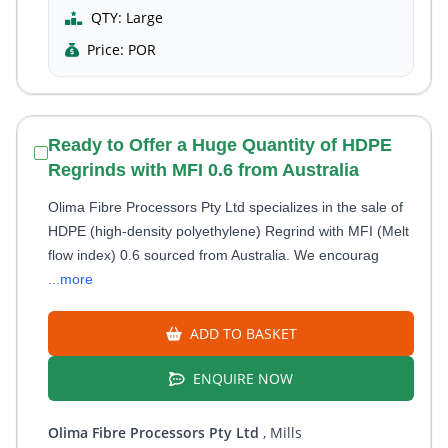
QTY:
Large
Price:
POR
Ready to Offer a Huge Quantity of HDPE
Regrinds with MFI 0.6 from Australia
Olima Fibre Processors Pty Ltd specializes in the sale of
HDPE (high-density polyethylene) Regrind with MFI (Melt
flow index) 0.6 sourced from Australia. We encourag
...more
ADD TO BASKET
ENQUIRE NOW
Olima Fibre Processors Pty Ltd
, Mills