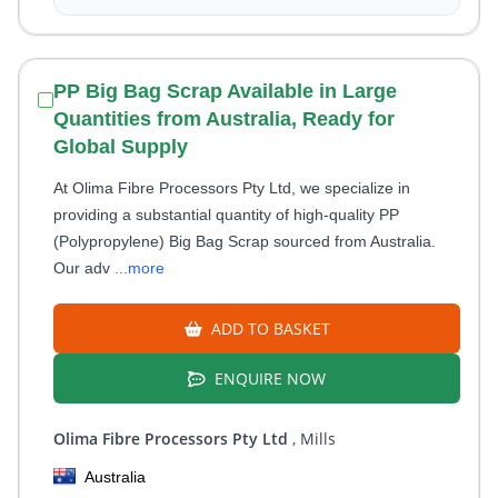
PP Big Bag Scrap Available in Large
Quantities from Australia, Ready for
Global Supply
At Olima Fibre Processors Pty Ltd, we specialize in
providing a substantial quantity of high-quality PP
(Polypropylene) Big Bag Scrap sourced from Australia.
Our adv
...more
ADD TO BASKET
ENQUIRE NOW
Olima Fibre Processors Pty Ltd
, Mills
Australia