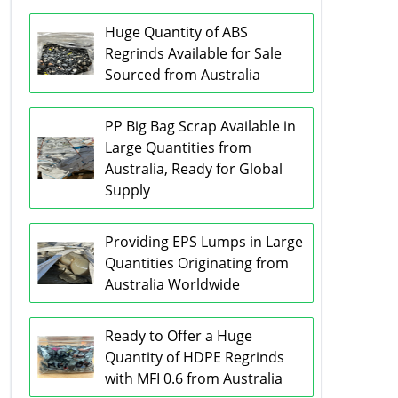
Huge Quantity of ABS
Regrinds Available for Sale
Sourced from Australia
PP Big Bag Scrap Available in
Large Quantities from
Australia, Ready for Global
Supply
Providing EPS Lumps in Large
Quantities Originating from
Australia Worldwide
Ready to Offer a Huge
Quantity of HDPE Regrinds
with MFI 0.6 from Australia