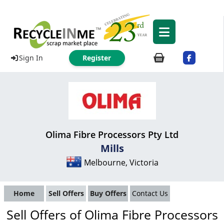
Sign In
Register
Olima Fibre Processors Pty Ltd
Mills
Melbourne, Victoria
Home
Sell Offers
Buy Offers
Contact Us
Sell Offers of Olima Fibre Processors