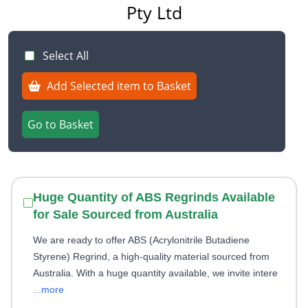
Pty Ltd
Select All
Add Selected item to Basket
Go to Basket
Huge Quantity of ABS Regrinds Available
for Sale Sourced from Australia
We are ready to offer ABS (Acrylonitrile Butadiene
Styrene) Regrind, a high-quality material sourced from
Australia. With a huge quantity available, we invite intere
...more