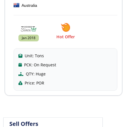
Australia
Hot Offer
Jan 2018
Unit:
Tons
PCK:
On Request
QTY:
Huge
Price:
POR
Sell Offers