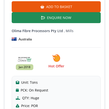
ADD TO BASKET
ENQUIRE NOW
Olima Fibre Processors Pty Ltd
, Mills
Australia
Hot Offer
Jan 2018
Unit:
Tons
PCK:
On Request
QTY:
Huge
Price:
POR