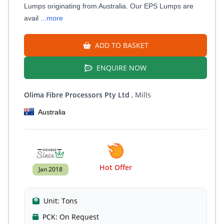
Lumps originating from Australia. Our EPS Lumps are
avail
...more
ADD TO BASKET
ENQUIRE NOW
Olima Fibre Processors Pty Ltd
, Mills
Australia
Hot Offer
Jan 2018
Unit:
Tons
PCK:
On Request