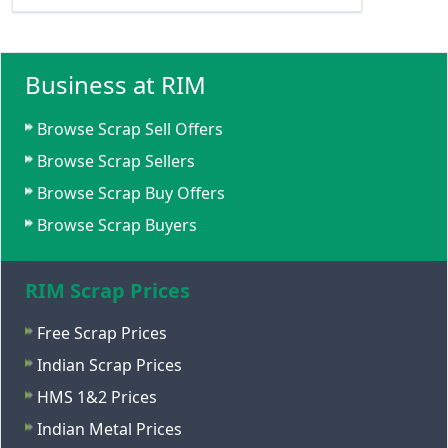
Business at RIM
Browse Scrap Sell Offers
Browse Scrap Sellers
Browse Scrap Buy Offers
Browse Scrap Buyers
RIM Scrap Prices
Free Scrap Prices
Indian Scrap Prices
HMS 1&2 Prices
Indian Metal Prices