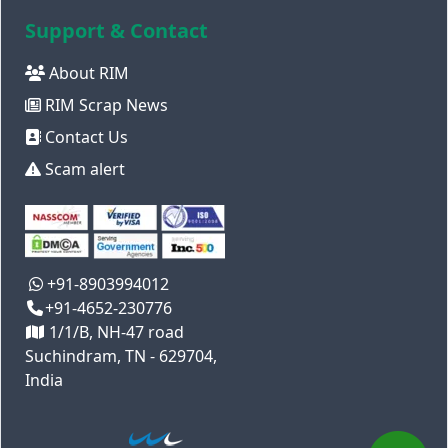
Support & Contact
About RIM
RIM Scrap News
Contact Us
Scam alert
+91-8903994012
+91-4652-230776
1/1/B, NH-47 road
Suchindram, TN - 629704,
India