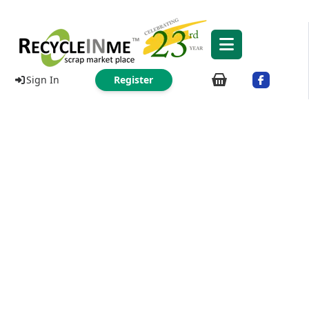
Sign In
Register