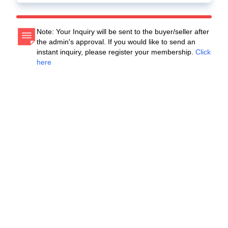
Note: Your Inquiry will be sent to the buyer/seller after
the admin's approval. If you would like to send an
instant inquiry, please register your membership.
Click
here