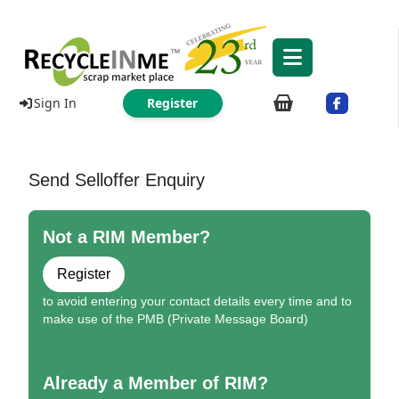
Sign In
Register
Send Selloffer Enquiry
Not a RIM Member?
Register
to avoid entering your contact details every time and to
make use of the PMB (Private Message Board)
Already a Member of RIM?