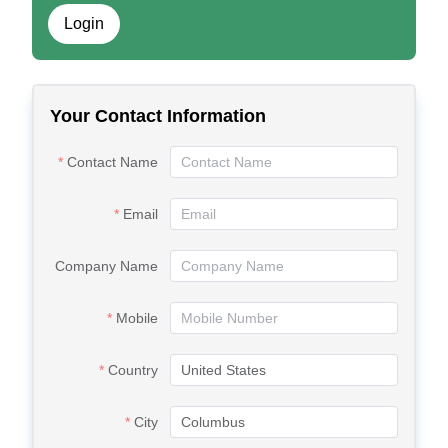
Login
Your Contact Information
Contact Name
Email
Company Name
Mobile
Country
City