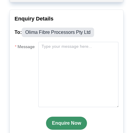
Enquiry Details
To:
Olima Fibre Processors Pty Ltd
Message
Enquire Now