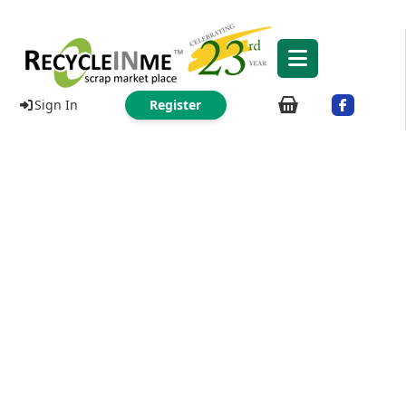
Sign In
Register