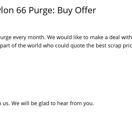
lon 66 Purge: Buy Offer
Purge every month. We would like to make a deal with
 part of the world who could quote the best scrap pric
 us. We will be glad to hear from you.