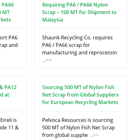
& PA66
Requiring PA6 / PA66 Nylon
0 MT
Scrap – 100 MT for Shipment to
rkets
Malaysia
port PA6
Shaunk Recycling Co. requires
crap and
PA6 / PA66 scrap for
manufacturing and reprocessin
...>>
 & PA12
Sourcing 500 MT of Nylon Fish
d at
Net Scrap from Global Suppliers
for European Recycling Markets
ireli is
Pelvoca Resources is sourcing
ide 11 &
500 MT of Nylon Fish Net Scrap
from global supplie
...>>