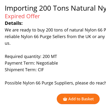
Importing 200 Tons Natural Ny
Expired Offer
Details:
We are ready to buy 200 tons of natural Nylon 66 
reliable Nylon 66 Purge Sellers from the UK or any
us.
Required quantity: 200 MT
Payment Term: Negotiable
Shipment Term: CIF
Possible Nylon 66 Purge Suppliers, please do reach
Add to Basket