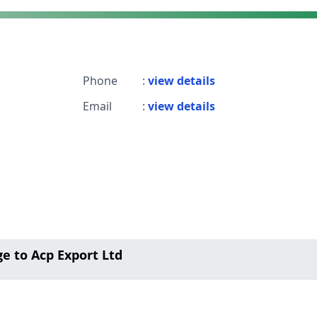
Phone
:
view details
Email
:
view details
e to Acp Export Ltd