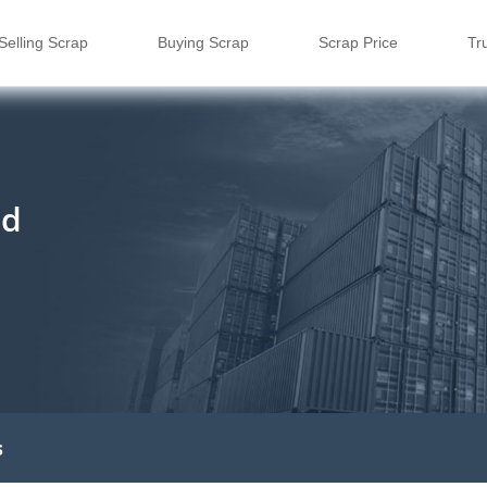
Selling Scrap
Buying Scrap
Scrap Price
Tr
td
s