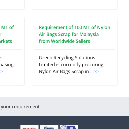
 MT of
Requirement of 100 MT of Nylon
r
Air Bags Scrap for Malaysia
arkets
from Worldwide Sellers
ns
Green Recycling Solutions
chasing
Limited is currently procuring
>>
Nylon Air Bags Scrap in
...>>
 your requirement