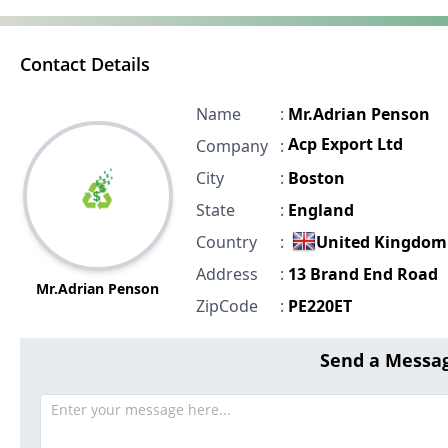
Contact Details
Name
:
Mr.Adrian Penson
Acp Export Ltd
Company
:
City
:
Boston
State
:
England
Country
:
United Kingdom
Address
:
13 Brand End Road
Mr.Adrian Penson
ZipCode
:
PE220ET
Send a Messag