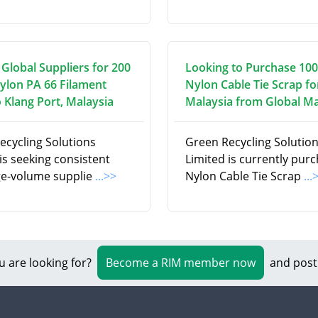
 Global Suppliers for 200
Looking to Purchase 100
ylon PA 66 Filament
Nylon Cable Tie Scrap fo
 Klang Port, Malaysia
Malaysia from Global M
ecycling Solutions
Green Recycling Solutio
is seeking consistent
Limited is currently pur
ge-volume supplie
...>>
Nylon Cable Tie Scrap
...
u are looking for?
Become a RIM member now
and post