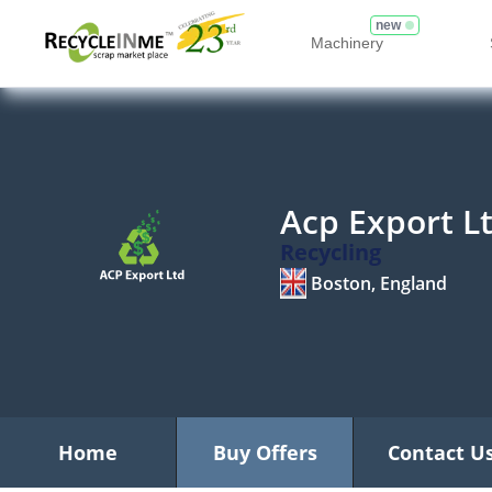
new
Machinery
Acp Export L
Recycling
Boston, England
Home
Buy Offers
Contact U