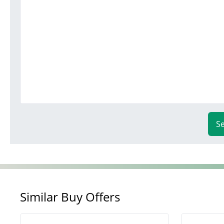
S
Similar Buy Offers