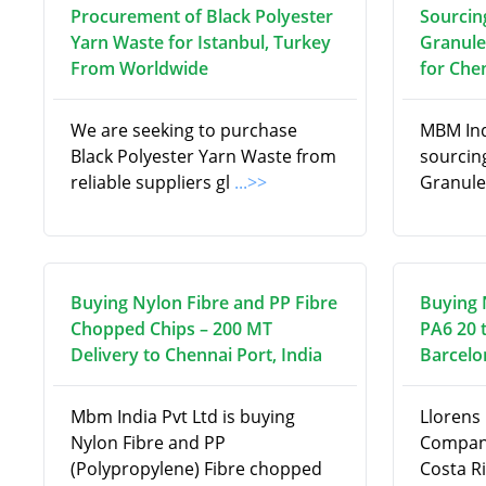
Procurement of Black Polyester
Sourcin
Yarn Waste for Istanbul, Turkey
Granule
From Worldwide
for Chen
We are seeking to purchase
MBM Indi
Black Polyester Yarn Waste from
sourcin
reliable suppliers gl
...>>
Granule
Buying Nylon Fibre and PP Fibre
Buying 
Chopped Chips – 200 MT
PA6 20 
Delivery to Chennai Port, India
Barcelo
Mbm India Pvt Ltd is buying
Llorens 
Nylon Fibre and PP
Company
(Polypropylene) Fibre chopped
Costa Ri