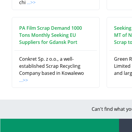
chi
...>>
PA Film Scrap Demand 1000
Seeking
Tons Monthly Seeking EU
MT of N
Suppliers for Gdansk Port
Scrap to
Conkret Sp. z o.o., a well-
Green R
established Scrap Recycling
Limited 
Company based in Kowalewo
and lar
...>>
Can't find what yo