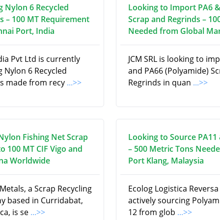
g Nylon 6 Recycled
Looking to Import PA6 
s – 100 MT Requirement
Scrap and Regrinds – 10
nai Port, India
Needed from Global Ma
a Pvt Ltd is currently
JCM SRL is looking to im
g Nylon 6 Recycled
and PA66 (Polyamide) S
s made from recy
...>>
Regrinds in quan
...>>
Nylon Fishing Net Scrap
Looking to Source PA11
to 100 MT CIF Vigo and
– 500 Metric Tons Neede
na Worldwide
Port Klang, Malaysia
Metals, a Scrap Recycling
Ecolog Logistica Reversa E
 based in Curridabat,
actively sourcing Polyam
ca, is se
...>>
12 from glob
...>>