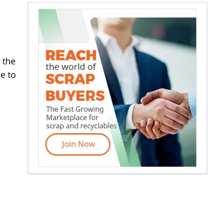
 the
e to