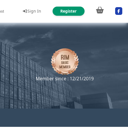
Sign In
Register
ust
Member since : 12/21/2019