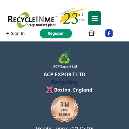
Sign In
Register
ACP EXPORT LTD
Recycling
Boston, England
Member since: 21/12/2019