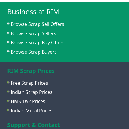
Business at RIM
Browse Scrap Sell Offers
Browse Scrap Sellers
Browse Scrap Buy Offers
Browse Scrap Buyers
RIM Scrap Prices
Free Scrap Prices
Indian Scrap Prices
HMS 1&2 Prices
Indian Metal Prices
Support & Contact