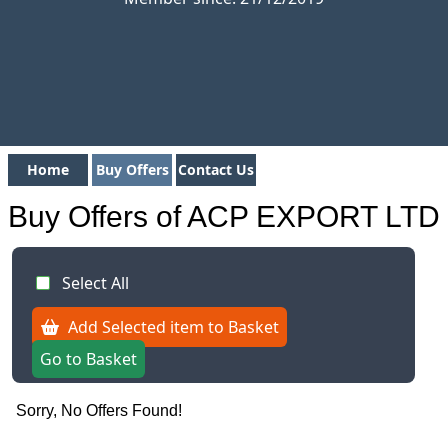
Home
Buy Offers
Contact Us
Buy Offers of ACP EXPORT LTD
Select All
Add Selected item to Basket
Go to Basket
Sorry, No Offers Found!