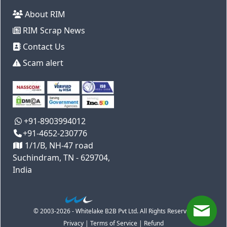
About RIM
RIM Scrap News
Contact Us
Scam alert
+91-8903994012
+91-4652-230776
1/1/B, NH-47 road
Suchindram, TN - 629704,
India
© 2003-2026 - Whitelake B2B Pvt Ltd. All Rights Reserved
Privacy
|
Terms of Service
|
Refund