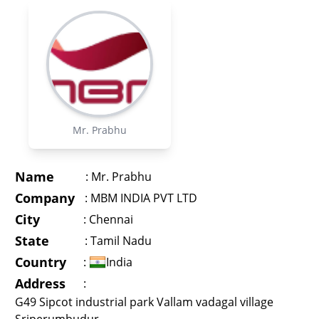
Mr. Prabhu
Name
:
Mr. Prabhu
Company
:
MBM INDIA PVT LTD
City
:
Chennai
State
:
Tamil Nadu
Country
:
India
Address
:
G49 Sipcot industrial park Vallam vadagal village