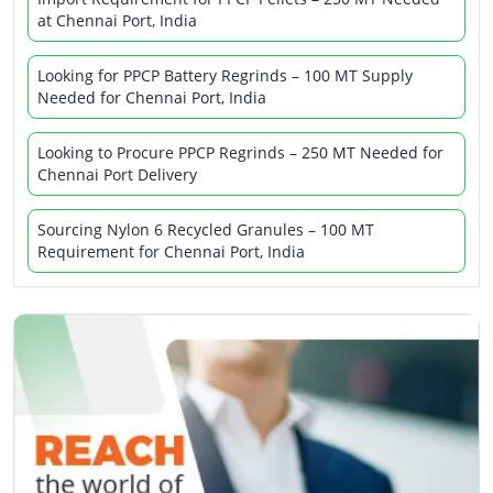
at Chennai Port, India
Looking for PPCP Battery Regrinds – 100 MT Supply
Needed for Chennai Port, India
Looking to Procure PPCP Regrinds – 250 MT Needed for
Chennai Port Delivery
Sourcing Nylon 6 Recycled Granules – 100 MT
Requirement for Chennai Port, India