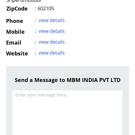
Sriperumbudur
ZipCode
: 602105
:
view details
Phone
:
view details
Mobile
:
view details
Email
:
view details
Website
Send a Message to MBM INDIA PVT LTD