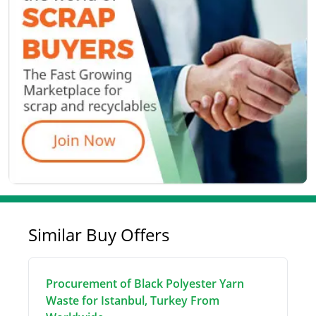
Similar Buy Offers
Procurement of Black Polyester Yarn
Waste for Istanbul, Turkey From