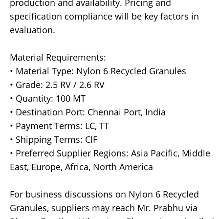
production and availability. Pricing and
specification compliance will be key factors in
evaluation.
Material Requirements:
• Material Type: Nylon 6 Recycled Granules
• Grade: 2.5 RV / 2.6 RV
• Quantity: 100 MT
• Destination Port: Chennai Port, India
• Payment Terms: LC, TT
• Shipping Terms: CIF
• Preferred Supplier Regions: Asia Pacific, Middle
East, Europe, Africa, North America
For business discussions on Nylon 6 Recycled
Granules, suppliers may reach Mr. Prabhu via