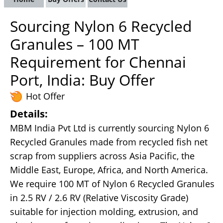
Sourcing Nylon 6 Recycled
Granules – 100 MT
Requirement for Chennai
Port, India: Buy Offer
Hot Offer
Details:
MBM India Pvt Ltd is currently sourcing Nylon 6
Recycled Granules made from recycled fish net
scrap from suppliers across Asia Pacific, the
Middle East, Europe, Africa, and North America.
We require 100 MT of Nylon 6 Recycled Granules
in 2.5 RV / 2.6 RV (Relative Viscosity Grade)
suitable for injection molding, extrusion, and