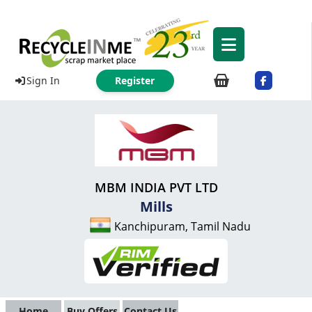
Sign In
Register
MBM INDIA PVT LTD
Mills
Kanchipuram, Tamil Nadu
Home
Buy Offers
Contact Us