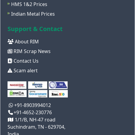
HMS 1&2 Prices
Indian Metal Prices
Support & Contact
About RIM
RIM Scrap News
Contact Us
Scam alert
+91-8903994012
+91-4652-230776
1/1/B, NH-47 road
Suchindram, TN - 629704,
India