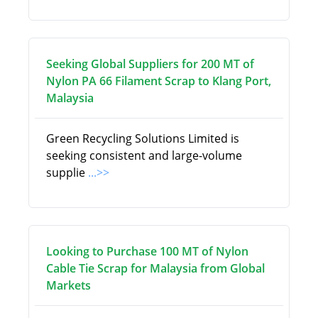
Seeking Global Suppliers for 200 MT of
Nylon PA 66 Filament Scrap to Klang Port,
Malaysia
Green Recycling Solutions Limited is
seeking consistent and large-volume
supplie
...>>
Looking to Purchase 100 MT of Nylon
Cable Tie Scrap for Malaysia from Global
Markets