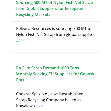
Sourcing 500 MT of Nylon Fish Net Scrap
from Global Suppliers for European
Recycling Markets
Pelvoca Resources is sourcing 500 MT of
Nylon Fish Net Scrap from global supplie
...>>
PA Film Scrap Demand 1000 Tons
Monthly Seeking EU Suppliers for Gdansk
Port
Conkret Sp. z o.o., a well-established
Scrap Recycling Company based in
Kowalewo
...>>