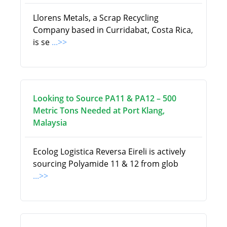
Llorens Metals, a Scrap Recycling
Company based in Curridabat, Costa Rica,
is se
...>>
Looking to Source PA11 & PA12 – 500
Metric Tons Needed at Port Klang,
Malaysia
Ecolog Logistica Reversa Eireli is actively
sourcing Polyamide 11 & 12 from glob
...>>