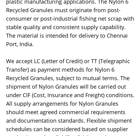
plastic manufacturing applications. The Nylon 6
Recycled Granules must originate from post-
consumer or post-industrial fishing net scrap with
stable quality and consistent supply capability.
The material is intended for delivery to Chennai
Port, India.
We accept LC (Letter of Credit) or TT (Telegraphic
Transfer) as payment methods for Nylon 6
Recycled Granules, subject to mutual terms. The
shipment of Nylon Granules will be carried out
under CIF (Cost, Insurance and Freight) conditions.
All supply arrangements for Nylon Granules
should meet agreed commercial requirements
and documentation standards. Flexible shipment
schedules can be considered based on supplier