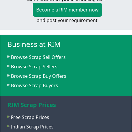
Become a RIM member now
and post your requirement
Business at RIM
Browse Scrap Sell Offers
Browse Scrap Sellers
Browse Scrap Buy Offers
Browse Scrap Buyers
RIM Scrap Prices
Free Scrap Prices
Indian Scrap Prices