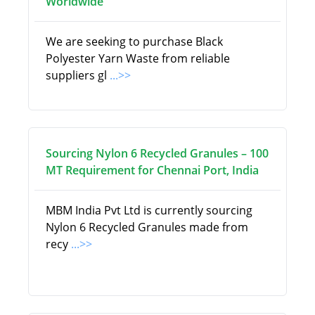
Worldwide
We are seeking to purchase Black
Polyester Yarn Waste from reliable
suppliers gl
...>>
Sourcing Nylon 6 Recycled Granules – 100
MT Requirement for Chennai Port, India
MBM India Pvt Ltd is currently sourcing
Nylon 6 Recycled Granules made from
recy
...>>