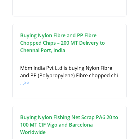
Buying Nylon Fibre and PP Fibre
Chopped Chips – 200 MT Delivery to
Chennai Port, India
Mbm India Pvt Ltd is buying Nylon Fibre
and PP (Polypropylene) Fibre chopped chi
...>>
Buying Nylon Fishing Net Scrap PA6 20 to
100 MT CIF Vigo and Barcelona
Worldwide