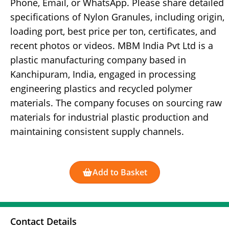
Phone, Email, or WhatsApp. Please share detailed
specifications of Nylon Granules, including origin,
loading port, best price per ton, certificates, and
recent photos or videos. MBM India Pvt Ltd is a
plastic manufacturing company based in
Kanchipuram, India, engaged in processing
engineering plastics and recycled polymer
materials. The company focuses on sourcing raw
materials for industrial plastic production and
maintaining consistent supply channels.
Add to Basket
Contact Details