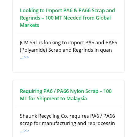
Looking to Import PA6 & PA66 Scrap and
Regrinds – 100 MT Needed from Global
Markets
JCM SRL is looking to import PA6 and PA66
(Polyamide) Scrap and Regrinds in quan
...>>
Requiring PA6 / PA66 Nylon Scrap – 100
MT for Shipment to Malaysia
Shaunk Recycling Co. requires PA6 / PA66
scrap for manufacturing and reprocessin
...>>