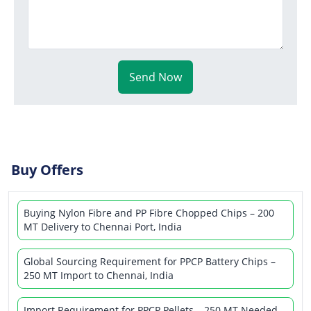
Send Now
Buy Offers
Buying Nylon Fibre and PP Fibre Chopped Chips – 200
MT Delivery to Chennai Port, India
Global Sourcing Requirement for PPCP Battery Chips –
250 MT Import to Chennai, India
Import Requirement for PPCP Pellets – 250 MT Needed