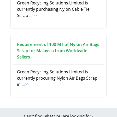
Green Recycling Solutions Limited is
currently purchasing Nylon Cable Tie
Scrap
...>>
Requirement of 100 MT of Nylon Air Bags
Scrap for Malaysia from Worldwide
Sellers
Green Recycling Solutions Limited is
currently procuring Nylon Air Bags Scrap
in
...>>
Can't find what you are looking for?