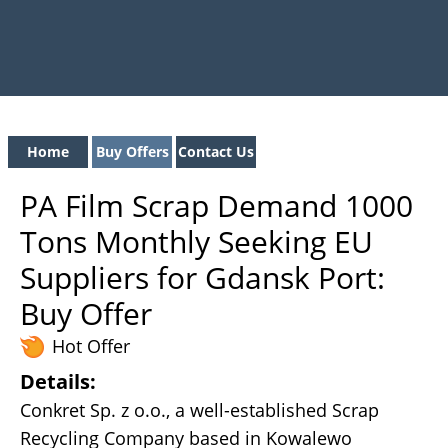
Home
Buy Offers
Contact Us
PA Film Scrap Demand 1000
Tons Monthly Seeking EU
Suppliers for Gdansk Port:
Buy Offer
Hot Offer
Details:
Conkret Sp. z o.o., a well-established Scrap
Recycling Company based in Kowalewo