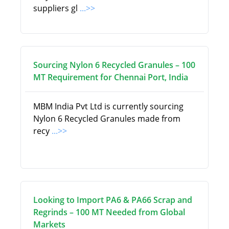
suppliers gl
...>>
Sourcing Nylon 6 Recycled Granules – 100
MT Requirement for Chennai Port, India
MBM India Pvt Ltd is currently sourcing
Nylon 6 Recycled Granules made from
recy
...>>
Looking to Import PA6 & PA66 Scrap and
Regrinds – 100 MT Needed from Global
Markets