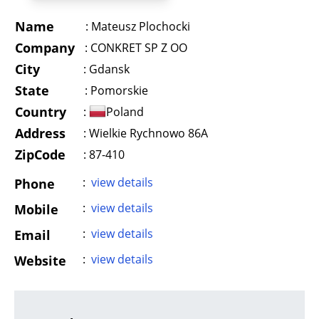
Name
:
Mateusz Plochocki
Company
:
CONKRET SP Z OO
City
:
Gdansk
State
:
Pomorskie
Country
:
Poland
Address
:
Wielkie Rychnowo 86A
ZipCode
: 87-410
:
view details
Phone
:
view details
Mobile
:
view details
Email
:
view details
Website