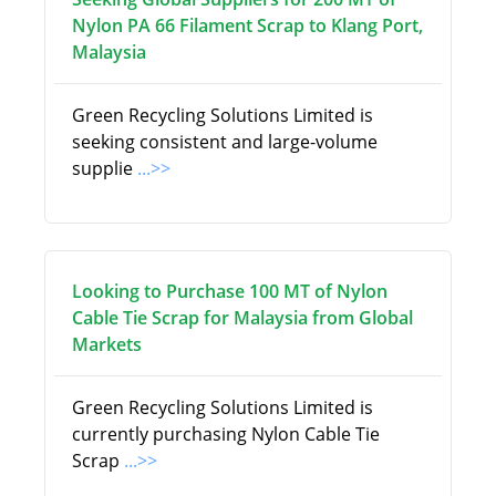
Nylon PA 66 Filament Scrap to Klang Port,
Malaysia
Green Recycling Solutions Limited is
seeking consistent and large-volume
supplie
...>>
Looking to Purchase 100 MT of Nylon
Cable Tie Scrap for Malaysia from Global
Markets
Green Recycling Solutions Limited is
currently purchasing Nylon Cable Tie
Scrap
...>>