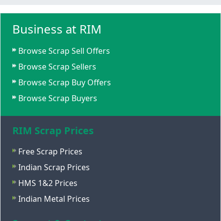
Business at RIM
Browse Scrap Sell Offers
Browse Scrap Sellers
Browse Scrap Buy Offers
Browse Scrap Buyers
RIM Scrap Prices
Free Scrap Prices
Indian Scrap Prices
HMS 1&2 Prices
Indian Metal Prices