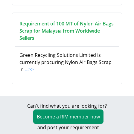
Requirement of 100 MT of Nylon Air Bags
Scrap for Malaysia from Worldwide
Sellers
Green Recycling Solutions Limited is
currently procuring Nylon Air Bags Scrap
in
...>>
Can't find what you are looking for?
Become a RIM member now
and post your requirement