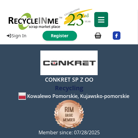
Sign In
Register
CONKRET SP Z OO
Recycling
Kowalewo Pomorskie, Kujawsko-pomorskie
Member since: 07/28/2025