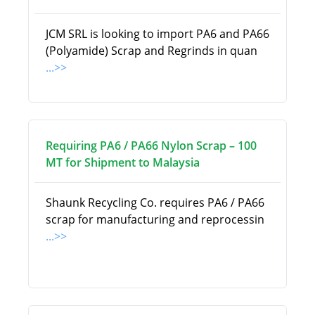
JCM SRL is looking to import PA6 and PA66
(Polyamide) Scrap and Regrinds in quan
...>>
Requiring PA6 / PA66 Nylon Scrap – 100
MT for Shipment to Malaysia
Shaunk Recycling Co. requires PA6 / PA66
scrap for manufacturing and reprocessin
...>>