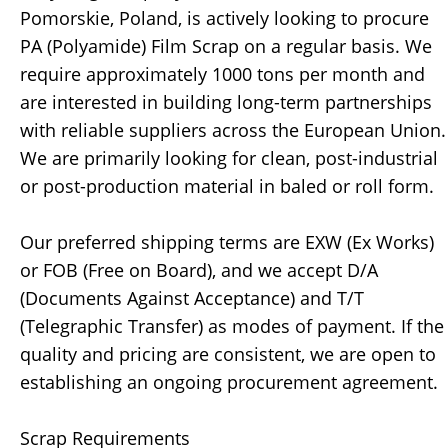
Pomorskie, Poland, is actively looking to procure
PA (Polyamide) Film Scrap on a regular basis. We
require approximately 1000 tons per month and
are interested in building long-term partnerships
with reliable suppliers across the European Union.
We are primarily looking for clean, post-industrial
or post-production material in baled or roll form.
Our preferred shipping terms are EXW (Ex Works)
or FOB (Free on Board), and we accept D/A
(Documents Against Acceptance) and T/T
(Telegraphic Transfer) as modes of payment. If the
quality and pricing are consistent, we are open to
establishing an ongoing procurement agreement.
Scrap Requirements