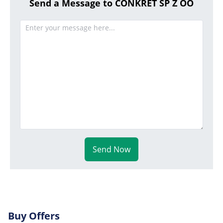
Send a Message to CONKRET SP Z OO
Send Now
Buy Offers