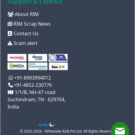
Support & Contact
About RIM
RIM Scrap News
Contact Us
Scam alert
+91-8903994012
+91-4652-230776
1/1/B, NH-47 road
Suchindram, TN - 629704,
India
© 2003-2026 - Whitelake B2B Pvt Ltd. All Rights Reserved