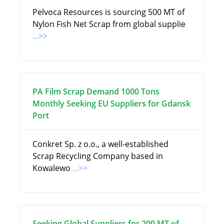
Pelvoca Resources is sourcing 500 MT of
Nylon Fish Net Scrap from global supplie
...>>
PA Film Scrap Demand 1000 Tons
Monthly Seeking EU Suppliers for Gdansk
Port
Conkret Sp. z o.o., a well-established
Scrap Recycling Company based in
Kowalewo
...>>
Seeking Global Suppliers for 200 MT of