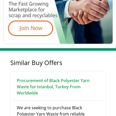
Similar Buy Offers
Procurement of Black Polyester Yarn
Waste for Istanbul, Turkey From
Worldwide
We are seeking to purchase Black
Polyester Yarn Waste from reliable