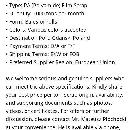
• Type: PA (Polyamide) Film Scrap
• Quantity: 1000 tons per month
• Form: Bales or rolls
• Colors: Various colors accepted
• Destination Port: Gdansk, Poland
• Payment Terms: D/A or T/T
• Shipping Terms: EXW or FOB
• Preferred Supplier Region: European Union
We welcome serious and genuine suppliers who
can meet the above specifications. Kindly share
your best price per ton, scrap origin, availability,
and supporting documents such as photos,
videos, or certificates. For offers or further
discussion, please contact Mr. Mateusz Plochocki
at your convenience. He is available via phone,