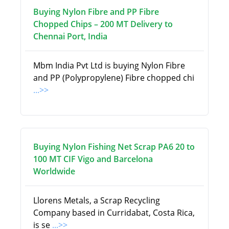
Buying Nylon Fibre and PP Fibre
Chopped Chips – 200 MT Delivery to
Chennai Port, India
Mbm India Pvt Ltd is buying Nylon Fibre
and PP (Polypropylene) Fibre chopped chi
...>>
Buying Nylon Fishing Net Scrap PA6 20 to
100 MT CIF Vigo and Barcelona
Worldwide
Llorens Metals, a Scrap Recycling
Company based in Curridabat, Costa Rica,
is se
...>>