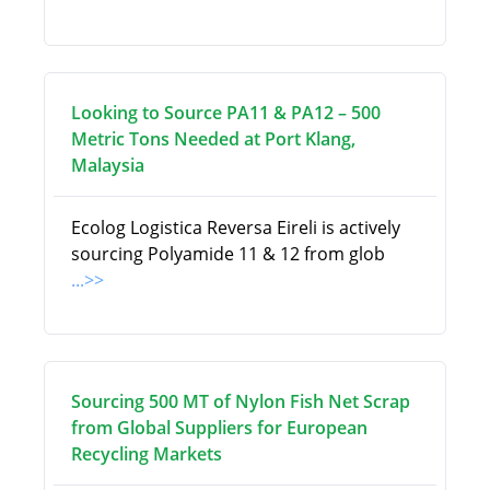
Looking to Source PA11 & PA12 – 500
Metric Tons Needed at Port Klang,
Malaysia
Ecolog Logistica Reversa Eireli is actively
sourcing Polyamide 11 & 12 from glob
...>>
Sourcing 500 MT of Nylon Fish Net Scrap
from Global Suppliers for European
Recycling Markets