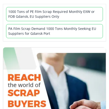
1000 Tons of PE Film Scrap Required Monthly EXW or
FOB Gdansk, EU Suppliers Only
PA Film Scrap Demand 1000 Tons Monthly Seeking EU
Suppliers for Gdansk Port