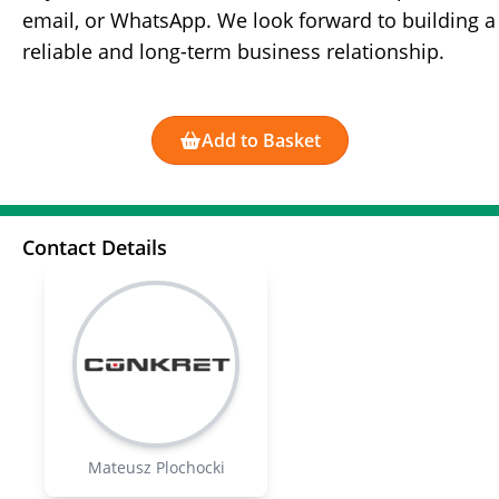
email, or WhatsApp. We look forward to building a
reliable and long-term business relationship.
Add to Basket
Contact Details
Mateusz Plochocki