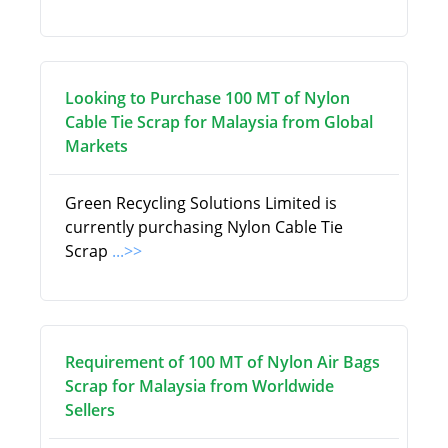
Looking to Purchase 100 MT of Nylon
Cable Tie Scrap for Malaysia from Global
Markets
Green Recycling Solutions Limited is
currently purchasing Nylon Cable Tie
Scrap
...>>
Requirement of 100 MT of Nylon Air Bags
Scrap for Malaysia from Worldwide
Sellers