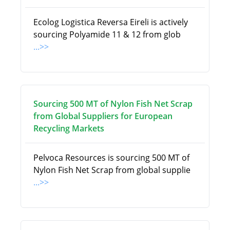
Ecolog Logistica Reversa Eireli is actively
sourcing Polyamide 11 & 12 from glob
...>>
Sourcing 500 MT of Nylon Fish Net Scrap
from Global Suppliers for European
Recycling Markets
Pelvoca Resources is sourcing 500 MT of
Nylon Fish Net Scrap from global supplie
...>>