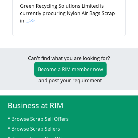
Green Recycling Solutions Limited is
currently procuring Nylon Air Bags Scrap
in
...>>
Can't find what you are looking for?
Become a RIM member now
and post your requirement
Business at RIM
Browse Scrap Sell Offers
Browse Scrap Sellers