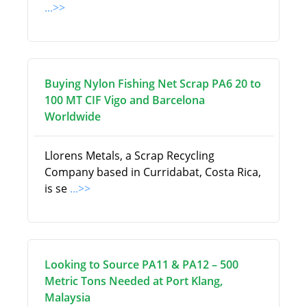
...>>
Buying Nylon Fishing Net Scrap PA6 20 to
100 MT CIF Vigo and Barcelona
Worldwide
Llorens Metals, a Scrap Recycling
Company based in Curridabat, Costa Rica,
is se
...>>
Looking to Source PA11 & PA12 – 500
Metric Tons Needed at Port Klang,
Malaysia