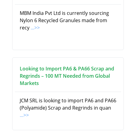
MBM India Pvt Ltd is currently sourcing
Nylon 6 Recycled Granules made from
recy
...>>
Looking to Import PA6 & PA66 Scrap and
Regrinds – 100 MT Needed from Global
Markets
JCM SRL is looking to import PA6 and PA66
(Polyamide) Scrap and Regrinds in quan
...>>