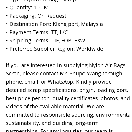
• Quantity: 100 MT
• Packaging: On Request
• Destination Port: Klang port, Malaysia
• Payment Terms: TT, L/C
• Shipping Terms: CIF, FOB, EXW
• Preferred Supplier Region: Worldwide
If you are interested in supplying Nylon Air Bags
Scrap, please contact Mr. Shupo Wang through
phone, email, or WhatsApp. Kindly provide
detailed scrap specifications, origin, loading port,
best price per ton, quality certificates, photos, and
videos of the available material. We are
committed to responsible sourcing, environmental
sustainability, and building long-term
partnerships. For any inquiries, our team is