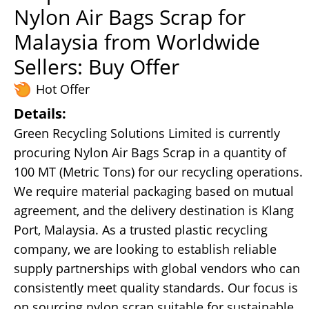
Nylon Air Bags Scrap for
Malaysia from Worldwide
Sellers: Buy Offer
Hot Offer
Details:
Green Recycling Solutions Limited is currently
procuring Nylon Air Bags Scrap in a quantity of
100 MT (Metric Tons) for our recycling operations.
We require material packaging based on mutual
agreement, and the delivery destination is Klang
Port, Malaysia. As a trusted plastic recycling
company, we are looking to establish reliable
supply partnerships with global vendors who can
consistently meet quality standards. Our focus is
on sourcing nylon scrap suitable for sustainable