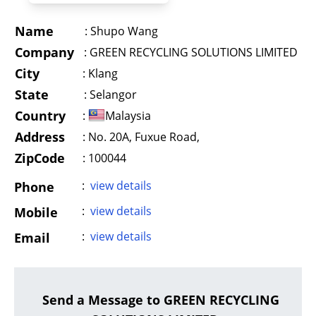
Name
:
Shupo Wang
Company
:
GREEN RECYCLING SOLUTIONS LIMITED
City
:
Klang
State
:
Selangor
Country
:
Malaysia
Address
:
No. 20A, Fuxue Road,
ZipCode
: 100044
:
view details
Phone
:
view details
Mobile
:
view details
Email
Send a Message to GREEN RECYCLING