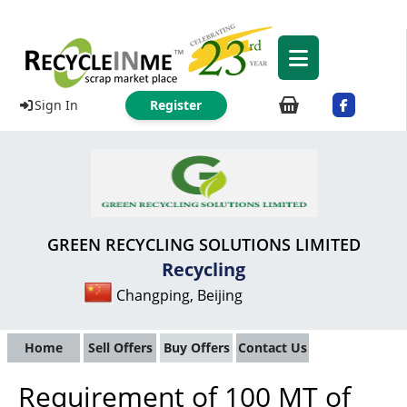
Sign In
Register
GREEN RECYCLING SOLUTIONS LIMITED
Recycling
Changping, Beijing
Home
Sell Offers
Buy Offers
Contact Us
Requirement of 100 MT of