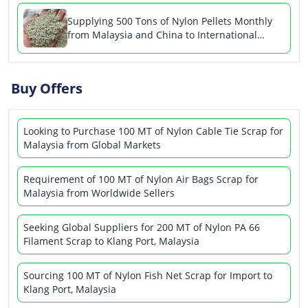
Supplying 500 Tons of Nylon Pellets Monthly
from Malaysia and China to International
Buyers
Buy Offers
Looking to Purchase 100 MT of Nylon Cable Tie Scrap for
Malaysia from Global Markets
Requirement of 100 MT of Nylon Air Bags Scrap for
Malaysia from Worldwide Sellers
Seeking Global Suppliers for 200 MT of Nylon PA 66
Filament Scrap to Klang Port, Malaysia
Sourcing 100 MT of Nylon Fish Net Scrap for Import to
Klang Port, Malaysia