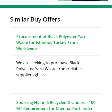
Similar Buy Offers
Procurement of Black Polyester Yarn
Waste for Istanbul, Turkey From
Worldwide
We are seeking to purchase Black
Polyester Yarn Waste from reliable
suppliers gl
...>>
Sourcing Nylon 6 Recycled Granules – 100
MT Requirement for Chennai Port, India