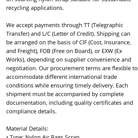
recycling applications.
We accept payments through TT (Telegraphic
Transfer) and L/C (Letter of Credit). Shipping can
be arranged on the basis of CIF (Cost, Insurance,
and Freight), FOB (Free on Board), or EXW (Ex
Works), depending on supplier convenience and
negotiation. Our procurement terms are flexible to
accommodate different international trade
conditions while ensuring timely delivery. Each
shipment must be accompanied by complete
documentation, including quality certificates and
compliance details.
Material Details:
• Type: Nylon Air Bags Scrap