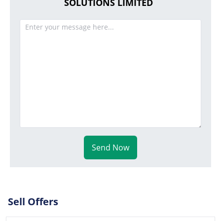
SOLUTIONS LIMITED
Send Now
Sell Offers