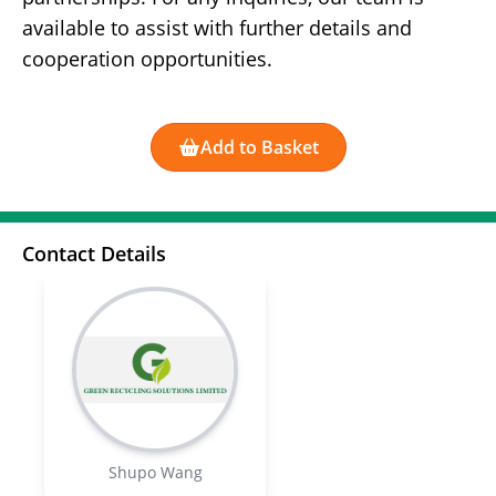
available to assist with further details and
cooperation opportunities.
Add to Basket
Contact Details
Shupo Wang