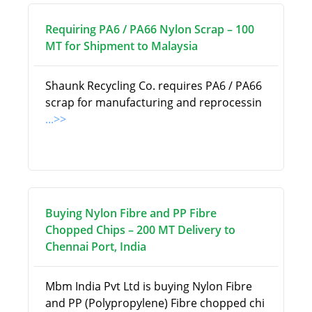
Requiring PA6 / PA66 Nylon Scrap – 100
MT for Shipment to Malaysia
Shaunk Recycling Co. requires PA6 / PA66
scrap for manufacturing and reprocessin
...>>
Buying Nylon Fibre and PP Fibre
Chopped Chips – 200 MT Delivery to
Chennai Port, India
Mbm India Pvt Ltd is buying Nylon Fibre
and PP (Polypropylene) Fibre chopped chi