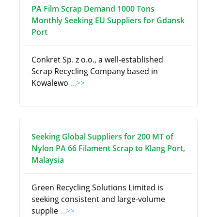
PA Film Scrap Demand 1000 Tons
Monthly Seeking EU Suppliers for Gdansk
Port
Conkret Sp. z o.o., a well-established
Scrap Recycling Company based in
Kowalewo
...>>
Seeking Global Suppliers for 200 MT of
Nylon PA 66 Filament Scrap to Klang Port,
Malaysia
Green Recycling Solutions Limited is
seeking consistent and large-volume
supplie
...>>