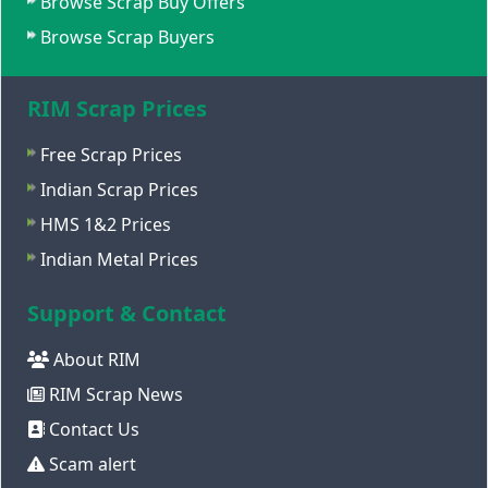
Browse Scrap Buy Offers
Browse Scrap Buyers
RIM Scrap Prices
Free Scrap Prices
Indian Scrap Prices
HMS 1&2 Prices
Indian Metal Prices
Support & Contact
About RIM
RIM Scrap News
Contact Us
Scam alert