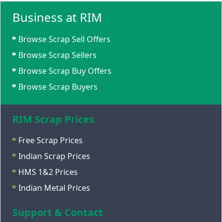
Business at RIM
Browse Scrap Sell Offers
Browse Scrap Sellers
Browse Scrap Buy Offers
Browse Scrap Buyers
RIM Scrap Prices
Free Scrap Prices
Indian Scrap Prices
HMS 1&2 Prices
Indian Metal Prices
Support & Contact