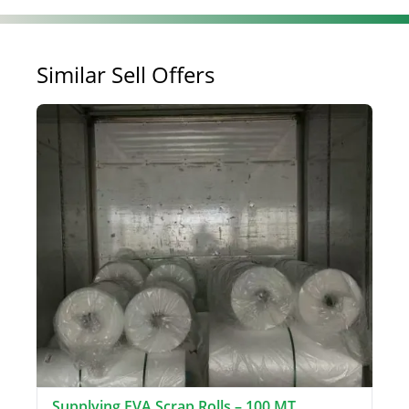
Similar Sell Offers
Supplying EVA Scrap Rolls – 100 MT