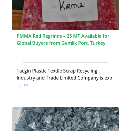
PMMA Red Regrinds – 25 MT Available for
Global Buyers from Gemlik Port, Turkey
Tacgin Plastic Textile Scrap Recycling
Industry and Trade Limited Company is exp
...>>