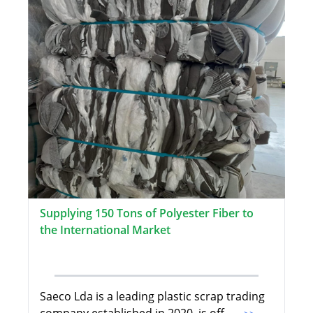
Supplying 150 Tons of Polyester Fiber to
the International Market
Saeco Lda is a leading plastic scrap trading