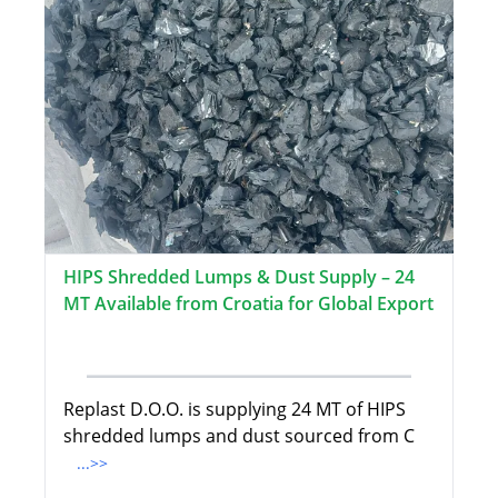
HIPS Shredded Lumps & Dust Supply – 24
MT Available from Croatia for Global Export
Replast D.O.O. is supplying 24 MT of HIPS
shredded lumps and dust sourced from C
...>>