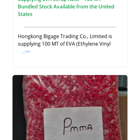
Bundled Stock Available from the United
States
Hongkong Bigage Trading Co., Limited is
supplying 100 MT of EVA (Ethylene Vinyl
...>>