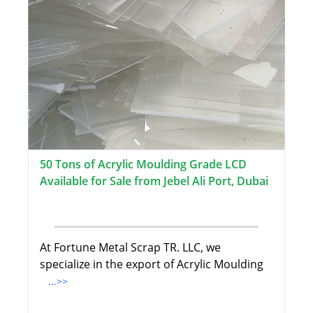
50 Tons of Acrylic Moulding Grade LCD
Available for Sale from Jebel Ali Port, Dubai
At Fortune Metal Scrap TR. LLC, we
specialize in the export of Acrylic Moulding
...>>