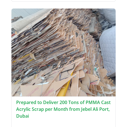
Prepared to Deliver 200 Tons of PMMA Cast
Acrylic Scrap per Month from Jebel Ali Port,
Dubai