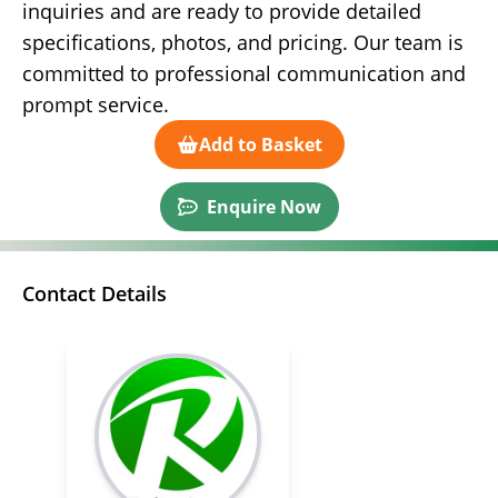
inquiries and are ready to provide detailed
specifications, photos, and pricing. Our team is
committed to professional communication and
prompt service.
Add to Basket
Enquire Now
Contact Details