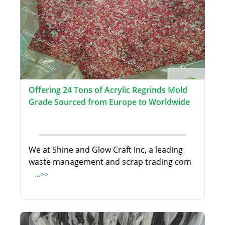
Offering 24 Tons of Acrylic Regrinds Mold
Grade Sourced from Europe to Worldwide
We at Shine and Glow Craft Inc, a leading
waste management and scrap trading com
...>>