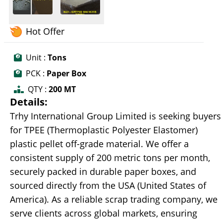
Hot Offer
Unit :
Tons
PCK :
Paper Box
QTY :
200 MT
Details:
Trhy International Group Limited is seeking buyers
for TPEE (Thermoplastic Polyester Elastomer)
plastic pellet off-grade material. We offer a
consistent supply of 200 metric tons per month,
securely packed in durable paper boxes, and
sourced directly from the USA (United States of
America). As a reliable scrap trading company, we
serve clients across global markets, ensuring