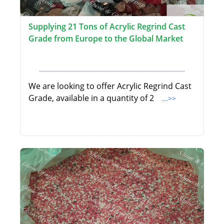
Supplying 21 Tons of Acrylic Regrind Cast
Grade from Europe to the Global Market
We are looking to offer Acrylic Regrind Cast
Grade, available in a quantity of 2
...>>