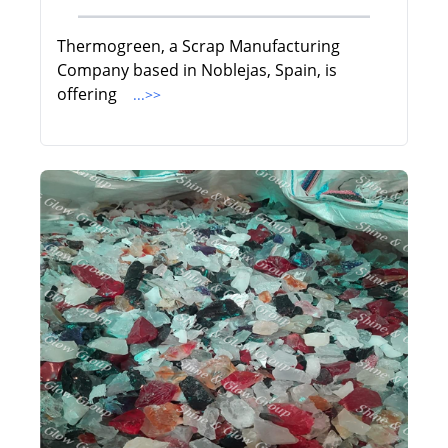
Thermogreen, a Scrap Manufacturing
Company based in Noblejas, Spain, is
offering
...>>