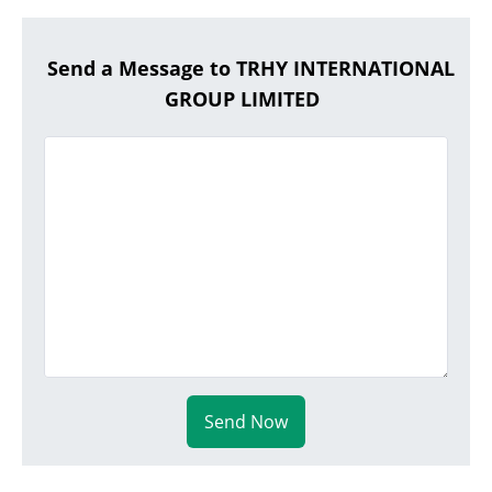
Send a Message to TRHY INTERNATIONAL
GROUP LIMITED
Send Now