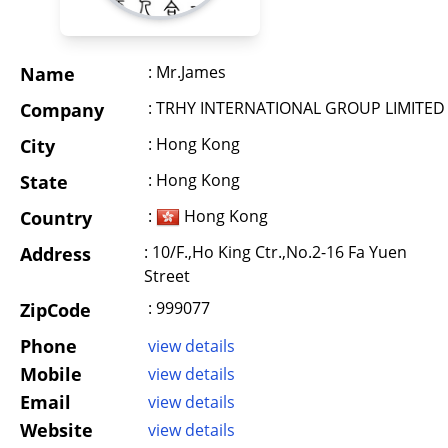
: Mr.James
Name
: TRHY INTERNATIONAL GROUP LIMITED
Company
: Hong Kong
City
: Hong Kong
State
:
Hong Kong
Country
: 10/F.,Ho King Ctr.,No.2-16 Fa Yuen
Address
Street
: 999077
ZipCode
Phone
view details
Mobile
view details
Email
view details
Website
view details