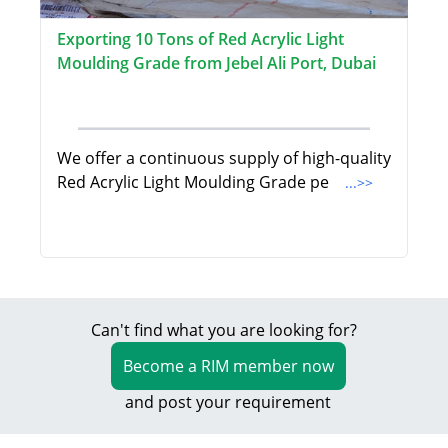
Exporting 10 Tons of Red Acrylic Light
Moulding Grade from Jebel Ali Port, Dubai
We offer a continuous supply of high-quality
Red Acrylic Light Moulding Grade pe
...>>
Can't find what you are looking for?
Become a RIM member now
and post your requirement