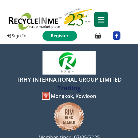
Sign In
Register
TRHY INTERNATIONAL GROUP LIMITED
Trading
Mongkok, Kowloon
Member since: 07/05/2025