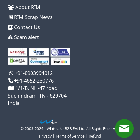
About RIM
RIM Scrap News
Contact Us
Scam alert
+91-8903994012
+91-4652-230776
1/1/B, NH-47 road
Suchindram, TN - 629704,
India
© 2003-2026 - Whitelake B2B Pvt Ltd. All Rights Reserved
Privacy
|
Terms of Service
|
Refund