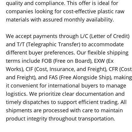
quality and compliance. This offer is ideal for
companies looking for cost-effective plastic raw
materials with assured monthly availability.
We accept payments through L/C (Letter of Credit)
and T/T (Telegraphic Transfer) to accommodate
different buyer preferences. Our flexible shipping
terms include FOB (Free on Board), EXW (Ex
Works), CIF (Cost, Insurance, and Freight), CFR (Cost
and Freight), and FAS (Free Alongside Ship), making
it convenient for international buyers to manage
logistics. We prioritize clear documentation and
timely dispatches to support efficient trading. All
shipments are processed with care to maintain
product integrity throughout transportation.