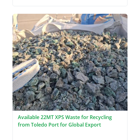
Available 22MT XPS Waste for Recycling
from Toledo Port for Global Export