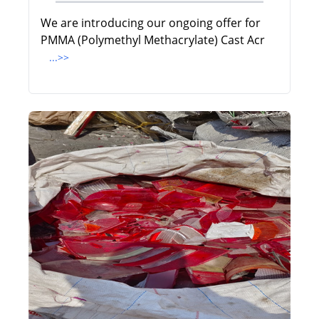
We are introducing our ongoing offer for
PMMA (Polymethyl Methacrylate) Cast Acr
...>>