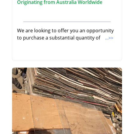
Originating from Australia Worldwide
We are looking to offer you an opportunity
to purchase a substantial quantity of
...>>