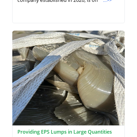
company established in 2020, is off
...>>
Providing EPS Lumps in Large Quantities