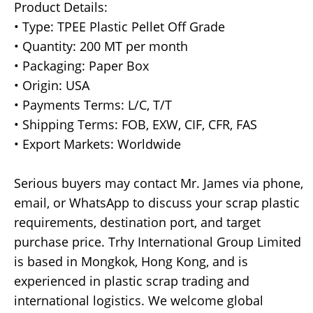
Product Details:
• Type: TPEE Plastic Pellet Off Grade
• Quantity: 200 MT per month
• Packaging: Paper Box
• Origin: USA
• Payments Terms: L/C, T/T
• Shipping Terms: FOB, EXW, CIF, CFR, FAS
• Export Markets: Worldwide
Serious buyers may contact Mr. James via phone,
email, or WhatsApp to discuss your scrap plastic
requirements, destination port, and target
purchase price. Trhy International Group Limited
is based in Mongkok, Hong Kong, and is
experienced in plastic scrap trading and
international logistics. We welcome global