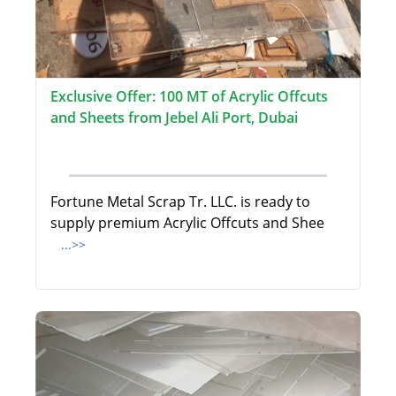
Exclusive Offer: 100 MT of Acrylic Offcuts
and Sheets from Jebel Ali Port, Dubai
Fortune Metal Scrap Tr. LLC. is ready to
supply premium Acrylic Offcuts and Shee
...>>