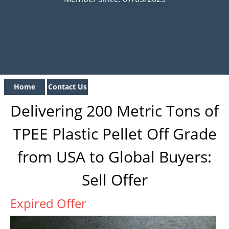
Home
Contact Us
Delivering 200 Metric Tons of
TPEE Plastic Pellet Off Grade
from USA to Global Buyers:
Sell Offer
Expired Offer