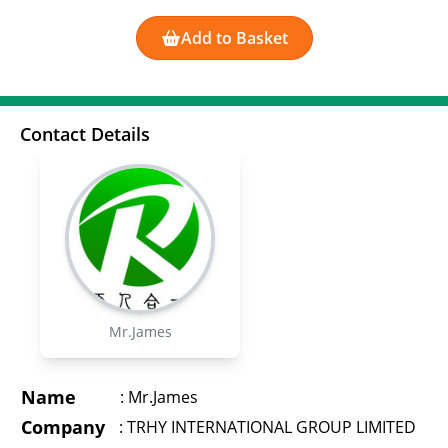
Add to Basket
Contact Details
Mr.James
Name
:
Mr.James
Company
:
TRHY INTERNATIONAL GROUP LIMITED