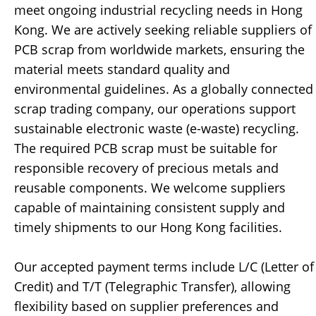
meet ongoing industrial recycling needs in Hong
Kong. We are actively seeking reliable suppliers of
PCB scrap from worldwide markets, ensuring the
material meets standard quality and
environmental guidelines. As a globally connected
scrap trading company, our operations support
sustainable electronic waste (e-waste) recycling.
The required PCB scrap must be suitable for
responsible recovery of precious metals and
reusable components. We welcome suppliers
capable of maintaining consistent supply and
timely shipments to our Hong Kong facilities.
Our accepted payment terms include L/C (Letter of
Credit) and T/T (Telegraphic Transfer), allowing
flexibility based on supplier preferences and