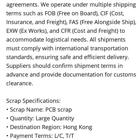
agreements. We operate under multiple shipping
terms such as FOB (Free on Board), CIF (Cost,
Insurance, and Freight), FAS (Free Alongside Ship),
EXW (Ex Works), and CFR (Cost and Freight) to
accommodate logistical needs. All shipments
must comply with international transportation
standards, ensuring safe and efficient delivery.
Suppliers should confirm shipment terms in
advance and provide documentation for customs
clearance.
Scrap Specifications:
• Scrap Name: PCB scrap
• Quantity: Large Quantity
• Destination Region: Hong Kong
• Payment Terms: L/C, T/T