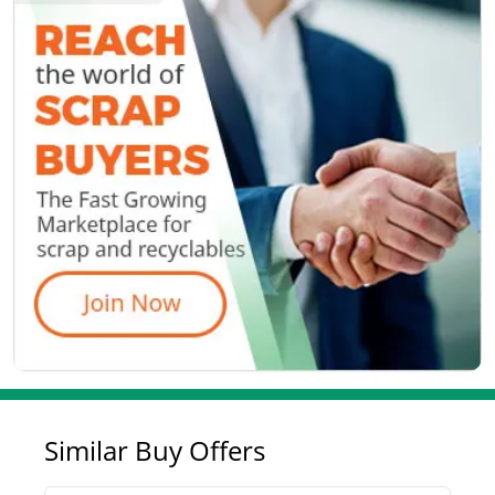
Similar Buy Offers