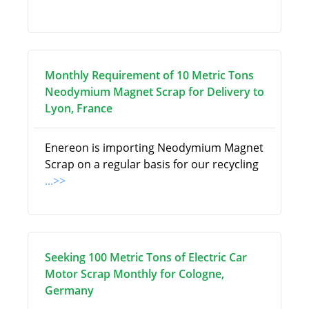
Monthly Requirement of 10 Metric Tons
Neodymium Magnet Scrap for Delivery to
Lyon, France
Enereon is importing Neodymium Magnet
Scrap on a regular basis for our recycling
...>>
Seeking 100 Metric Tons of Electric Car
Motor Scrap Monthly for Cologne,
Germany