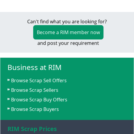
Can't find what you are looking for?
Become a RIM member now
and post your requirement
Business at RIM
Browse Scrap Sell Offers
Browse Scrap Sellers
Browse Scrap Buy Offers
Browse Scrap Buyers
RIM Scrap Prices