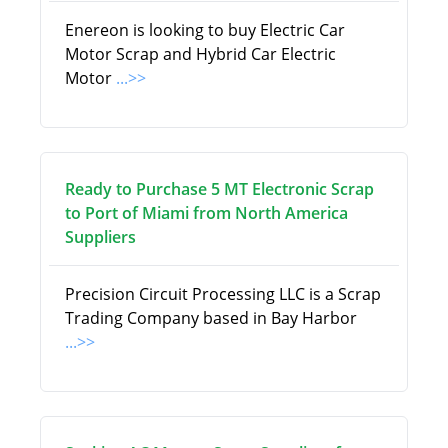
Enereon is looking to buy Electric Car
Motor Scrap and Hybrid Car Electric
Motor
...>>
Ready to Purchase 5 MT Electronic Scrap
to Port of Miami from North America
Suppliers
Precision Circuit Processing LLC is a Scrap
Trading Company based in Bay Harbor
...>>