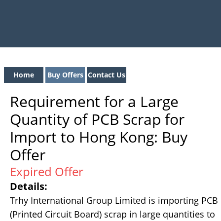
Home
Buy Offers
Contact Us
Requirement for a Large
Quantity of PCB Scrap for
Import to Hong Kong: Buy
Offer
Expired Offer
Details:
Trhy International Group Limited is importing PCB
(Printed Circuit Board) scrap in large quantities to