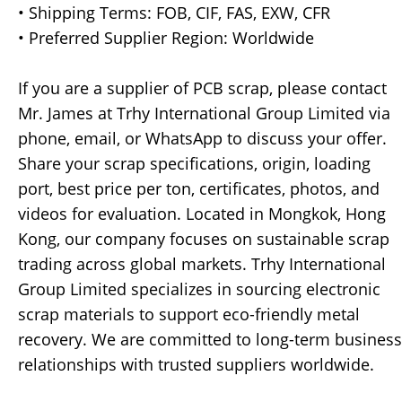
• Shipping Terms: FOB, CIF, FAS, EXW, CFR
• Preferred Supplier Region: Worldwide
If you are a supplier of PCB scrap, please contact
Mr. James at Trhy International Group Limited via
phone, email, or WhatsApp to discuss your offer.
Share your scrap specifications, origin, loading
port, best price per ton, certificates, photos, and
videos for evaluation. Located in Mongkok, Hong
Kong, our company focuses on sustainable scrap
trading across global markets. Trhy International
Group Limited specializes in sourcing electronic
scrap materials to support eco-friendly metal
recovery. We are committed to long-term business
relationships with trusted suppliers worldwide.