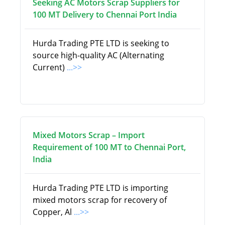
Seeking AC Motors Scrap Suppliers for
100 MT Delivery to Chennai Port India
Hurda Trading PTE LTD is seeking to
source high-quality AC (Alternating
Current)
...>>
Mixed Motors Scrap – Import
Requirement of 100 MT to Chennai Port,
India
Hurda Trading PTE LTD is importing
mixed motors scrap for recovery of
Copper, Al
...>>