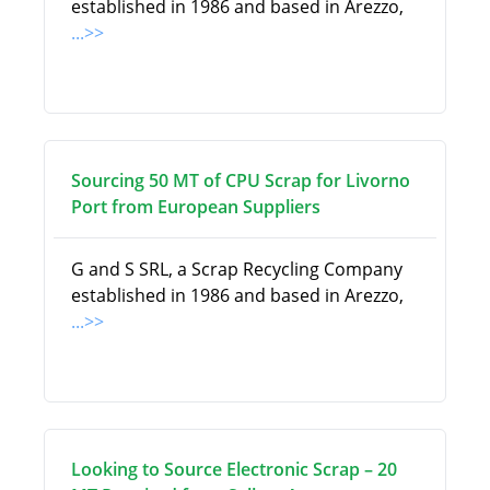
established in 1986 and based in Arezzo,
...>>
Sourcing 50 MT of CPU Scrap for Livorno
Port from European Suppliers
G and S SRL, a Scrap Recycling Company
established in 1986 and based in Arezzo,
...>>
Looking to Source Electronic Scrap – 20