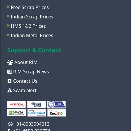
Free Scrap Prices
Indian Scrap Prices
HMS 1&2 Prices
Indian Metal Prices
Support & Contact
About RIM
RIM Scrap News
Contact Us
Scam alert
+91-8903994012