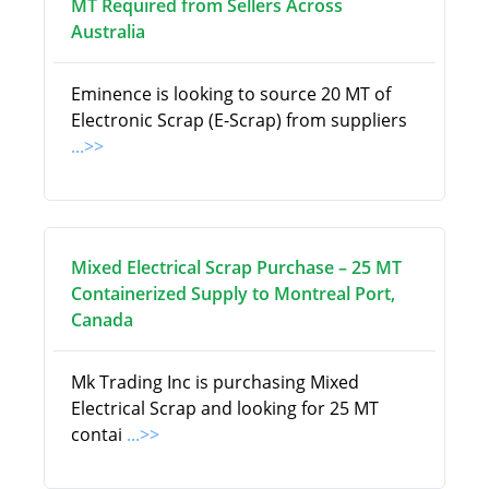
MT Required from Sellers Across
Australia
Eminence is looking to source 20 MT of
Electronic Scrap (E-Scrap) from suppliers
...>>
Mixed Electrical Scrap Purchase – 25 MT
Containerized Supply to Montreal Port,
Canada
Mk Trading Inc is purchasing Mixed
Electrical Scrap and looking for 25 MT
contai
...>>