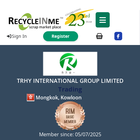
Sign In
Register
TRHY INTERNATIONAL GROUP LIMITED
Trading
Mongkok, Kowloon
Member since: 05/07/2025