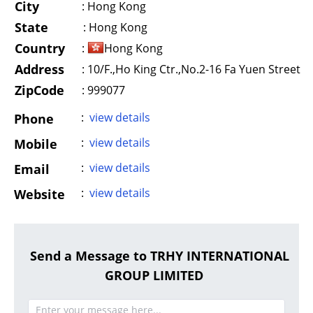
City
:
Hong Kong
State
:
Hong Kong
Country
:
Hong Kong
Address
:
10/F.,Ho King Ctr.,No.2-16 Fa Yuen Street
ZipCode
: 999077
:
view details
Phone
:
view details
Mobile
:
view details
Email
:
view details
Website
Send a Message to TRHY INTERNATIONAL
GROUP LIMITED