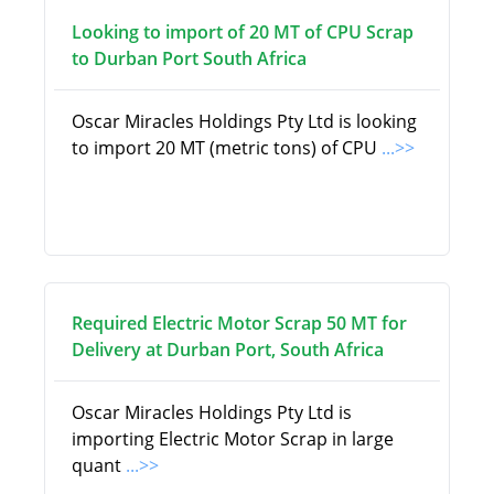
Looking to import of 20 MT of CPU Scrap
to Durban Port South Africa
Oscar Miracles Holdings Pty Ltd is looking
to import 20 MT (metric tons) of CPU
...>>
Required Electric Motor Scrap 50 MT for
Delivery at Durban Port, South Africa
Oscar Miracles Holdings Pty Ltd is
importing Electric Motor Scrap in large
quant
...>>