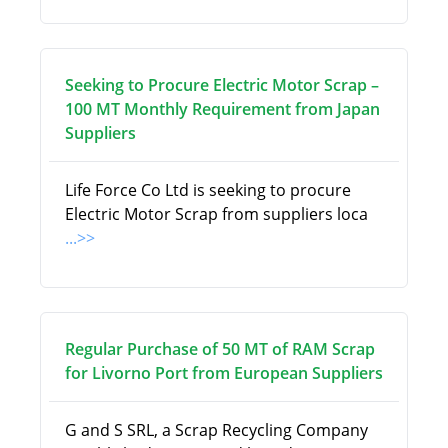
Seeking to Procure Electric Motor Scrap –
100 MT Monthly Requirement from Japan
Suppliers
Life Force Co Ltd is seeking to procure
Electric Motor Scrap from suppliers loca
...>>
Regular Purchase of 50 MT of RAM Scrap
for Livorno Port from European Suppliers
G and S SRL, a Scrap Recycling Company