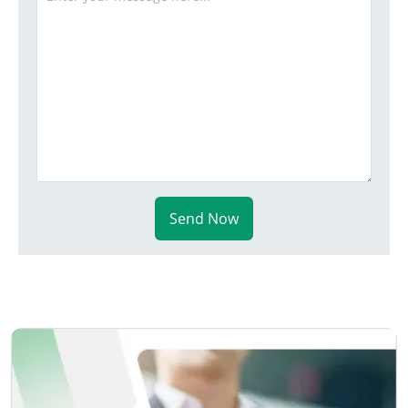
Send Now