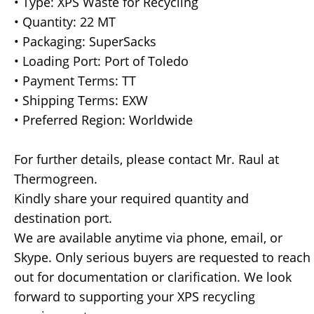
• Type: XPS Waste for Recycling
• Quantity: 22 MT
• Packaging: SuperSacks
• Loading Port: Port of Toledo
• Payment Terms: TT
• Shipping Terms: EXW
• Preferred Region: Worldwide
For further details, please contact Mr. Raul at
Thermogreen.
Kindly share your required quantity and
destination port.
We are available anytime via phone, email, or
Skype. Only serious buyers are requested to reach
out for documentation or clarification. We look
forward to supporting your XPS recycling