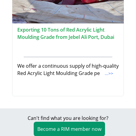
Exporting 10 Tons of Red Acrylic Light
Moulding Grade from Jebel Ali Port, Dubai
We offer a continuous supply of high-quality
Red Acrylic Light Moulding Grade pe
...>>
Can't find what you are looking for?
Become a RIM member now