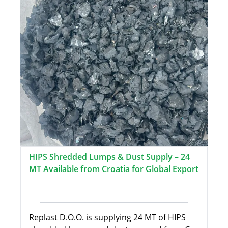
HIPS Shredded Lumps & Dust Supply – 24
MT Available from Croatia for Global Export
Replast D.O.O. is supplying 24 MT of HIPS