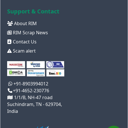
Support & Contact
About RIM
RIM Scrap News
Contact Us
Scam alert
+91-8903994012
+91-4652-230776
1/1/B, NH-47 road
Suchindram, TN - 629704,
India