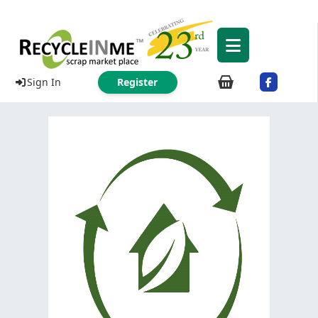
Sign In
Register