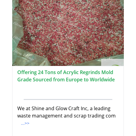
Offering 24 Tons of Acrylic Regrinds Mold
Grade Sourced from Europe to Worldwide
We at Shine and Glow Craft Inc, a leading
waste management and scrap trading com
...>>