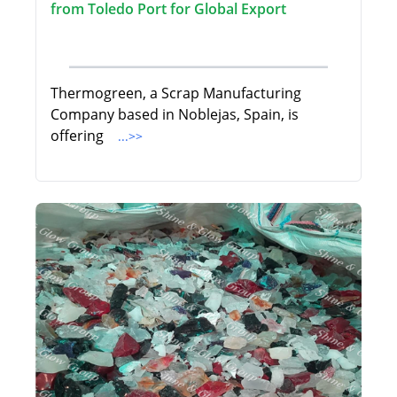
from Toledo Port for Global Export
Thermogreen, a Scrap Manufacturing
Company based in Noblejas, Spain, is
offering
...>>