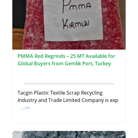
PMMA Red Regrinds – 25 MT Available for
Global Buyers from Gemlik Port, Turkey
Tacgin Plastic Textile Scrap Recycling
Industry and Trade Limited Company is exp
...>>