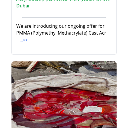
Dubai
We are introducing our ongoing offer for
PMMA (Polymethyl Methacrylate) Cast Acr
...>>