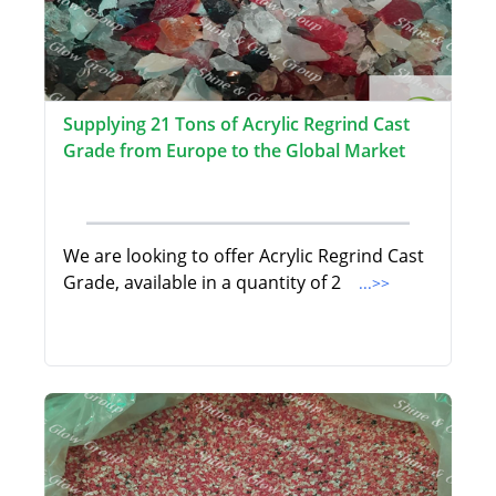
Supplying 21 Tons of Acrylic Regrind Cast
Grade from Europe to the Global Market
We are looking to offer Acrylic Regrind Cast
Grade, available in a quantity of 2
...>>