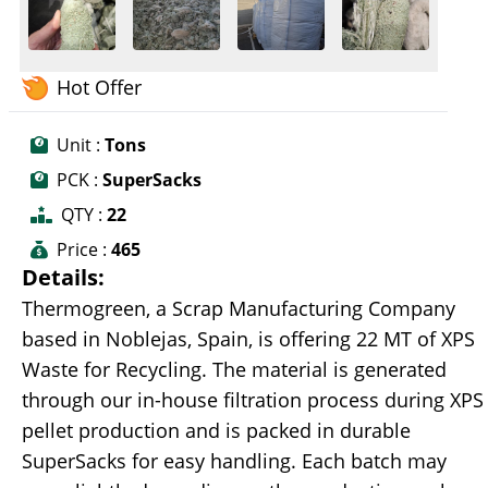
Hot Offer
Unit :
Tons
PCK :
SuperSacks
QTY :
22
Price :
465
Details:
Thermogreen, a Scrap Manufacturing Company
based in Noblejas, Spain, is offering 22 MT of XPS
Waste for Recycling. The material is generated
through our in-house filtration process during XPS
pellet production and is packed in durable
SuperSacks for easy handling. Each batch may