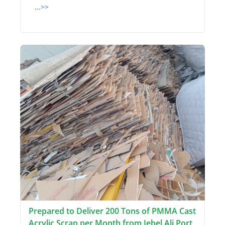
...>>
Prepared to Deliver 200 Tons of PMMA Cast
Acrylic Scrap per Month from Jebel Ali Port,