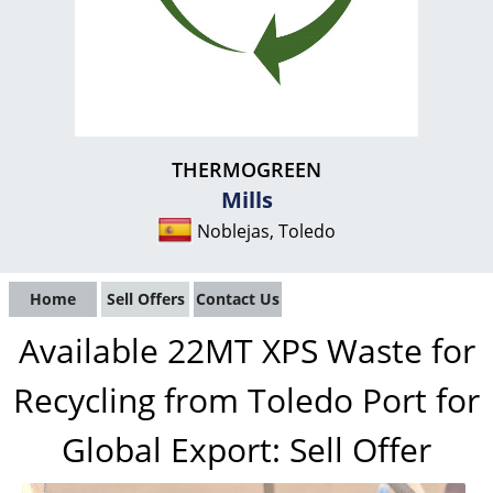
THERMOGREEN
Mills
Noblejas, Toledo
Home
Sell Offers
Contact Us
Available 22MT XPS Waste for
Recycling from Toledo Port for
Global Export: Sell Offer