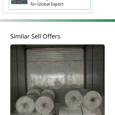
for Global Export
Similar Sell Offers