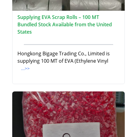
Supplying EVA Scrap Rolls – 100 MT
Bundled Stock Available from the United
States
Hongkong Bigage Trading Co., Limited is
supplying 100 MT of EVA (Ethylene Vinyl
...>>