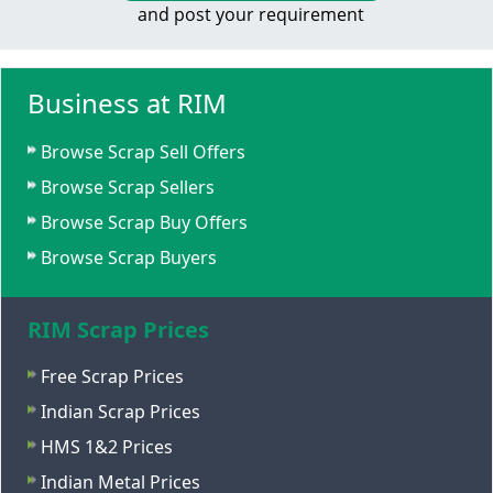
and post your requirement
Business at RIM
Browse Scrap Sell Offers
Browse Scrap Sellers
Browse Scrap Buy Offers
Browse Scrap Buyers
RIM Scrap Prices
Free Scrap Prices
Indian Scrap Prices
HMS 1&2 Prices
Indian Metal Prices