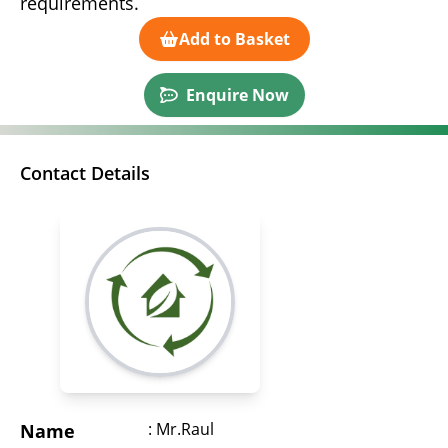
requirements.
Add to Basket
Enquire Now
Contact Details
: Mr.Raul
Name