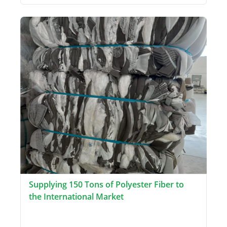
Supplying 150 Tons of Polyester Fiber to
the International Market