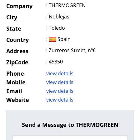
: THERMOGREEN
Company
: Noblejas
City
: Toledo
State
:
Spain
Country
: Zurreros Street, nº6
Address
: 45350
ZipCode
Phone
view details
Mobile
view details
Email
view details
Website
view details
Send a Message to THERMOGREEN