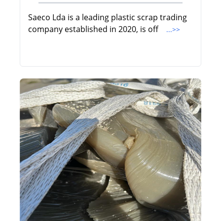
Saeco Lda is a leading plastic scrap trading
company established in 2020, is off
...>>