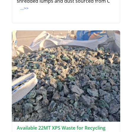
shredded lumps and dust sourced from C
...>>
Available 22MT XPS Waste for Recycling