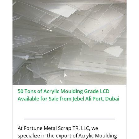
50 Tons of Acrylic Moulding Grade LCD
Available for Sale from Jebel Ali Port, Dubai
At Fortune Metal Scrap TR. LLC, we
specialize in the export of Acrylic Moulding