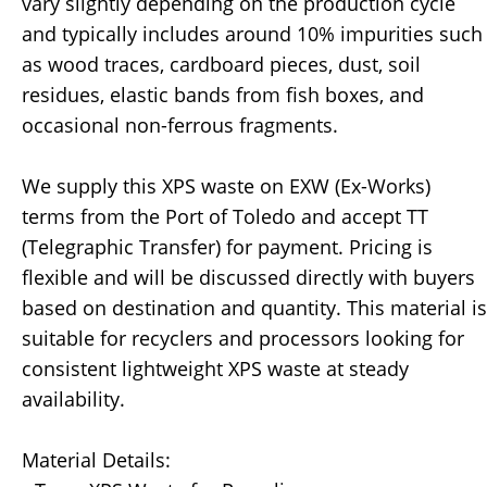
vary slightly depending on the production cycle
and typically includes around 10% impurities such
as wood traces, cardboard pieces, dust, soil
residues, elastic bands from fish boxes, and
occasional non-ferrous fragments.
We supply this XPS waste on EXW (Ex-Works)
terms from the Port of Toledo and accept TT
(Telegraphic Transfer) for payment. Pricing is
flexible and will be discussed directly with buyers
based on destination and quantity. This material is
suitable for recyclers and processors looking for
consistent lightweight XPS waste at steady
availability.
Material Details: