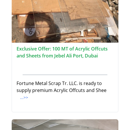
Exclusive Offer: 100 MT of Acrylic Offcuts
and Sheets from Jebel Ali Port, Dubai
Fortune Metal Scrap Tr. LLC. is ready to
supply premium Acrylic Offcuts and Shee
...>>