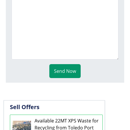
Send Now
Sell Offers
Available 22MT XPS Waste for
Recycling from Toledo Port