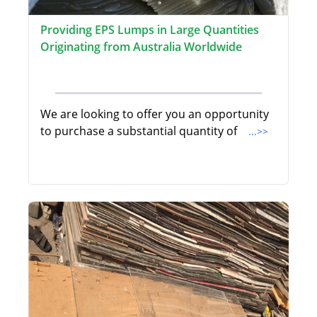
Providing EPS Lumps in Large Quantities
Originating from Australia Worldwide
We are looking to offer you an opportunity
to purchase a substantial quantity of
...>>