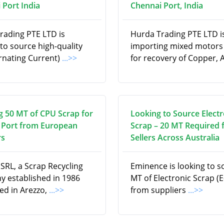
 Port India
Chennai Port, India
rading PTE LTD is
Hurda Trading PTE LTD i
to source high-quality
importing mixed motors
ernating Current)
...>>
for recovery of Copper, 
g 50 MT of CPU Scrap for
Looking to Source Electr
 Port from European
Scrap – 20 MT Required
rs
Sellers Across Australia
SRL, a Scrap Recycling
Eminence is looking to s
 established in 1986
MT of Electronic Scrap (E
ed in Arezzo,
...>>
from suppliers
...>>