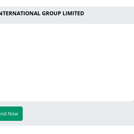
 INTERNATIONAL GROUP LIMITED
end Now