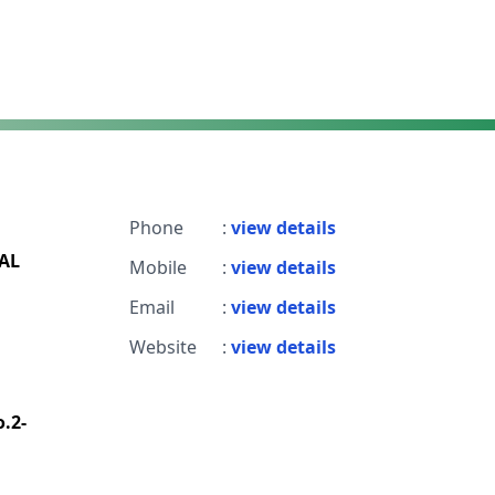
Phone
:
view details
AL
Mobile
:
view details
Email
:
view details
Website
:
view details
o.2-