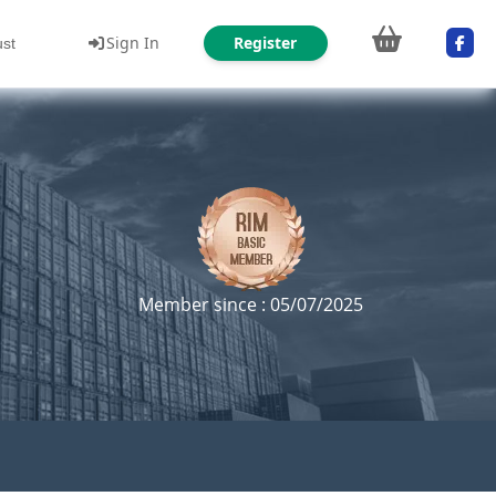
Sign In
Register
ust
Member since : 05/07/2025