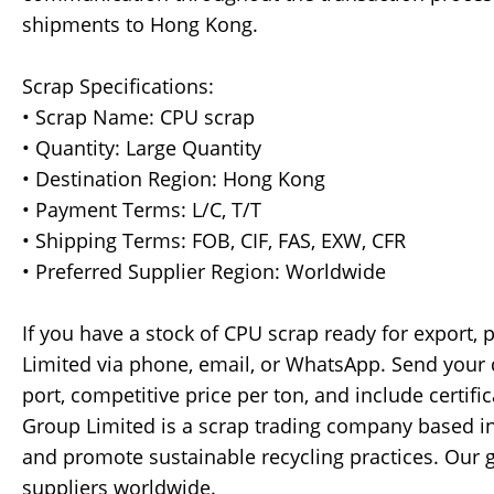
shipments to Hong Kong.
Scrap Specifications:
• Scrap Name: CPU scrap
• Quantity: Large Quantity
• Destination Region: Hong Kong
• Payment Terms: L/C, T/T
• Shipping Terms: FOB, CIF, FAS, EXW, CFR
• Preferred Supplier Region: Worldwide
If you have a stock of CPU scrap ready for export, 
Limited via phone, email, or WhatsApp. Send your de
port, competitive price per ton, and include certifi
Group Limited is a scrap trading company based in
and promote sustainable recycling practices. Our g
suppliers worldwide.