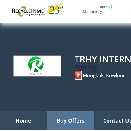
new
Machinery
TRHY INTER
Trading
Mongkok, Kowloon
Home
Buy Offers
Contact U