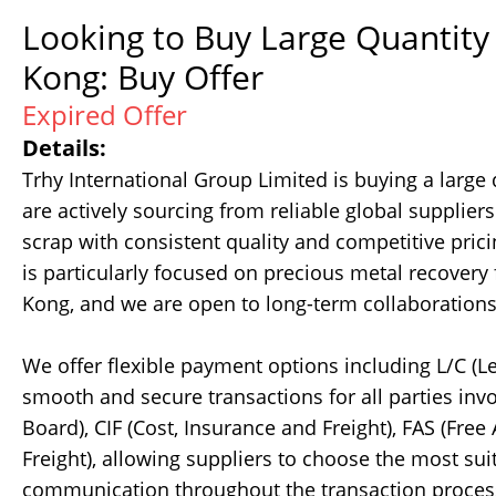
Looking to Buy Large Quantity
Kong: Buy Offer
Expired Offer
Details:
Trhy International Group Limited is buying a large
are actively sourcing from reliable global supplie
scrap with consistent quality and competitive pric
is particularly focused on precious metal recovery
Kong, and we are open to long-term collaborations 
We offer flexible payment options including L/C (Le
smooth and secure transactions for all parties inv
Board), CIF (Cost, Insurance and Freight), FAS (Fre
Freight), allowing suppliers to choose the most sui
communication throughout the transaction process.