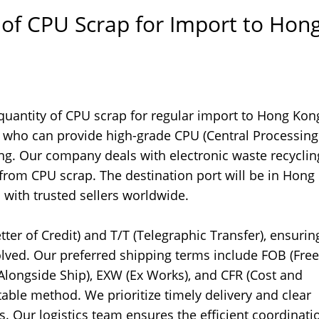
 of CPU Scrap for Import to Hon
 quantity of CPU scrap for regular import to Hong Ko
rs who can provide high-grade CPU (Central Processing
ing. Our company deals with electronic waste recycli
 from CPU scrap. The destination port will be in Hong
with trusted sellers worldwide.
tter of Credit) and T/T (Telegraphic Transfer), ensurin
olved. Our preferred shipping terms include FOB (Fre
e Alongside Ship), EXW (Ex Works), and CFR (Cost and
table method. We prioritize timely delivery and clear
 Our logistics team ensures the efficient coordinati