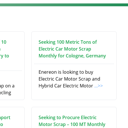
 10
Seeking 100 Metric Tons of
m
Electric Car Motor Scrap
ry to
Monthly for Cologne, Germany
Enereon is looking to buy
Electric Car Motor Scrap and
p on a
Hybrid Car Electric Motor
...>>
ycling
mport
Seeking to Procure Electric
to
Motor Scrap – 100 MT Monthly