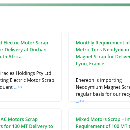
d Electric Motor Scrap
Monthly Requirement of
or Delivery at Durban
Metric Tons Neodymiu
uth Africa
Magnet Scrap for Delive
Lyon, France
iracles Holdings Pty Ltd
ting Electric Motor Scrap
Enereon is importing
e quant
...>>
Neodymium Magnet Scra
regular basis for our rec
...>>
 AC Motors Scrap
Mixed Motors Scrap – I
s for 100 MT Delivery to
Requirement of 100 MT 