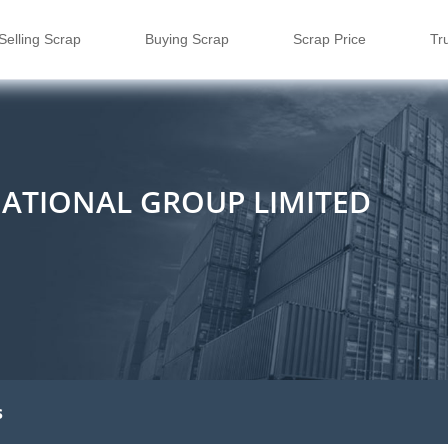
Selling Scrap
Buying Scrap
Scrap Price
Tr
NATIONAL GROUP LIMITED
s