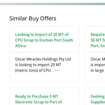
Similar Buy Offers
Looking to import of 20 MT of
Require
CPU Scrap to Durban Port South
50 MT f
Africa
Port, So
Oscar Miracles Holdings Pty Ltd
Oscar M
is looking to import 20 MT
is impor
(metric tons) of CPU
...>>
in larg
Ready to Purchase 5 MT
Seeking
Electronic Scrap to Port of
Supplier