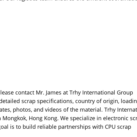
please contact Mr. James at Trhy International Group
tailed scrap specifications, country of origin, loadi
cates, photos, and videos of the material. Trhy Interna
 Mongkok, Hong Kong. We specialize in electronic sc
oal is to build reliable partnerships with CPU scrap