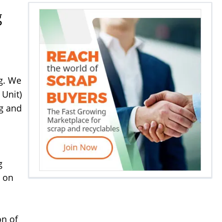
g
ng. We
 Unit)
ng and
g
e on
on of