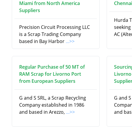
Miami from North America
Chennai
Suppliers
Hurda T
Precision Circuit Processing LLC
seeking 
is a Scrap Trading Company
AC (Alt
based in Bay Harbor
...>>
Regular Purchase of 50 MT of
Sourcin
RAM Scrap for Livorno Port
Livorno
from European Suppliers
Supplie
G and S SRL, a Scrap Recycling
G and S 
Company established in 1986
Company
and based in Arezzo,
...>>
and bas