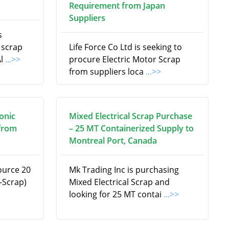
Requirement from Japan
Suppliers
s
 scrap
Life Force Co Ltd is seeking to
Al
...>>
procure Electric Motor Scrap
from suppliers loca
...>>
onic
Mixed Electrical Scrap Purchase
 from
– 25 MT Containerized Supply to
Montreal Port, Canada
ource 20
Mk Trading Inc is purchasing
-Scrap)
Mixed Electrical Scrap and
looking for 25 MT contai
...>>