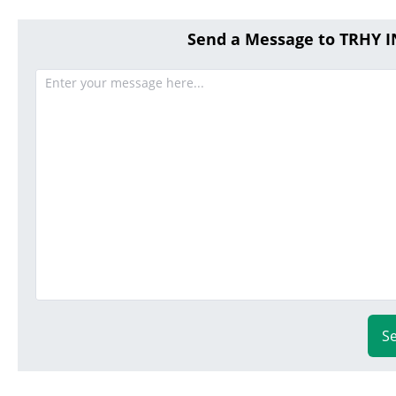
Send a Message to TRHY
S