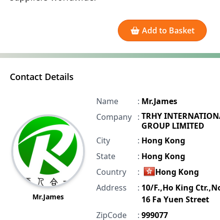
Add to Basket
Contact Details
Name
:
Mr.James
TRHY INTERNATION
Company
:
GROUP LIMITED
City
:
Hong Kong
State
:
Hong Kong
Country
:
Hong Kong
Address
:
10/F.,Ho King Ctr.,N
Mr.James
16 Fa Yuen Street
ZipCode
:
999077