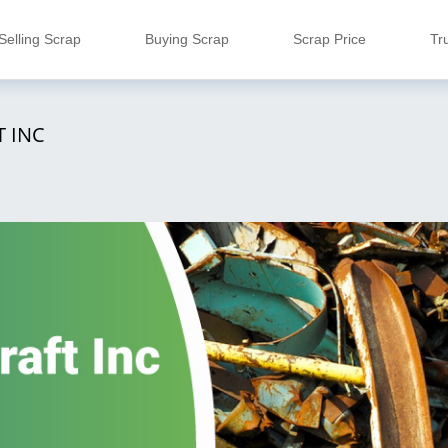
Selling Scrap
Buying Scrap
Scrap Price
Tr
 INC