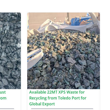
ust
Available 22MT XPS Waste for
from
Recycling from Toledo Port for
Global Export