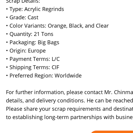
Scrap Details:
• Type: Acrylic Regrinds
• Grade: Cast
• Color Variants: Orange, Black, and Clear
• Quantity: 21 Tons
• Packaging: Big Bags
• Origin: Europe
• Payment Terms: L/C
• Shipping Terms: CIF
• Preferred Region: Worldwide
For further information, please contact Mr. Chinmay
details, and delivery conditions. He can be reach
Please share your scrap requirements and destinat
to establishing long-term partnerships with busine