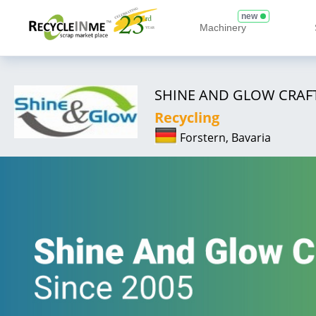
new
Machinery
SHINE AND GLOW CRAFT
Recycling
Forstern, Bavaria