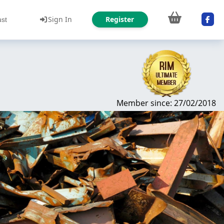
Sign In
Register
ust
Member since: 27/02/2018