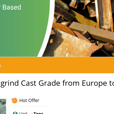
s
Regrind Cast Grade from Europe t
Hot Offer
Unit :
Tons