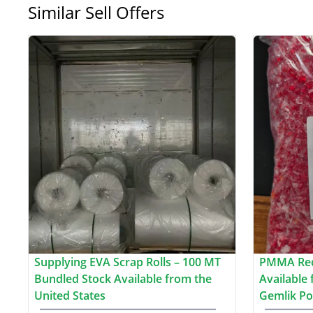
Similar Sell Offers
Supplying EVA Scrap Rolls – 100 MT
PMMA Red
Bundled Stock Available from the
Available
United States
Gemlik Po