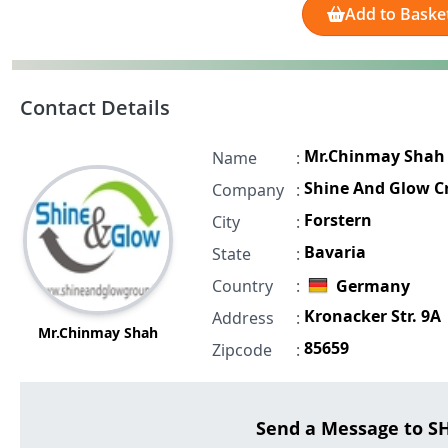
Add to Baske
Contact Details
Mr.Chinmay Shah
Name
:
Shine And Glow Cr
Company
:
Forstern
City
:
Bavaria
State
:
Country
:
Germany
Kronacker Str. 9A
Address
:
Mr.Chinmay Shah
85659
Zipcode
:
Send a Message to 