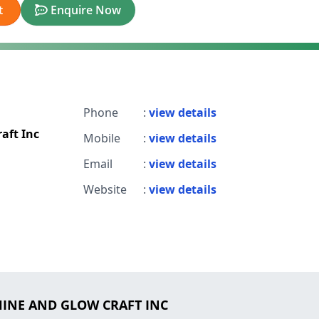
t
Enquire Now
Phone
:
view details
aft Inc
Mobile
:
view details
Email
:
view details
Website
:
view details
SHINE AND GLOW CRAFT INC