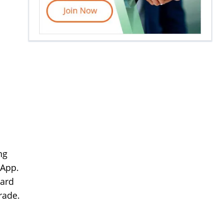
ng
sApp.
ward
rade.