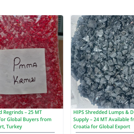
 Regrinds – 25 MT
HIPS Shredded Lumps & D
 for Global Buyers from
Supply – 24 MT Available 
rt, Turkey
Croatia for Global Export