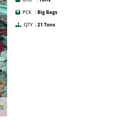
PCK :
Big Bags
QTY :
21 Tons