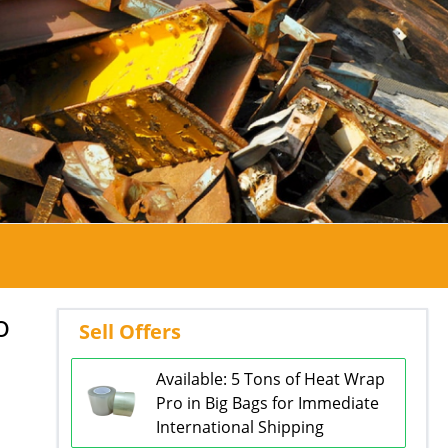
o
Sell Offers
Available: 5 Tons of Heat Wrap
Pro in Big Bags for Immediate
International Shipping