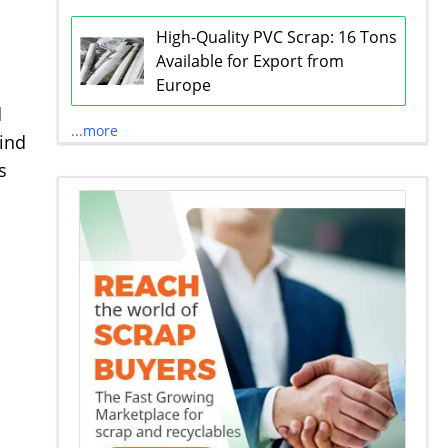
High-Quality PVC Scrap: 16 Tons
Available for Export from
Europe
d
...more
ind
s