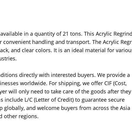
available in a quantity of 21 tons. This Acrylic Regrin
 convenient handling and transport. The Acrylic Regr
ack, and clear colors. It is an ideal material for variou
stries.
ditions directly with interested buyers. We provide a
inesses worldwide. For shipping, we offer CIF (Cost,
er will only need to take care of the goods after they
 include L/C (Letter of Credit) to guarantee secure
ip globally, and welcome buyers from across the Asia
d other regions.