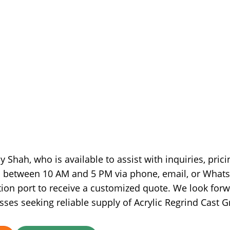
 Shah, who is available to assist with inquiries, prici
ed between 10 AM and 5 PM via phone, email, or What
ion port to receive a customized quote. We look for
sses seeking reliable supply of Acrylic Regrind Cast G