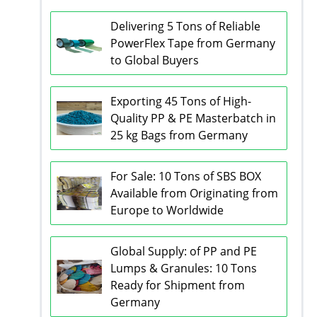
Delivering 5 Tons of Reliable
PowerFlex Tape from Germany
to Global Buyers
Exporting 45 Tons of High-
Quality PP & PE Masterbatch in
25 kg Bags from Germany
For Sale: 10 Tons of SBS BOX
Available from Originating from
Europe to Worldwide
Global Supply: of PP and PE
Lumps & Granules: 10 Tons
Ready for Shipment from
Germany