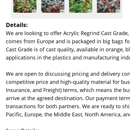
Details:
We are looking to offer Acrylic Regrind Cast Grade, 
comes from Europe and is packaged in big bags for
Cast Grade is of cast quality, available in orange, bl
applications in the plastics and manufacturing indu
We are open to discussing pricing and delivery con
competitive price and high-quality material for bus
Insurance, and Freight) terms, which means the buy
arrive at the agreed destination. Our payment terms
transactions for both partners. We are ready to sh
Pacific, Europe, the Middle East, North America, an