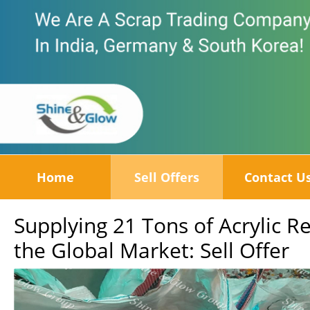
Home
Sell Offers
Contact U
Supplying 21 Tons of Acrylic 
the Global Market: Sell Offer