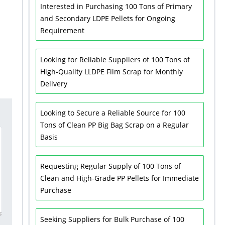
Interested in Purchasing 100 Tons of Primary
and Secondary LDPE Pellets for Ongoing
Requirement
Looking for Reliable Suppliers of 100 Tons of
High-Quality LLDPE Film Scrap for Monthly
Delivery
Looking to Secure a Reliable Source for 100
Tons of Clean PP Big Bag Scrap on a Regular
Basis
Requesting Regular Supply of 100 Tons of
Clean and High-Grade PP Pellets for Immediate
Purchase
Seeking Suppliers for Bulk Purchase of 100