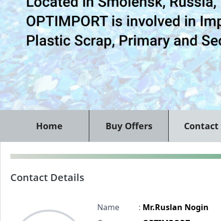
Home
Buy Offers
Contact
Contact Details
Name
:
Mr.Ruslan Nogin