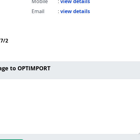
Mobile
:
view details
Email
:
view details
d7/2
age to OPTIMPORT