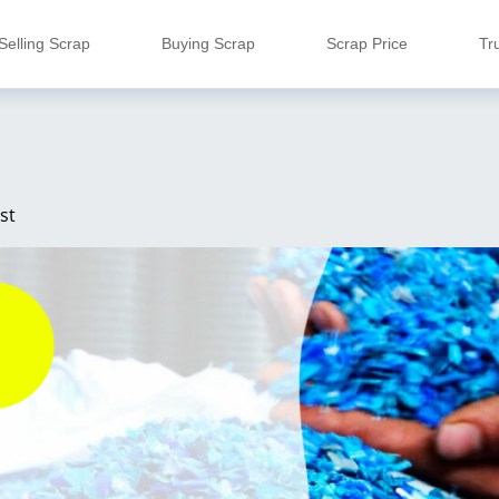
Selling Scrap
Buying Scrap
Scrap Price
Tr
st