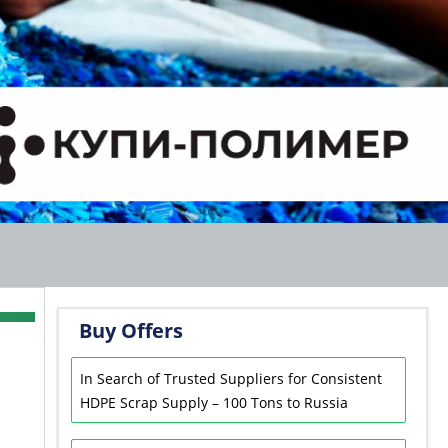
Buy Offers
In Search of Trusted Suppliers for Consistent
HDPE Scrap Supply – 100 Tons to Russia