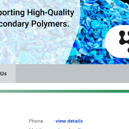
 Us
Phone
:
view details