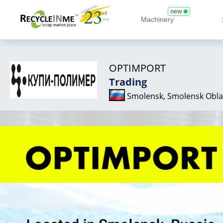
new
Machinery
OPTIMPORT
Trading
Smolensk, Smolensk Obla