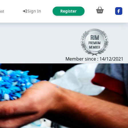
Sign In
Register
ust
Member since : 14/12/2021