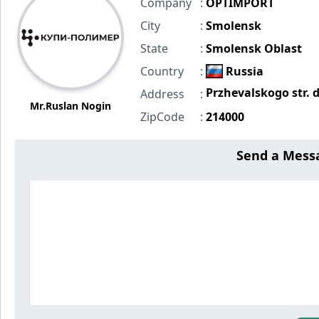
Company
:
OPTIMPORT
City
:
Smolensk
State
:
Smolensk Oblast
Country
:
Russia
Przhevalskogo str. 
Address
:
Mr.Ruslan Nogin
ZipCode
:
214000
Send a Mess