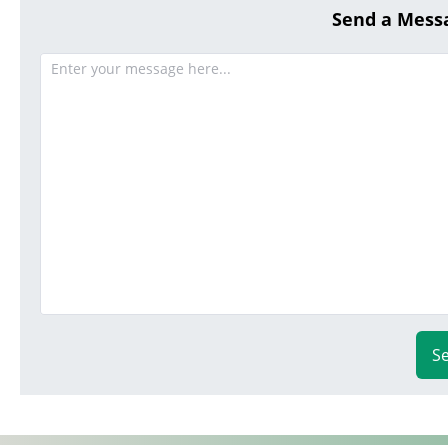
Send a Mess
S