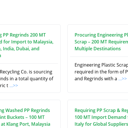
g PP Regrinds 200 MT
Procuring Engineering Pl
d for Import to Malaysia,
Scrap – 200 MT Require
, India, Dubai, and
Multiple Destinations
n
Engineering Plastic Scrap
ecycling Co. is sourcing
required in the form of P
nds in a total quantity of
and Regrinds with a
...>>
ric t
...>>
ng Washed PP Regrinds
Requiring PP Scrap & Re
int Buckets – 100 MT
100 MT Import Demand
at Klang Port, Malaysia
Italy for Global Supplier