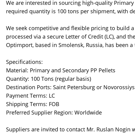
We are interested in sourcing high-quality Primary
required quantity is 100 tons per shipment, with de
We seek competitive and flexible pricing to build 
processed via a secure Letter of Credit (LC), and t
Optimport, based in Smolensk, Russia, has been a tr
Specifications:
Material: Primary and Secondary PP Pellets
Quantity: 100 Tons (regular basis)
Destination Ports: Saint Petersburg or Novorossiys
Payment Terms: LC
Shipping Terms: FOB
Preferred Supplier Region: Worldwide
Suppliers are invited to contact Mr. Ruslan Nogin wi