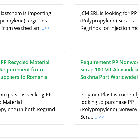
Plastchem is importing
JCM SRL is looking for PP
ypropylene) Regrinds
(Polypropylene) Scrap a
d from washed an
...>>
Regrinds for injection m
 PP Recycled Material –
Requirement PP Nonwo
Requirement from
Scrap 100 MT Alexandria
Suppliers to Romania
Sokhna Port Worldwide
rmxps Srl is seeking PP
Polymer Plast is currentl
d Material
looking to purchase PP
opylene) in both Regrind
(Polypropylene) Nonwov
Scrap
...>>