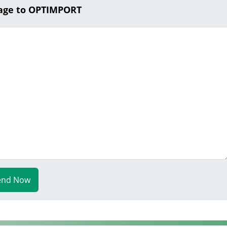
age to OPTIMPORT
end Now