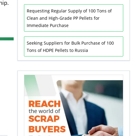
hip.
Requesting Regular Supply of 100 Tons of
Clean and High-Grade PP Pellets for
Immediate Purchase
Seeking Suppliers for Bulk Purchase of 100
Tons of HDPE Pellets to Russia