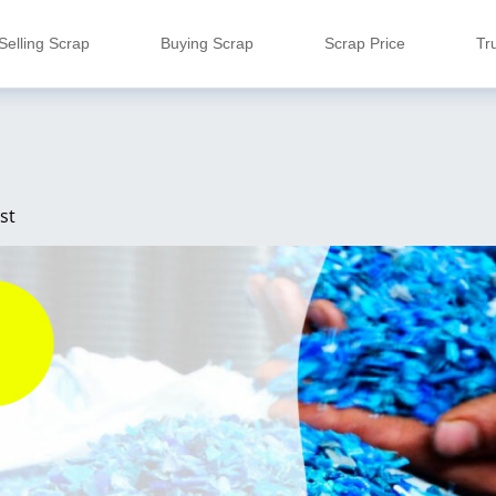
Selling Scrap
Buying Scrap
Scrap Price
Tr
st