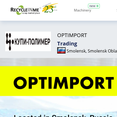
new
Machinery
OPTIMPORT
Trading
Smolensk, Smolensk Obla