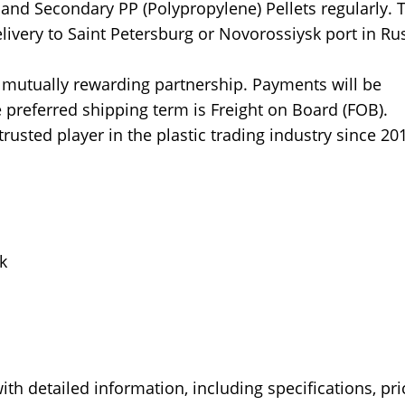
 and Secondary PP (Polypropylene) Pellets regularly. 
livery to Saint Petersburg or Novorossiysk port in Rus
a mutually rewarding partnership. Payments will be
he preferred shipping term is Freight on Board (FOB).
usted player in the plastic trading industry since 20
k
th detailed information, including specifications, pri