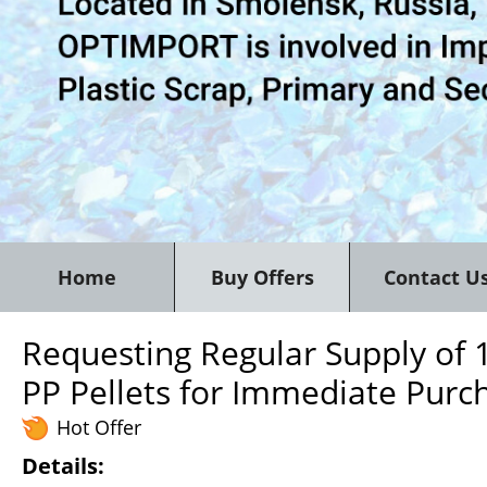
Home
Buy Offers
Contact U
Requesting Regular Supply of 
PP Pellets for Immediate Purc
Hot Offer
Details: