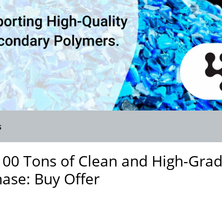
s
100 Tons of Clean and High-Gra
hase: Buy Offer