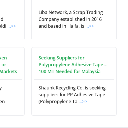
Liba Network, a Scrap Trading
nd
Company established in 2016
oldi
...>>
and based in Haifa, is
...>>
ven
Seeking Suppliers for
 or
Polypropylene Adhesive Tape –
 Markets
100 MT Needed for Malaysia
y
Shaunk Recycling Co. is seeking
suppliers for PP Adhesive Tape
en
(Polypropylene Ta
...>>