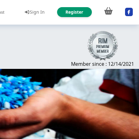
Sign In
Register
ust
Member since : 12/14/2021