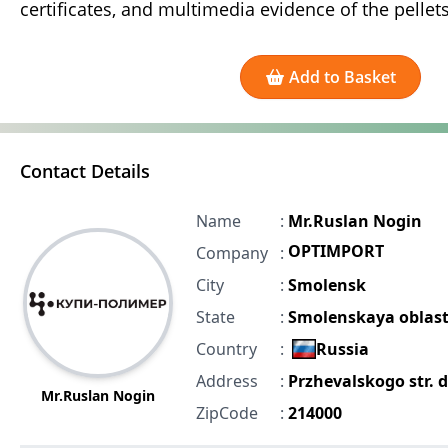
certificates, and multimedia evidence of the pellets
Add to Basket
Contact Details
Name
:
Mr.Ruslan Nogin
OPTIMPORT
Company
:
City
:
Smolensk
State
:
Smolenskaya oblast
Country
:
Russia
Address
:
Przhevalskogo str. 
Mr.Ruslan Nogin
ZipCode
:
214000