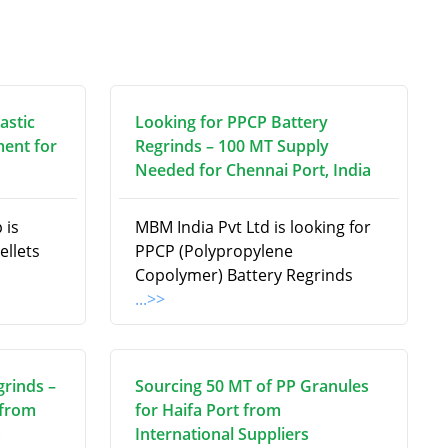
astic
Looking for PPCP Battery
ment for
Regrinds – 100 MT Supply
Needed for Chennai Port, India
 is
MBM India Pvt Ltd is looking for
ellets
PPCP (Polypropylene
Copolymer) Battery Regrinds
...>>
grinds –
Sourcing 50 MT of PP Granules
 from
for Haifa Port from
s
International Suppliers