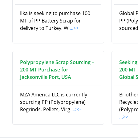
Ilka is seeking to purchase 100
Global 
MT of PP Battery Scrap for
PP (Pol
delivery to Turkey. W
...>>
source
Polypropylene Scrap Sourcing –
Seeking
200 MT Purchase for
200 MT 
Jacksonville Port, USA
Global 
MZA America LLC is currently
Briothe
sourcing PP (Polypropylene)
Recycle
Regrinds, Pellets, Virg
...>>
(Polypr
...>>