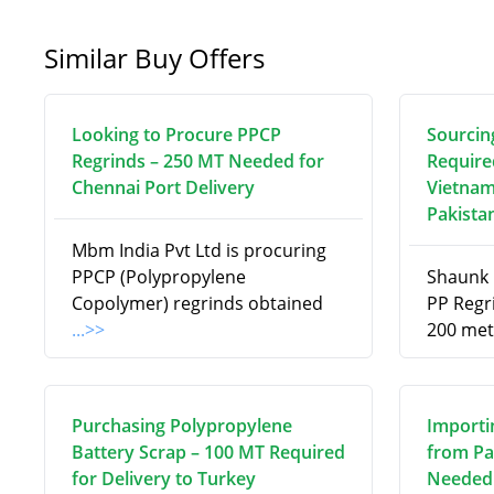
Similar Buy Offers
Looking to Procure PPCP
Sourcin
Regrinds – 250 MT Needed for
Require
Chennai Port Delivery
Vietnam
Pakista
Mbm India Pvt Ltd is procuring
PPCP (Polypropylene
Shaunk R
Copolymer) regrinds obtained
PP Regri
...>>
200 met
Purchasing Polypropylene
Importi
Battery Scrap – 100 MT Required
from Pa
for Delivery to Turkey
Needed 