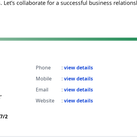
. Let’s collaborate for a successful business relations
Phone
:
view details
Mobile
:
view details
Email
:
view details
'
Website
:
view details
d7/2