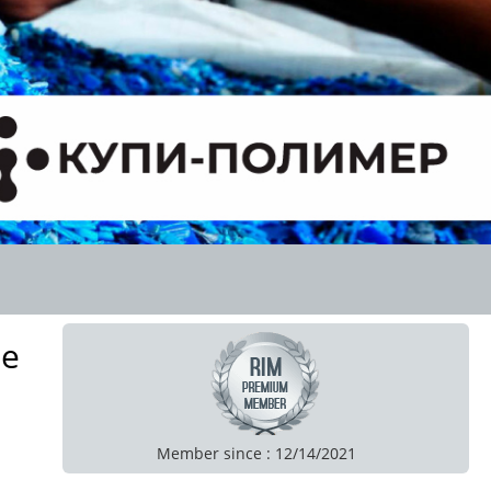
de
Member since : 12/14/2021