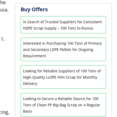
The
Buy Offers
sia.
In Search of Trusted Suppliers for Consistent
HDPE Scrap Supply – 100 Tons to Russia
11.
Interested in Purchasing 100 Tons of Primary
and Secondary LDPE Pellets for Ongoing
Requirement
Looking for Reliable Suppliers of 100 Tons of
High-Quality LLDPE Film Scrap for Monthly
Delivery
Looking to Secure a Reliable Source for 100
Tons of Clean PP Big Bag Scrap on a Regular
Basis
cing,