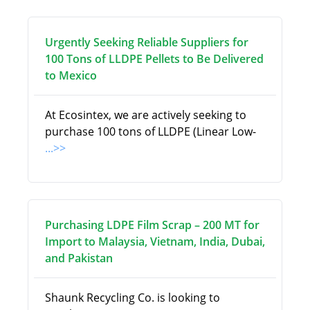
Urgently Seeking Reliable Suppliers for
100 Tons of LLDPE Pellets to Be Delivered
to Mexico
At Ecosintex, we are actively seeking to
purchase 100 tons of LLDPE (Linear Low-
...>>
Purchasing LDPE Film Scrap – 200 MT for
Import to Malaysia, Vietnam, India, Dubai,
and Pakistan
Shaunk Recycling Co. is looking to