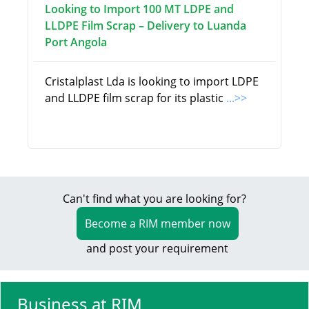
Looking to Import 100 MT LDPE and
LLDPE Film Scrap – Delivery to Luanda
Port Angola
Cristalplast Lda is looking to import LDPE
and LLDPE film scrap for its plastic
...>>
Can't find what you are looking for?
Become a RIM member now
and post your requirement
Business at RIM