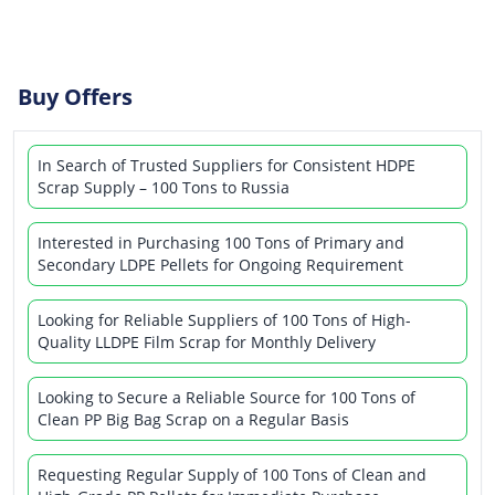
Buy Offers
In Search of Trusted Suppliers for Consistent HDPE
Scrap Supply – 100 Tons to Russia
Interested in Purchasing 100 Tons of Primary and
Secondary LDPE Pellets for Ongoing Requirement
Looking for Reliable Suppliers of 100 Tons of High-
Quality LLDPE Film Scrap for Monthly Delivery
Looking to Secure a Reliable Source for 100 Tons of
Clean PP Big Bag Scrap on a Regular Basis
Requesting Regular Supply of 100 Tons of Clean and