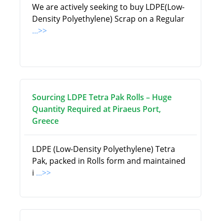
We are actively seeking to buy LDPE(Low-
Density Polyethylene) Scrap on a Regular
...>>
Sourcing LDPE Tetra Pak Rolls – Huge
Quantity Required at Piraeus Port,
Greece
LDPE (Low-Density Polyethylene) Tetra
Pak, packed in Rolls form and maintained
i
...>>