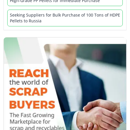
High-Grade PP Pellets for Immediate Purchase
Seeking Suppliers for Bulk Purchase of 100 Tons of HDPE
Pellets to Russia