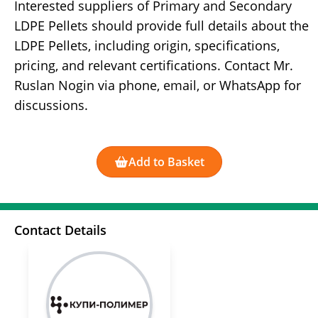
Interested suppliers of Primary and Secondary
LDPE Pellets should provide full details about the
LDPE Pellets, including origin, specifications,
pricing, and relevant certifications. Contact Mr.
Ruslan Nogin via phone, email, or WhatsApp for
discussions.
Add to Basket
Contact Details