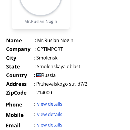
Mr.Ruslan Nogin
Name
:
Mr.Ruslan Nogin
Company
:
OPTIMPORT
City
:
Smolensk
State
:
Smolenskaya oblast'
Country
:
Russia
Address
:
Przhevalskogo str. d7/2
ZipCode
: 214000
:
view details
Phone
:
view details
Mobile
:
view details
Email