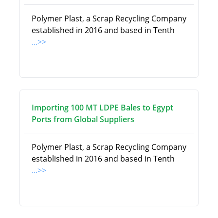
Polymer Plast, a Scrap Recycling Company
established in 2016 and based in Tenth
...>>
Importing 100 MT LDPE Bales to Egypt
Ports from Global Suppliers
Polymer Plast, a Scrap Recycling Company
established in 2016 and based in Tenth
...>>