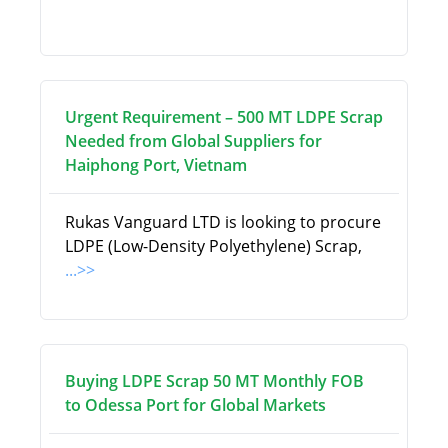
Urgent Requirement – 500 MT LDPE Scrap
Needed from Global Suppliers for
Haiphong Port, Vietnam
Rukas Vanguard LTD is looking to procure
LDPE (Low-Density Polyethylene) Scrap,
...>>
Buying LDPE Scrap 50 MT Monthly FOB
to Odessa Port for Global Markets