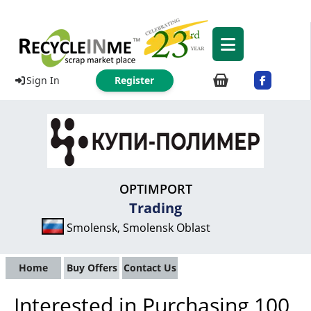
Sign In
Register
OPTIMPORT
Trading
Smolensk, Smolensk Oblast
Home
Buy Offers
Contact Us
Interested in Purchasing 100