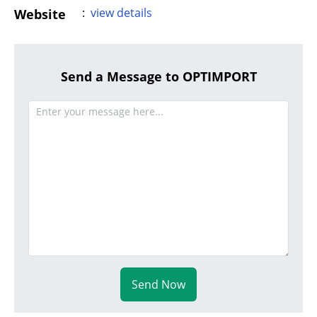
:
view details
Website
Send a Message to OPTIMPORT
Send Now