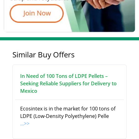
Similar Buy Offers
In Need of 100 Tons of LDPE Pellets –
Seeking Reliable Suppliers for Delivery to
Mexico
Ecosintex is in the market for 100 tons of
LDPE (Low-Density Polyethylene) Pelle
...>>