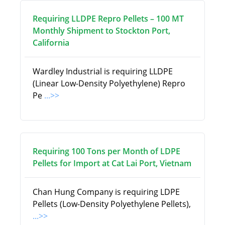
Requiring LLDPE Repro Pellets – 100 MT
Monthly Shipment to Stockton Port,
California
Wardley Industrial is requiring LLDPE
(Linear Low-Density Polyethylene) Repro
Pe
...>>
Requiring 100 Tons per Month of LDPE
Pellets for Import at Cat Lai Port, Vietnam
Chan Hung Company is requiring LDPE
Pellets (Low-Density Polyethylene Pellets),
...>>