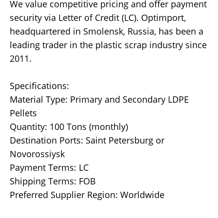
We value competitive pricing and offer payment
security via Letter of Credit (LC). Optimport,
headquartered in Smolensk, Russia, has been a
leading trader in the plastic scrap industry since
2011.
Specifications:
Material Type: Primary and Secondary LDPE
Pellets
Quantity: 100 Tons (monthly)
Destination Ports: Saint Petersburg or
Novorossiysk
Payment Terms: LC
Shipping Terms: FOB
Preferred Supplier Region: Worldwide