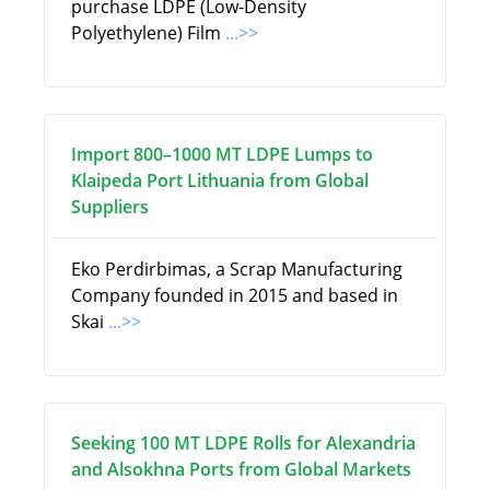
purchase LDPE (Low-Density
Polyethylene) Film
...>>
Import 800–1000 MT LDPE Lumps to
Klaipeda Port Lithuania from Global
Suppliers
Eko Perdirbimas, a Scrap Manufacturing
Company founded in 2015 and based in
Skai
...>>
Seeking 100 MT LDPE Rolls for Alexandria
and Alsokhna Ports from Global Markets