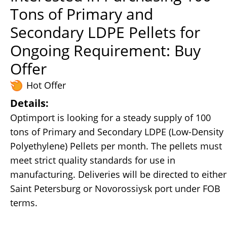
Tons of Primary and
Secondary LDPE Pellets for
Ongoing Requirement: Buy
Offer
Hot Offer
Details:
Optimport is looking for a steady supply of 100
tons of Primary and Secondary LDPE (Low-Density
Polyethylene) Pellets per month. The pellets must
meet strict quality standards for use in
manufacturing. Deliveries will be directed to either
Saint Petersburg or Novorossiysk port under FOB
terms.