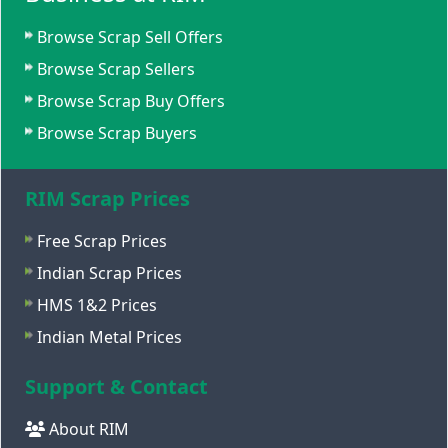
Browse Scrap Sell Offers
Browse Scrap Sellers
Browse Scrap Buy Offers
Browse Scrap Buyers
RIM Scrap Prices
Free Scrap Prices
Indian Scrap Prices
HMS 1&2 Prices
Indian Metal Prices
Support & Contact
About RIM