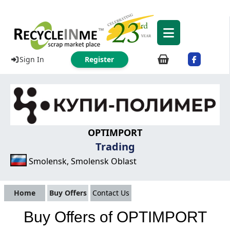
Sign In
Register
OPTIMPORT
Trading
Smolensk, Smolensk Oblast
Home
Buy Offers
Contact Us
Buy Offers of OPTIMPORT