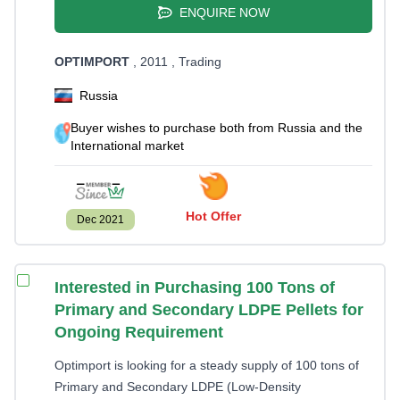
ENQUIRE NOW
OPTIMPORT
, 2011
, Trading
Russia
Buyer wishes to purchase both from Russia and the
International market
Hot Offer
Dec 2021
Interested in Purchasing 100 Tons of
Primary and Secondary LDPE Pellets for
Ongoing Requirement
Optimport is looking for a steady supply of 100 tons of
Primary and Secondary LDPE (Low-Density