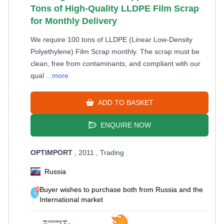
Tons of High-Quality LLDPE Film Scrap
for Monthly Delivery
We require 100 tons of LLDPE (Linear Low-Density
Polyethylene) Film Scrap monthly. The scrap must be
clean, free from contaminants, and compliant with our
qual
...more
ADD TO BASKET
ENQUIRE NOW
OPTIMPORT
, 2011
, Trading
Russia
Buyer wishes to purchase both from Russia and the
International market