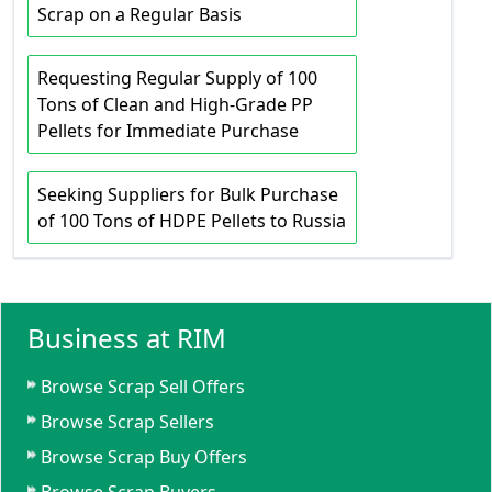
Scrap on a Regular Basis
Requesting Regular Supply of 100
Tons of Clean and High-Grade PP
Pellets for Immediate Purchase
Seeking Suppliers for Bulk Purchase
of 100 Tons of HDPE Pellets to Russia
Business at RIM
Browse Scrap Sell Offers
Browse Scrap Sellers
Browse Scrap Buy Offers