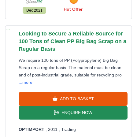
Hot Offer
Dec 2021
Looking to Secure a Reliable Source for
100 Tons of Clean PP Big Bag Scrap on a
Regular Basis
We require 100 tons of PP (Polypropylene) Big Bag
Scrap on a regular basis. The material must be clean
and of post-industrial grade, suitable for recycling pro
...more
ADD TO BASKET
ENQUIRE NOW
OPTIMPORT
, 2011
, Trading