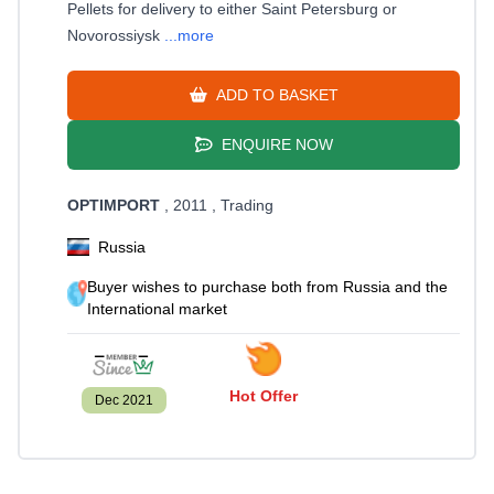
Pellets for delivery to either Saint Petersburg or
Novorossiysk
...more
ADD TO BASKET
ENQUIRE NOW
OPTIMPORT
, 2011
, Trading
Russia
Buyer wishes to purchase both from Russia and the
International market
Hot Offer
Dec 2021