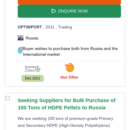
ENQUIRE NOW
OPTIMPORT
, 2011
, Trading
Russia
Buyer wishes to purchase both from Russia and the
International market
Hot Offer
Dec 2021
Seeking Suppliers for Bulk Purchase of
100 Tons of HDPE Pellets to Russia
We are seeking 100 tons of premium-grade Primary
and Secondary HDPE (High-Density Polyethylene)