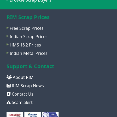
Browse Scrap Buyers
RIM Scrap Prices
Free Scrap Prices
Indian Scrap Prices
HMS 1&2 Prices
Indian Metal Prices
Support & Contact
About RIM
RIM Scrap News
Contact Us
Scam alert