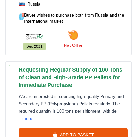
Russia
Buyer wishes to purchase both from Russia and the
International market
Hot Offer
Dec 2021
Requesting Regular Supply of 100 Tons
of Clean and High-Grade PP Pellets for
Immediate Purchase
We are interested in sourcing high-quality Primary and
Secondary PP (Polypropylene) Pellets regularly. The
required quantity is 100 tons per shipment, with del
...more
ADD TO BASKET