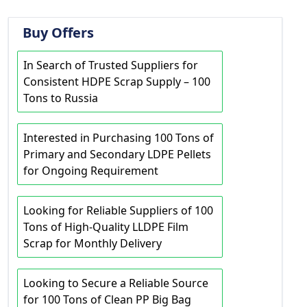
Buy Offers
In Search of Trusted Suppliers for
Consistent HDPE Scrap Supply – 100
Tons to Russia
Interested in Purchasing 100 Tons of
Primary and Secondary LDPE Pellets
for Ongoing Requirement
Looking for Reliable Suppliers of 100
Tons of High-Quality LLDPE Film
Scrap for Monthly Delivery
Looking to Secure a Reliable Source
for 100 Tons of Clean PP Big Bag