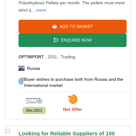
Polyethylene) Pellets per month. The pellets must meet
strict q
...more
ADD TO BASKET
ENQUIRE NOW
OPTIMPORT
, 2011
, Trading
Russia
Buyer wishes to purchase both from Russia and the
International market
Hot Offer
Dec 2021
Looking for Reliable Suppliers of 100