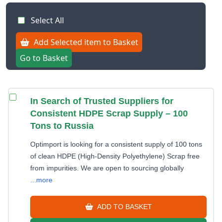
Select All
Add Selected item to Basket
Go to Basket
In Search of Trusted Suppliers for
Consistent HDPE Scrap Supply – 100
Tons to Russia
Optimport is looking for a consistent supply of 100 tons
of clean HDPE (High-Density Polyethylene) Scrap free
from impurities. We are open to sourcing globally
...more
ADD TO BASKET