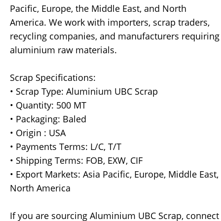
Pacific, Europe, the Middle East, and North
America. We work with importers, scrap traders,
recycling companies, and manufacturers requiring
aluminium raw materials.
Scrap Specifications:
• Scrap Type: Aluminium UBC Scrap
• Quantity: 500 MT
• Packaging: Baled
• Origin : USA
• Payments Terms: L/C, T/T
• Shipping Terms: FOB, EXW, CIF
• Export Markets: Asia Pacific, Europe, Middle East,
North America
If you are sourcing Aluminium UBC Scrap, connect