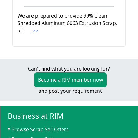
We are prepared to provide 99% Clean
Shredded Aluminum 6063 Extrusion Scrap,
a h
...>>
Can't find what you are looking for?
Become a RIM member now
and post your requirement
Business at RIM
Browse Scrap Sell Offers