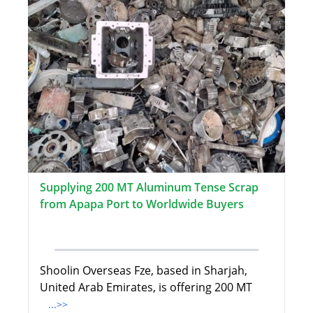
Supplying 200 MT Aluminum Tense Scrap
from Apapa Port to Worldwide Buyers
Shoolin Overseas Fze, based in Sharjah,
United Arab Emirates, is offering 200 MT
...>>