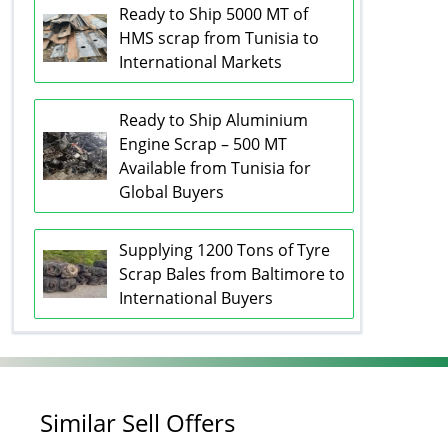
Ready to Ship 5000 MT of
HMS scrap from Tunisia to
International Markets
Ready to Ship Aluminium
Engine Scrap – 500 MT
Available from Tunisia for
Global Buyers
Supplying 1200 Tons of Tyre
Scrap Bales from Baltimore to
International Buyers
Similar Sell Offers