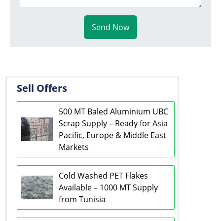
Send Now
Sell Offers
500 MT Baled Aluminium UBC
Scrap Supply – Ready for Asia
Pacific, Europe & Middle East
Markets
Cold Washed PET Flakes
Available – 1000 MT Supply
from Tunisia