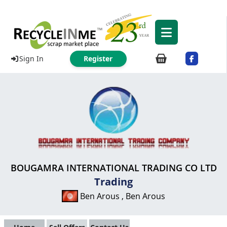
Sign In
Register
BOUGAMRA INTERNATIONAL TRADING CO LTD
Trading
Ben Arous , Ben Arous