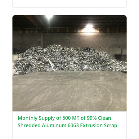
Monthly Supply of 500 MT of 99% Clean
Shredded Aluminum 6063 Extrusion Scrap