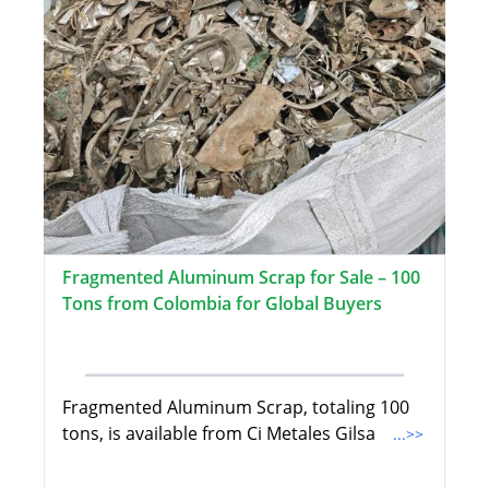
Fragmented Aluminum Scrap for Sale – 100
Tons from Colombia for Global Buyers
Fragmented Aluminum Scrap, totaling 100
tons, is available from Ci Metales Gilsa
...>>