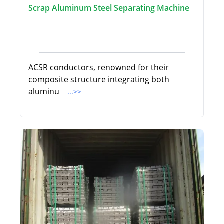
Scrap Aluminum Steel Separating Machine
ACSR conductors, renowned for their
composite structure integrating both
aluminu
...>>