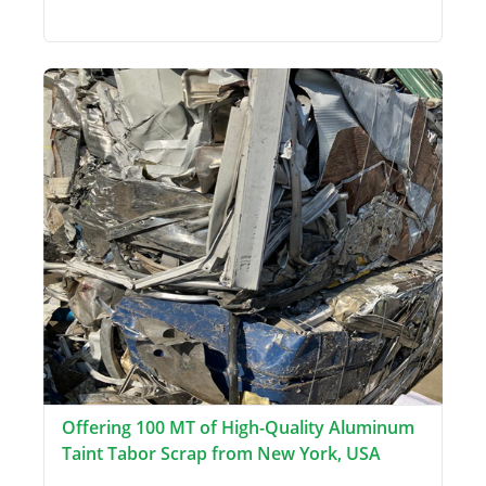
Offering 100 MT of High-Quality Aluminum
Taint Tabor Scrap from New York, USA