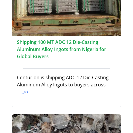
Shipping 100 MT ADC 12 Die-Casting
Aluminum Alloy Ingots from Nigeria for
Global Buyers
Centurion is shipping ADC 12 Die-Casting
Aluminum Alloy Ingots to buyers across
...>>