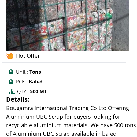
Hot Offer
Unit :
Tons
PCK :
Baled
QTY :
500 MT
Details:
Bougamra International Trading Co Ltd Offering
Aluminium UBC Scrap for buyers looking for
recyclable aluminium materials. We have 500 tons
of Aluminium UBC Scrap available in baled