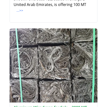
United Arab Emirates, is offering 100 MT
...>>