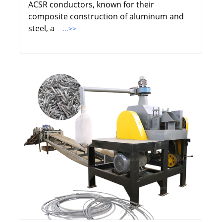
ACSR conductors, known for their
composite construction of aluminum and
steel, a
...>>