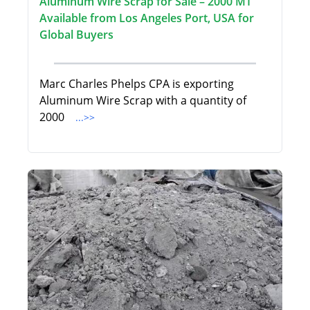
Aluminum Wire Scrap for Sale – 2000 MT
Available from Los Angeles Port, USA for
Global Buyers
Marc Charles Phelps CPA is exporting
Aluminum Wire Scrap with a quantity of
2000
...>>