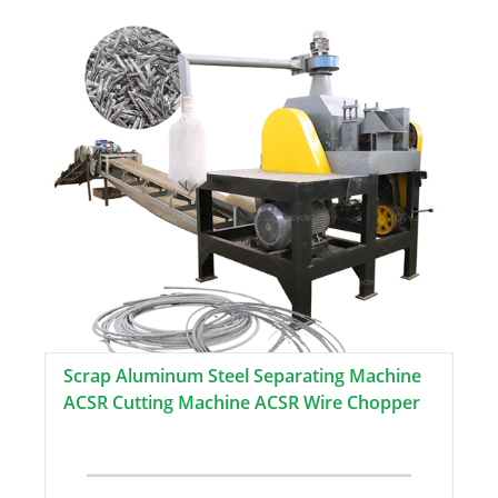
Scrap Aluminum Steel Separating Machine
ACSR Cutting Machine ACSR Wire Chopper