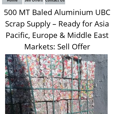
Home
Sell Offers
Contact Us
500 MT Baled Aluminium UBC
Scrap Supply – Ready for Asia
Pacific, Europe & Middle East
Markets: Sell Offer