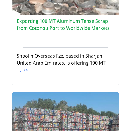
Exporting 100 MT Aluminum Tense Scrap
from Cotonou Port to Worldwide Markets
Shoolin Overseas Fze, based in Sharjah,
United Arab Emirates, is offering 100 MT
...>>