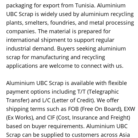
packaging for export from Tunisia. Aluminium
UBC Scrap is widely used by aluminium recycling
plants, smelters, foundries, and metal processing
companies. The material is prepared for
international shipment to support regular
industrial demand. Buyers seeking aluminium
scrap for manufacturing and recycling
applications are welcome to connect with us.
Aluminium UBC Scrap is available with flexible
payment options including T/T (Telegraphic
Transfer) and L/C (Letter of Credit). We offer
shipping terms such as FOB (Free On Board), EXW
(Ex Works), and CIF (Cost, Insurance and Freight)
based on buyer requirements. Aluminium UBC
Scrap can be supplied to customers across Asia