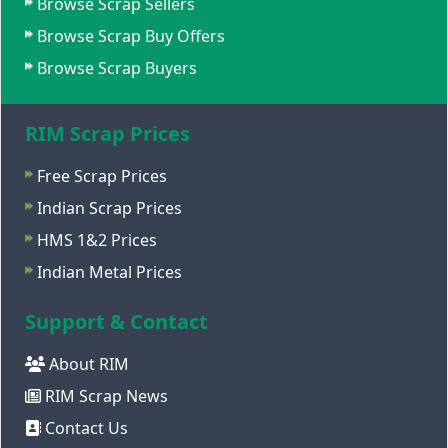
Browse Scrap Sellers
Browse Scrap Buy Offers
Browse Scrap Buyers
RIM Scrap Prices
Free Scrap Prices
Indian Scrap Prices
HMS 1&2 Prices
Indian Metal Prices
Support & Contact
About RIM
RIM Scrap News
Contact Us