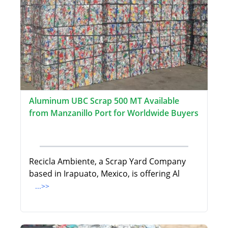
Aluminum UBC Scrap 500 MT Available
from Manzanillo Port for Worldwide Buyers
Recicla Ambiente, a Scrap Yard Company
based in Irapuato, Mexico, is offering Al
...>>