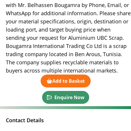
with Mr. Belhassen Bougamra by Phone, Email, or
WhatsApp for additional information. Please share
your material specifications, origin, destination or
loading port, and target buying price when
sending your request for Aluminium UBC Scrap.
Bougamra International Trading Co Ltd is a scrap
trading company located in Ben Arous, Tunisia.
The company supplies recyclable materials to
buyers across multiple international markets.
Add to Basket
Enquire Now
Contact Details