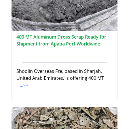
400 MT Aluminum Dross Scrap Ready for
Shipment from Apapa Port Worldwide
Shoolin Overseas Fze, based in Sharjah,
United Arab Emirates, is offering 400 MT
...>>