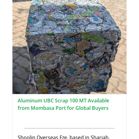
Aluminum UBC Scrap 100 MT Available
from Mombasa Port for Global Buyers
Shoolin Overseas Fze, based in Sharjah,