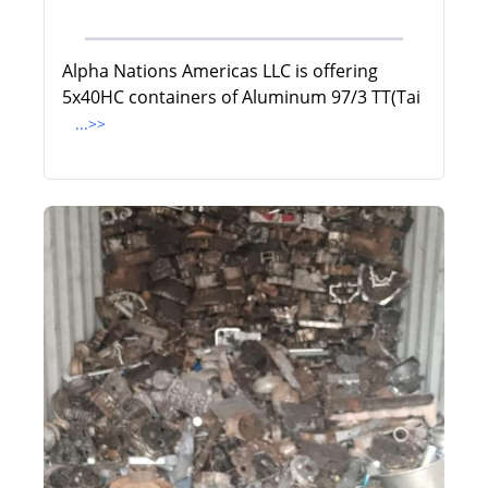
Alpha Nations Americas LLC is offering
5x40HC containers of Aluminum 97/3 TT(Tai
...>>