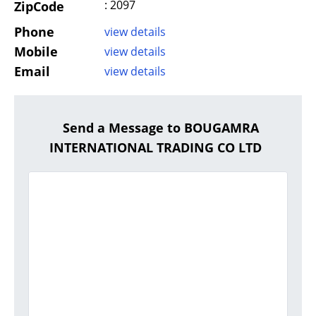
: 2097
ZipCode
Phone
view details
Mobile
view details
Email
view details
Send a Message to BOUGAMRA
INTERNATIONAL TRADING CO LTD