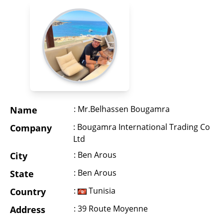
: Mr.Belhassen Bougamra
Name
: Bougamra International Trading Co
Company
Ltd
: Ben Arous
City
: Ben Arous
State
:
Tunisia
Country
: 39 Route Moyenne
Address