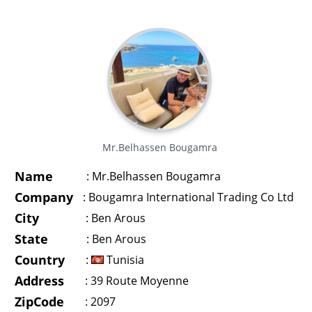
Mr.Belhassen Bougamra
Name
:
Mr.Belhassen Bougamra
Company
:
Bougamra International Trading Co Ltd
City
:
Ben Arous
State
:
Ben Arous
Country
:
Tunisia
Address
:
39 Route Moyenne
ZipCode
:
2097