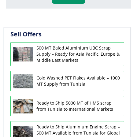
Sell Offers
500 MT Baled Aluminium UBC Scrap
Supply – Ready for Asia Pacific, Europe &
Middle East Markets
Cold Washed PET Flakes Available – 1000
MT Supply from Tunisia
Ready to Ship 5000 MT of HMS scrap
from Tunisia to International Markets
Ready to Ship Aluminium Engine Scrap –
500 MT Available from Tunisia for Global