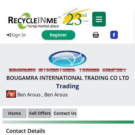
Sign In
Register
BOUGAMRA INTERNATIONAL TRADING CO LTD
Trading
Ben Arous , Ben Arous
Home
Sell Offers
Contact Us
Contact Details