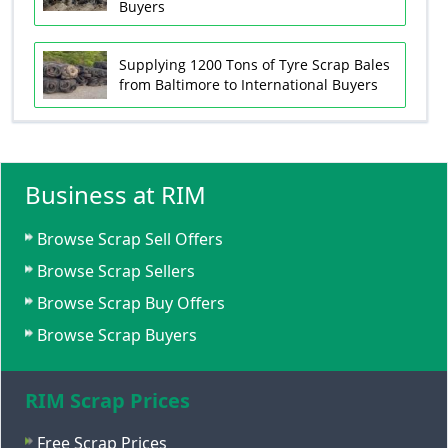
Buyers
Supplying 1200 Tons of Tyre Scrap Bales
from Baltimore to International Buyers
Business at RIM
Browse Scrap Sell Offers
Browse Scrap Sellers
Browse Scrap Buy Offers
Browse Scrap Buyers
RIM Scrap Prices
Free Scrap Prices