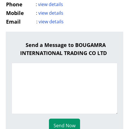
Phone
:
view details
Mobile
:
view details
Email
:
view details
Send a Message to BOUGAMRA
INTERNATIONAL TRADING CO LTD
Send Now