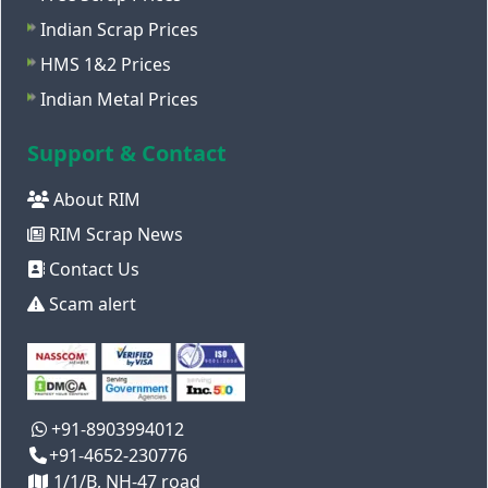
Indian Scrap Prices
HMS 1&2 Prices
Indian Metal Prices
Support & Contact
About RIM
RIM Scrap News
Contact Us
Scam alert
+91-8903994012
+91-4652-230776
1/1/B, NH-47 road