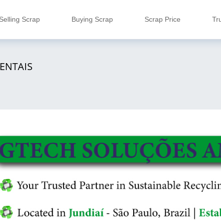
Selling Scrap
Buying Scrap
Scrap Price
Tr
ENTAIS