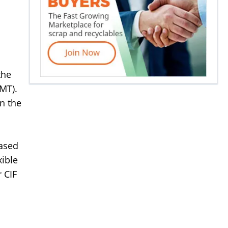
the
(MT).
in the
based
xible
 CIF