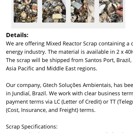
Details:
We are offering Mixed Reactor Scrap containing a
energy industry. The material is available in 2 x 40
The scrap will be shipped from Santos Port, Brazil,
Asia Pacific and Middle East regions.
Our company, Gtech Soluções Ambientais, has been 
in Jundiaí, Brazil. We work with clear business term
payment terms via LC (Letter of Credit) or TT (Tele
(Cost, Insurance, and Freight) terms.
Scrap Specifications: