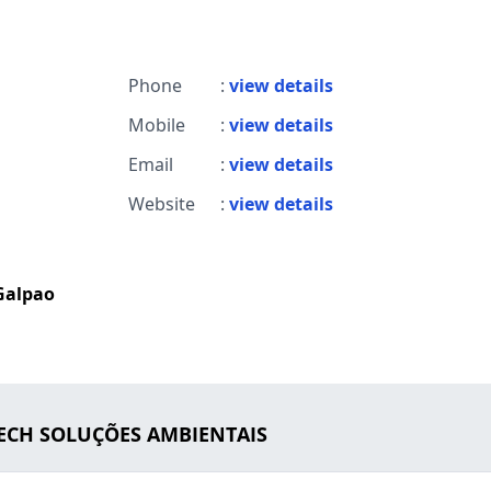
Phone
:
view details
Mobile
:
view details
Email
:
view details
Website
:
view details
Galpao
TECH SOLUÇÕES AMBIENTAIS