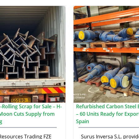
Rolling Scrap for Sale – H-
Refurbished Carbon Steel B
Moon Cuts Supply from
– 60 Units Ready for Expor
g
Spain
 Resources Trading FZE
Surus Inversa S.L. provid