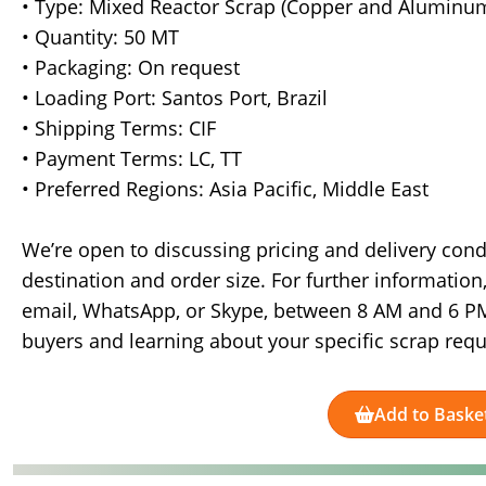
• Type: Mixed Reactor Scrap (Copper and Aluminu
• Quantity: 50 MT
• Packaging: On request
• Loading Port: Santos Port, Brazil
• Shipping Terms: CIF
• Payment Terms: LC, TT
• Preferred Regions: Asia Pacific, Middle East
We’re open to discussing pricing and delivery cond
destination and order size. For further informatio
email, WhatsApp, or Skype, between 8 AM and 6 PM 
buyers and learning about your specific scrap req
Add to Baske