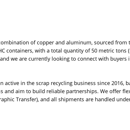
 combination of copper and aluminum, sourced from 
HC containers, with a total quantity of 50 metric tons 
 and we are currently looking to connect with buyers 
active in the scrap recycling business since 2016, 
s and aim to build reliable partnerships. We offer fle
graphic Transfer), and all shipments are handled under