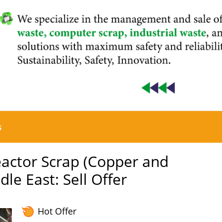
s
actor Scrap (Copper and
le East: Sell Offer
Hot Offer