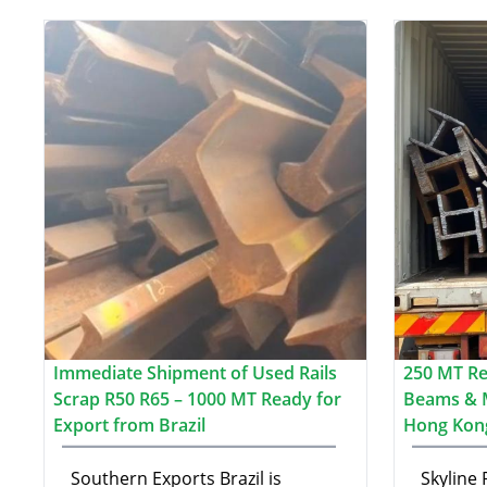
Immediate Shipment of Used Rails
250 MT Re-
Scrap R50 R65 – 1000 MT Ready for
Beams & 
Export from Brazil
Hong Kon
Southern Exports Brazil is
Skyline