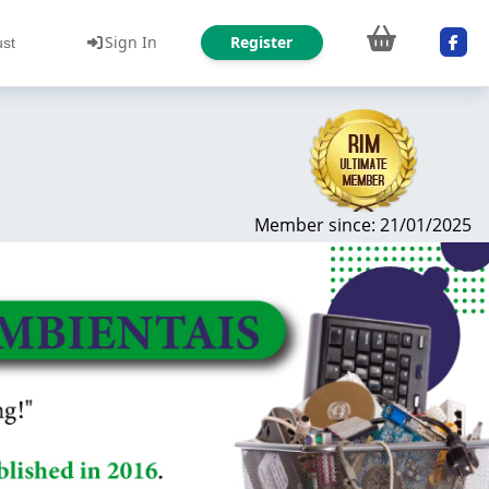
Sign In
Register
ust
Member since: 21/01/2025