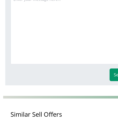
S
Similar Sell Offers