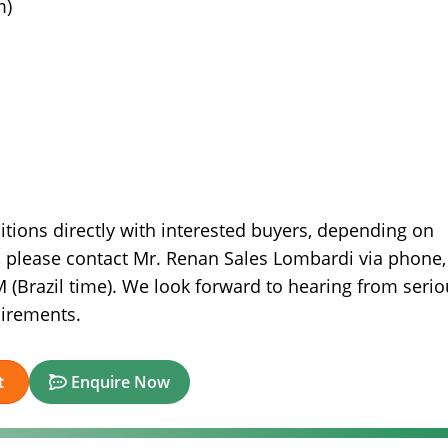
m)
itions directly with interested buyers, depending on
n, please contact Mr. Renan Sales Lombardi via phone,
(Brazil time). We look forward to hearing from serio
uirements.
t
Enquire Now