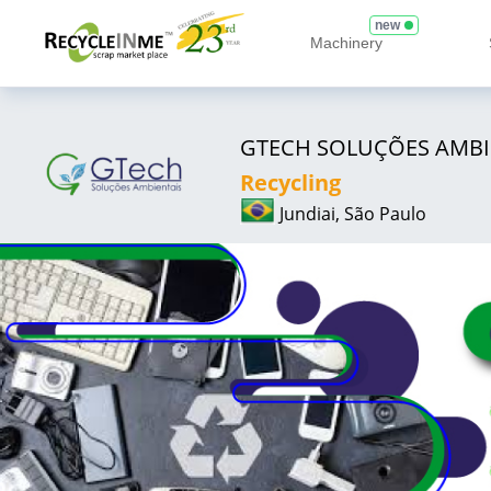
new
Machinery
GTECH SOLUÇÕES AMBI
Recycling
Jundiai, São Paulo