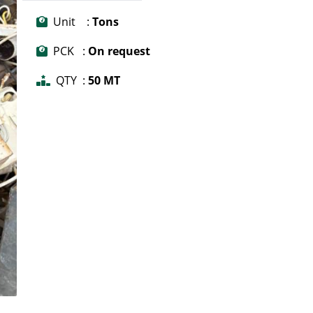
Unit :
Tons
PCK :
On request
QTY :
50 MT