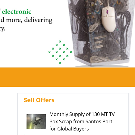
Sell Offers
Monthly Supply of 130 MT TV
Box Scrap from Santos Port
for Global Buyers