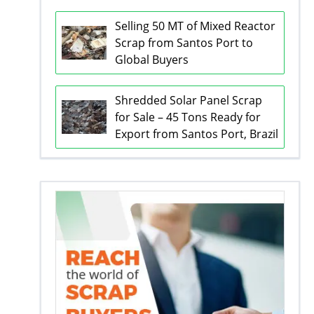
Selling 50 MT of Mixed Reactor
Scrap from Santos Port to
Global Buyers
Shredded Solar Panel Scrap
for Sale – 45 Tons Ready for
Export from Santos Port, Brazil