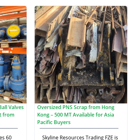
all Valves
Oversized PNS Scrap from Hong
t from
Kong – 500 MT Available for Asia
Pacific Buyers
es 60
Skyline Resources Trading FZE is