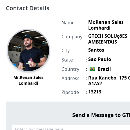
Contact Details
Mr.Renan Sales
Name
:
Lombardi
GTECH SOLUçõES
Company
:
AMBIENTAIS
Santos
City
:
Sao Paulo
State
:
Country
:
Brazil
Mr.Renan Sales
Rua Kanebo, 175 
Address
:
Lombardi
A1/A2
13213
Zipcode
:
Send a Message to G