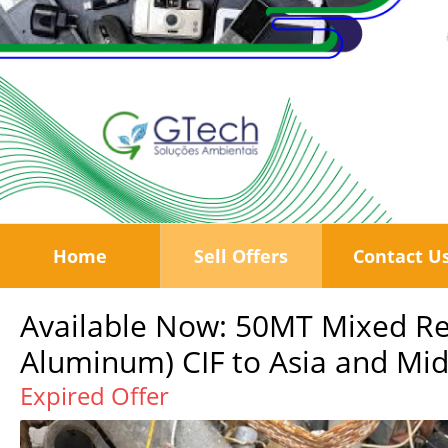
Home
Sell Offers
Contact U
Available Now: 50MT Mixed Re
Aluminum) CIF to Asia and Midd
Expired Offer