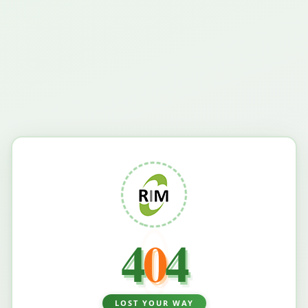
4
0
4
LOST YOUR WAY