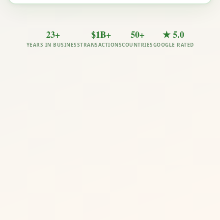
23+
$1B+
50+
★ 5.0
YEARS IN BUSINESS
TRANSACTIONS
COUNTRIES
GOOGLE RATED