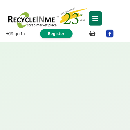
Sign In
Register