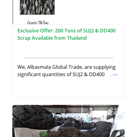
Exclusive Offer: 200 Tons of SUJ2 & DD400
Scrap Available from Thailand
We, Albasmala Global Trade, are supplying
significant quantities of SUJ2 & DD400
...>>