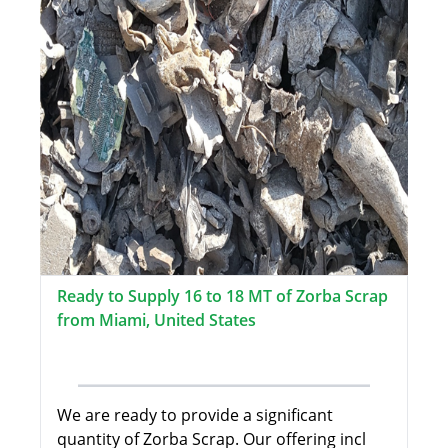
Ready to Supply 16 to 18 MT of Zorba Scrap
from Miami, United States
We are ready to provide a significant
quantity of Zorba Scrap. Our offering incl