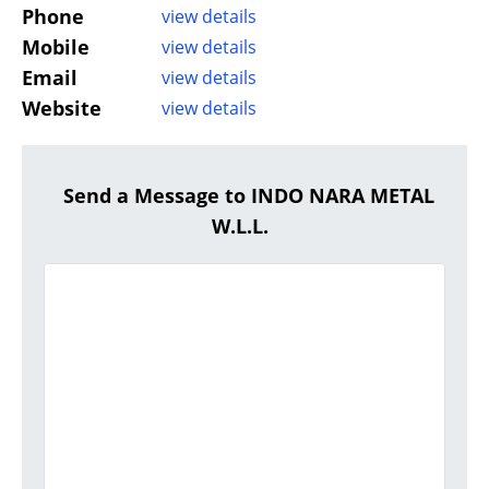
Phone
view details
Mobile
view details
Email
view details
Website
view details
Send a Message to INDO NARA METAL
W.L.L.