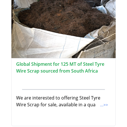
Global Shipment for 125 MT of Steel Tyre
Wire Scrap sourced from South Africa
We are interested to offering Steel Tyre
Wire Scrap for sale, available in a qua
...>>