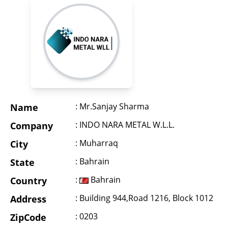
: Mr.Sanjay Sharma
Name
: INDO NARA METAL W.L.L.
Company
: Muharraq
City
: Bahrain
State
:
Bahrain
Country
: Building 944,Road 1216, Block 1012
Address
: 0203
ZipCode