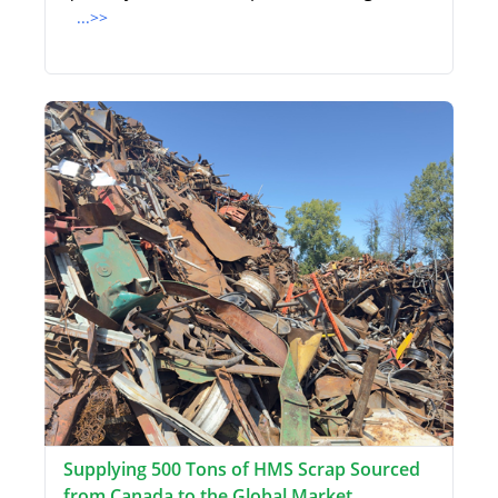
...>>
Supplying 500 Tons of HMS Scrap Sourced
from Canada to the Global Market