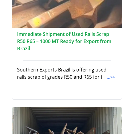
Immediate Shipment of Used Rails Scrap
R50 R65 – 1000 MT Ready for Export from
Brazil
Southern Exports Brazil is offering used
rails scrap of grades R50 and R65 for i
...>>