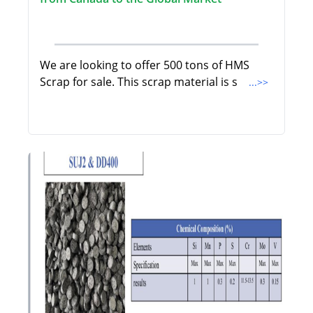
We are looking to offer 500 tons of HMS
Scrap for sale. This scrap material is s
...>>