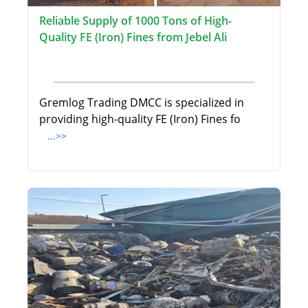
Reliable Supply of 1000 Tons of High-
Quality FE (Iron) Fines from Jebel Ali
Gremlog Trading DMCC is specialized in
providing high-quality FE (Iron) Fines fo
...>>