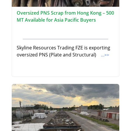
Oversized PNS Scrap from Hong Kong – 500
MT Available for Asia Pacific Buyers
Skyline Resources Trading FZE is exporting
oversized PNS (Plate and Structural)
...>>