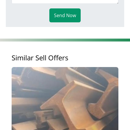
Send Now
Similar Sell Offers