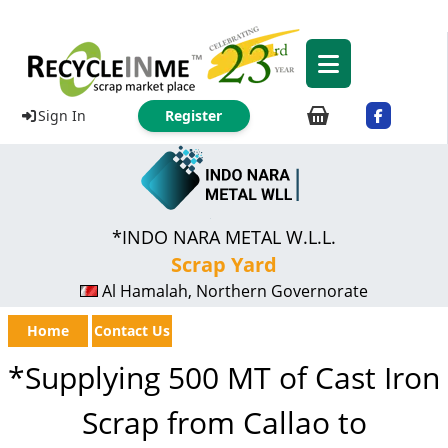
Sign In
Register
*INDO NARA METAL W.L.L.
Scrap Yard
Al Hamalah, Northern Governorate
Home
Contact Us
*Supplying 500 MT of Cast Iron
Scrap from Callao to