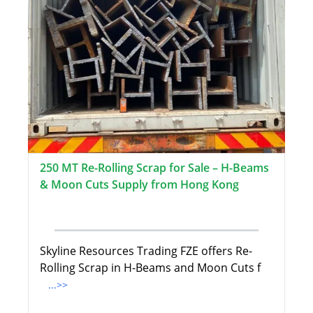
250 MT Re-Rolling Scrap for Sale – H-Beams
& Moon Cuts Supply from Hong Kong
Skyline Resources Trading FZE offers Re-
Rolling Scrap in H-Beams and Moon Cuts f
...>>