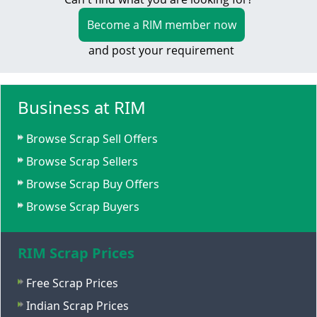
Become a RIM member now
and post your requirement
Business at RIM
Browse Scrap Sell Offers
Browse Scrap Sellers
Browse Scrap Buy Offers
Browse Scrap Buyers
RIM Scrap Prices
Free Scrap Prices
Indian Scrap Prices