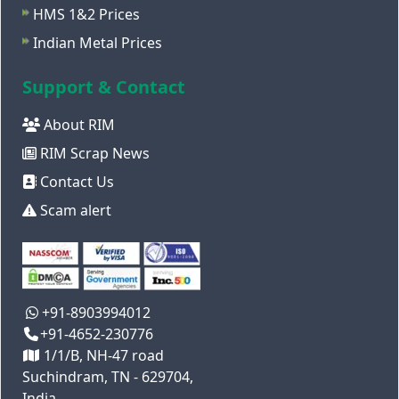
HMS 1&2 Prices
Indian Metal Prices
Support & Contact
About RIM
RIM Scrap News
Contact Us
Scam alert
+91-8903994012
+91-4652-230776
1/1/B, NH-47 road
Suchindram, TN - 629704,
India