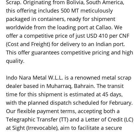
Scrap. Originating from Bolivia, South America,
this offering includes 500 MT meticulously
packaged in containers, ready for shipment
worldwide from the loading port at Callao. We
offer a competitive price of just USD 410 per CNF
(Cost and Freight) for delivery to an Indian port.
This offer guarantees competitive pricing and high
quality.
Indo Nara Metal W.L.L. is a renowned metal scrap
dealer based in Muharraq, Bahrain. The transit
time for this shipment is estimated at 45 days,
with the planned dispatch scheduled for February.
Our flexible payment terms, accepting both a
Telegraphic Transfer (TT) and a Letter of Credit (LC)
at Sight (Irrevocable), aim to facilitate a secure