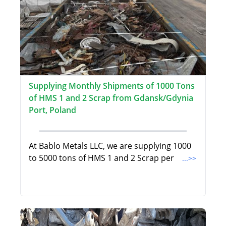
Supplying Monthly Shipments of 1000 Tons
of HMS 1 and 2 Scrap from Gdansk/Gdynia
Port, Poland
At Bablo Metals LLC, we are supplying 1000
to 5000 tons of HMS 1 and 2 Scrap per
...>>