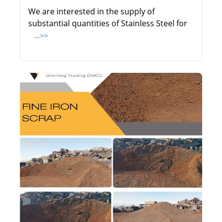
We are interested in the supply of
substantial quantities of Stainless Steel for
...>>