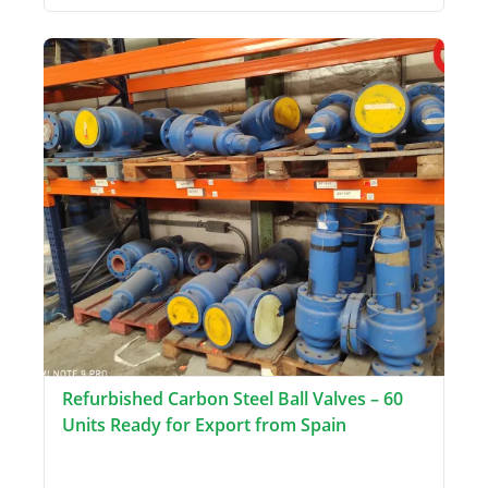
Refurbished Carbon Steel Ball Valves – 60
Units Ready for Export from Spain