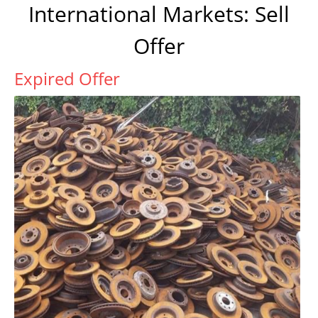
International Markets: Sell
Offer
Expired Offer