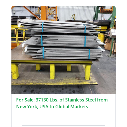
For Sale: 37130 Lbs. of Stainless Steel from
New York, USA to Global Markets