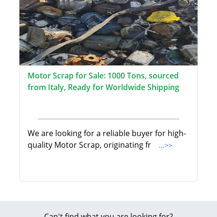
Motor Scrap for Sale: 1000 Tons, sourced
from Italy, Ready for Worldwide Shipping
We are looking for a reliable buyer for high-
quality Motor Scrap, originating fr
...>>
Can't find what you are looking for?