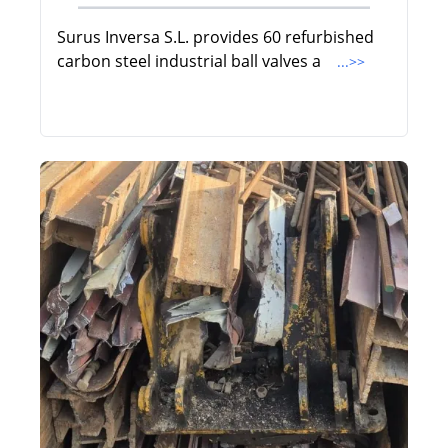
Surus Inversa S.L. provides 60 refurbished
carbon steel industrial ball valves a
...>>