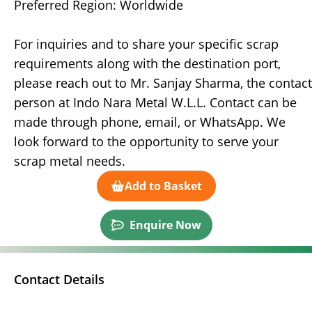
Preferred Region: Worldwide
For inquiries and to share your specific scrap
requirements along with the destination port,
please reach out to Mr. Sanjay Sharma, the contact
person at Indo Nara Metal W.L.L. Contact can be
made through phone, email, or WhatsApp. We
look forward to the opportunity to serve your
scrap metal needs.
Add to Basket
Enquire Now
Contact Details