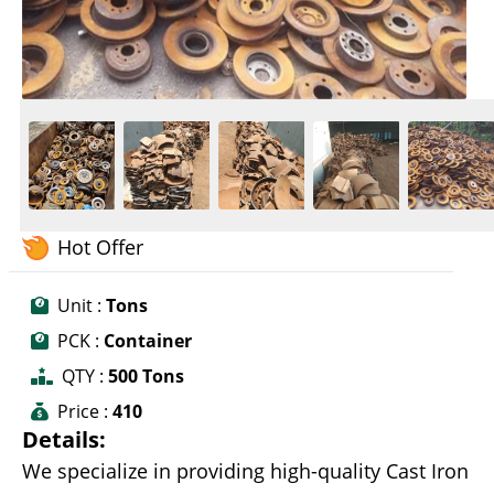
Hot Offer
Unit :
Tons
PCK :
Container
QTY :
500 Tons
Price :
410
Details:
We specialize in providing high-quality Cast Iron