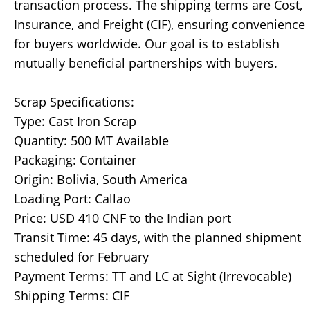
transaction process. The shipping terms are Cost,
Insurance, and Freight (CIF), ensuring convenience
for buyers worldwide. Our goal is to establish
mutually beneficial partnerships with buyers.
Scrap Specifications:
Type: Cast Iron Scrap
Quantity: 500 MT Available
Packaging: Container
Origin: Bolivia, South America
Loading Port: Callao
Price: USD 410 CNF to the Indian port
Transit Time: 45 days, with the planned shipment
scheduled for February
Payment Terms: TT and LC at Sight (Irrevocable)
Shipping Terms: CIF