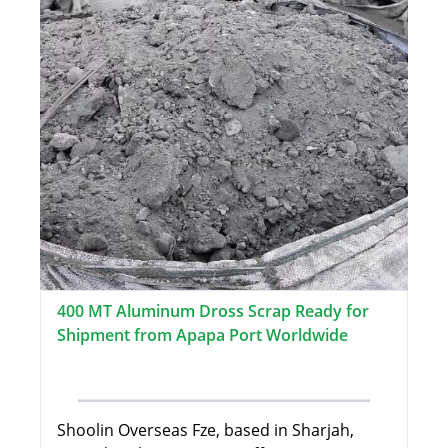
400 MT Aluminum Dross Scrap Ready for
Shipment from Apapa Port Worldwide
Shoolin Overseas Fze, based in Sharjah,