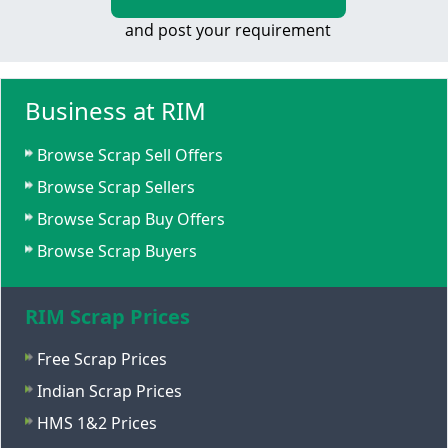
and post your requirement
Business at RIM
Browse Scrap Sell Offers
Browse Scrap Sellers
Browse Scrap Buy Offers
Browse Scrap Buyers
RIM Scrap Prices
Free Scrap Prices
Indian Scrap Prices
HMS 1&2 Prices