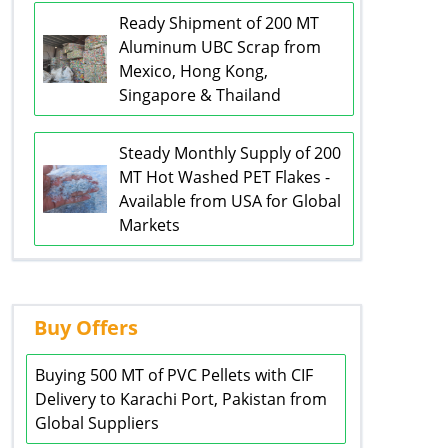
Ready Shipment of 200 MT
Aluminum UBC Scrap from
Mexico, Hong Kong,
Singapore & Thailand
Steady Monthly Supply of 200
MT Hot Washed PET Flakes -
Available from USA for Global
Markets
Buy Offers
Buying 500 MT of PVC Pellets with CIF
Delivery to Karachi Port, Pakistan from
Global Suppliers