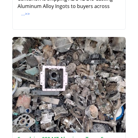
Aluminum Alloy Ingots to buyers across
...>>