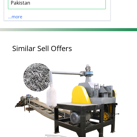
Pakistan
...more
Similar Sell Offers