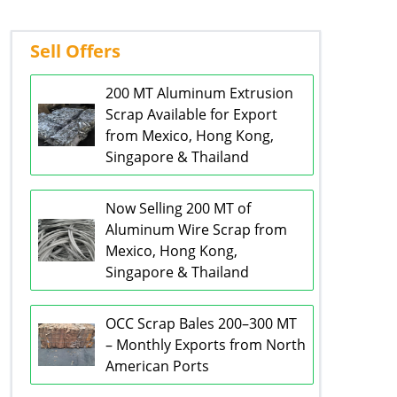
Sell Offers
200 MT Aluminum Extrusion
Scrap Available for Export
from Mexico, Hong Kong,
Singapore & Thailand
Now Selling 200 MT of
Aluminum Wire Scrap from
Mexico, Hong Kong,
Singapore & Thailand
OCC Scrap Bales 200–300 MT
– Monthly Exports from North
American Ports