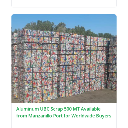
Aluminum UBC Scrap 500 MT Available
from Manzanillo Port for Worldwide Buyers