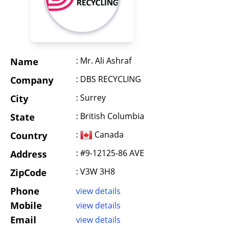
: Mr. Ali Ashraf
Name
: DBS RECYCLING
Company
: Surrey
City
: British Columbia
State
:
Canada
Country
: #9-12125-86 AVE
Address
: V3W 3H8
ZipCode
Phone
view details
Mobile
view details
Email
view details