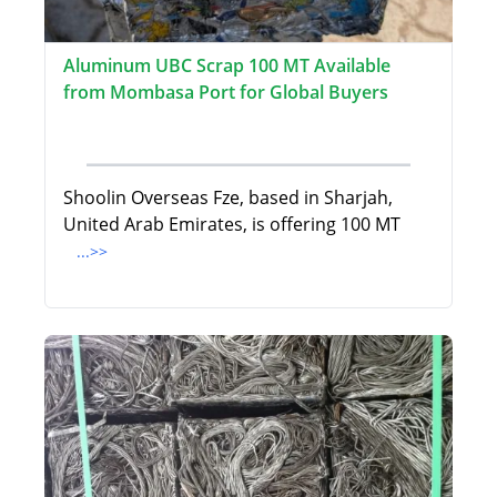
Aluminum UBC Scrap 100 MT Available
from Mombasa Port for Global Buyers
Shoolin Overseas Fze, based in Sharjah,
United Arab Emirates, is offering 100 MT
...>>