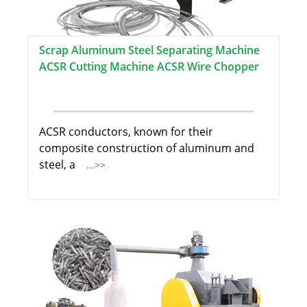
Scrap Aluminum Steel Separating Machine
ACSR Cutting Machine ACSR Wire Chopper
ACSR conductors, known for their
composite construction of aluminum and
steel, a
...>>