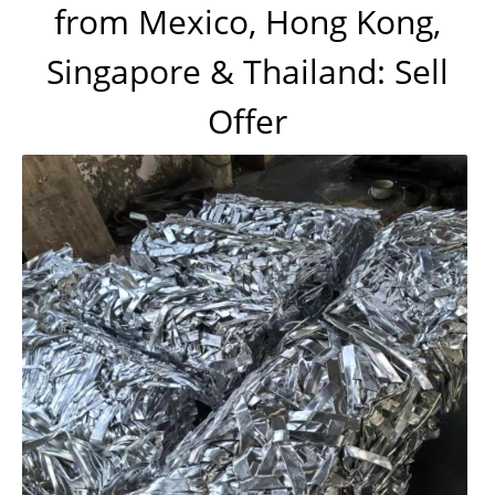
from Mexico, Hong Kong,
Singapore & Thailand: Sell
Offer