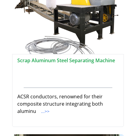
Scrap Aluminum Steel Separating Machine
ACSR conductors, renowned for their
composite structure integrating both
aluminu
...>>