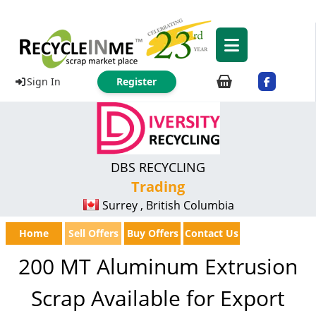
Sign In
Register
DBS RECYCLING
Trading
Surrey , British Columbia
Home
Sell Offers
Buy Offers
Contact Us
200 MT Aluminum Extrusion
Scrap Available for Export