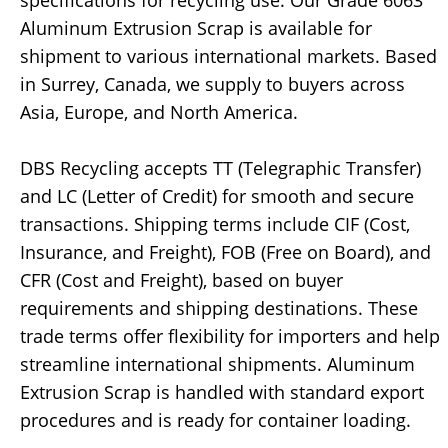
specifications for recycling use. Our Grade 6063
Aluminum Extrusion Scrap is available for
shipment to various international markets. Based
in Surrey, Canada, we supply to buyers across
Asia, Europe, and North America.
DBS Recycling accepts TT (Telegraphic Transfer)
and LC (Letter of Credit) for smooth and secure
transactions. Shipping terms include CIF (Cost,
Insurance, and Freight), FOB (Free on Board), and
CFR (Cost and Freight), based on buyer
requirements and shipping destinations. These
trade terms offer flexibility for importers and help
streamline international shipments. Aluminum
Extrusion Scrap is handled with standard export
procedures and is ready for container loading.