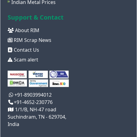
Indian Metal Prices
Support & Contact
About RIM
RIM Scrap News
Contact Us
Scam alert
+91-8903994012
+91-4652-230776
1/1/B, NH-47 road
Suchindram, TN - 629704,
India