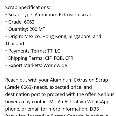
Scrap Specifications:
• Scrap Type: Aluminum Extrusion scrap
• Grade: 6063
• Quantity: 200 MT
• Origin: Mexico, Hong Kong, Singapore, and
Thailand
• Payments Terms: TT, LC
• Shipping Terms: CIF, FOB, CFR
• Export Markets: Worldwide
Reach out with your Aluminum Extrusion Scrap
(Grade 6063) needs, expected price, and
destination port to proceed with the offer. Serious
buyers may contact Mr. Ali Ashraf via WhatsApp,
phone, or email for more information. DBS