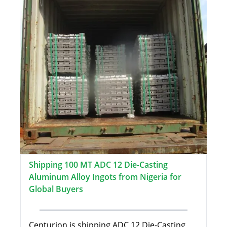
Shipping 100 MT ADC 12 Die-Casting
Aluminum Alloy Ingots from Nigeria for
Global Buyers
Centurion is shipping ADC 12 Die-Casting