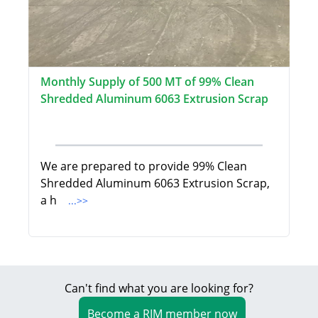
Monthly Supply of 500 MT of 99% Clean
Shredded Aluminum 6063 Extrusion Scrap
We are prepared to provide 99% Clean
Shredded Aluminum 6063 Extrusion Scrap,
a h
...>>
Can't find what you are looking for?
Become a RIM member now