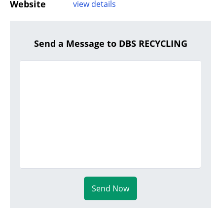
Website
view details
Send a Message to DBS RECYCLING
Send Now