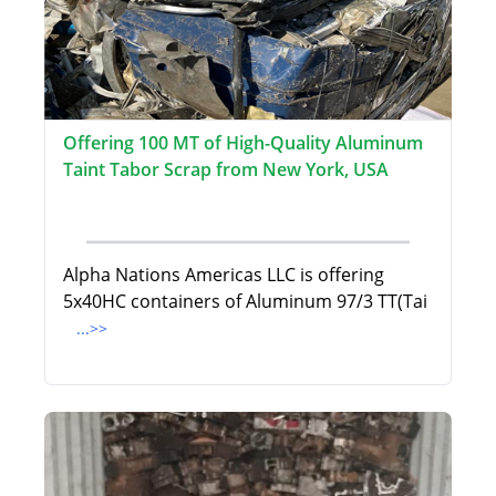
Offering 100 MT of High-Quality Aluminum
Taint Tabor Scrap from New York, USA
Alpha Nations Americas LLC is offering
5x40HC containers of Aluminum 97/3 TT(Tai
...>>