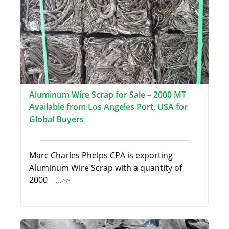
Aluminum Wire Scrap for Sale – 2000 MT
Available from Los Angeles Port, USA for
Global Buyers
Marc Charles Phelps CPA is exporting
Aluminum Wire Scrap with a quantity of
2000
...>>