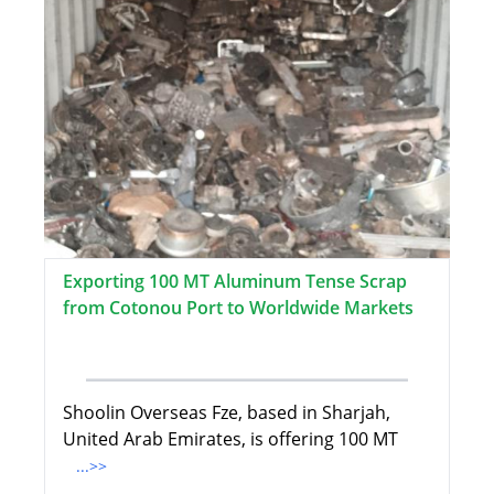
Exporting 100 MT Aluminum Tense Scrap
from Cotonou Port to Worldwide Markets
Shoolin Overseas Fze, based in Sharjah,
United Arab Emirates, is offering 100 MT
...>>