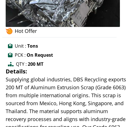
Hot Offer
Unit :
Tons
PCK :
On Request
QTY :
200 MT
Details:
Supplying global industries, DBS Recycling exports
200 MT of Aluminum Extrusion Scrap (Grade 6063)
from multiple international origins. This scrap is
sourced from Mexico, Hong Kong, Singapore, and
Thailand. The material supports aluminum
recovery processes and aligns with industry-grade