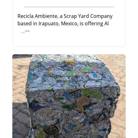
Recicla Ambiente, a Scrap Yard Company
based in Irapuato, Mexico, is offering Al
...>>