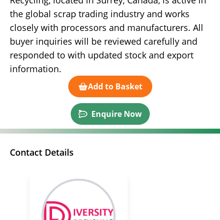
Recycling, located in Surrey, Canada, is active in
the global scrap trading industry and works
closely with processors and manufacturers. All
buyer inquiries will be reviewed carefully and
responded to with updated stock and export
information.
Add to Basket
Enquire Now
Contact Details