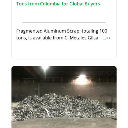
Tons from Colombia for Global Buyers
Fragmented Aluminum Scrap, totaling 100
tons, is available from Ci Metales Gilsa
...>>