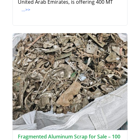
United Arab Emirates, is offering 400 MT
...>>
Fragmented Aluminum Scrap for Sale – 100