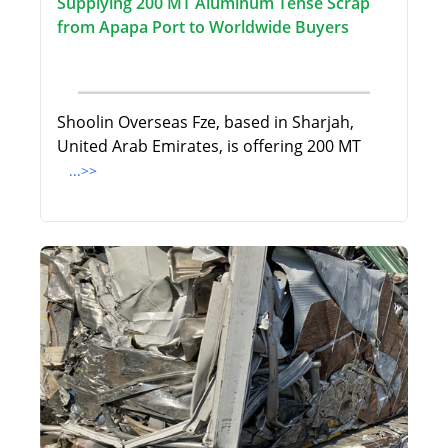
Supplying 200 MT Aluminum Tense Scrap
from Apapa Port to Worldwide Buyers
Shoolin Overseas Fze, based in Sharjah,
United Arab Emirates, is offering 200 MT
...>>