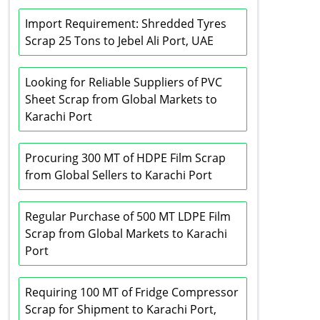
Import Requirement: Shredded Tyres
Scrap 25 Tons to Jebel Ali Port, UAE
Looking for Reliable Suppliers of PVC
Sheet Scrap from Global Markets to
Karachi Port
Procuring 300 MT of HDPE Film Scrap
from Global Sellers to Karachi Port
Regular Purchase of 500 MT LDPE Film
Scrap from Global Markets to Karachi
Port
Requiring 100 MT of Fridge Compressor
Scrap for Shipment to Karachi Port,