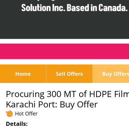
Home
Sell Offers
Buy Offer
Procuring 300 MT of HDPE Film
Karachi Port: Buy Offer
Hot Offer
Details: