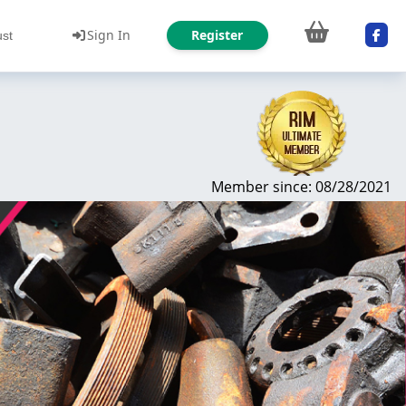
Sign In
Register
ust
Member since: 08/28/2021