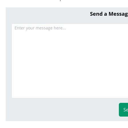
Send a Messag
S