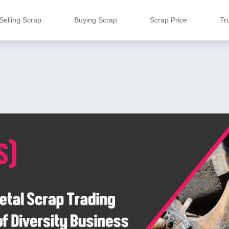
Selling Scrap
Buying Scrap
Scrap Price
Tr