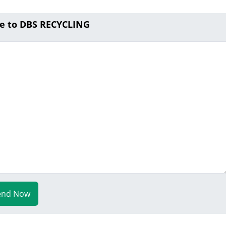
e to DBS RECYCLING
end Now