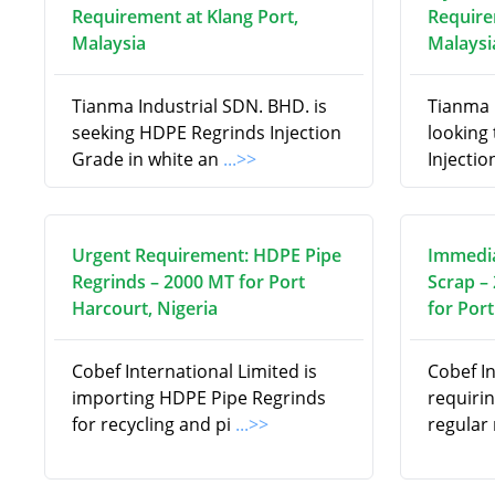
Requirement at Klang Port,
Require
Malaysia
Malaysi
Tianma Industrial SDN. BHD. is
Tianma 
seeking HDPE Regrinds Injection
looking
Grade in white an
...>>
Injectio
Urgent Requirement: HDPE Pipe
Immedia
Regrinds – 2000 MT for Port
Scrap –
Harcourt, Nigeria
for Port
Cobef International Limited is
Cobef In
importing HDPE Pipe Regrinds
requiri
for recycling and pi
...>>
regular