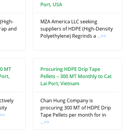
Port, USA
(High-
MZA America LLC seeking
crap and
suppliers of HDPE (High-Density
Polyethylene) Regrinds a
...>>
00 MT
Procuring HDPE Drip Tape
Port,
Pellets – 300 MT Monthly to Cat
Lai Port, Vietnam
tively
Chan Hung Company is
ity
procuring 300 MT of HDPE Drip
.>>
Tape Pellets per month for in
...>>