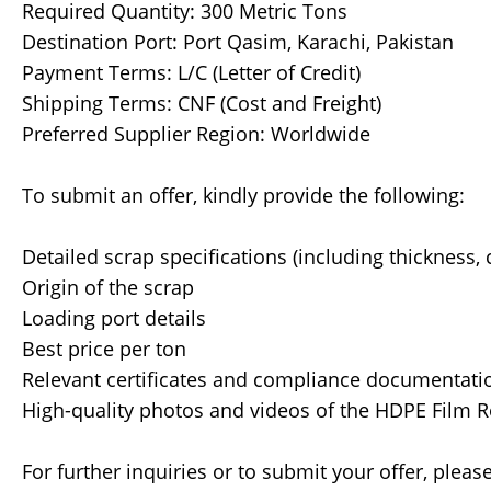
Required Quantity: 300 Metric Tons
Destination Port: Port Qasim, Karachi, Pakistan
Payment Terms: L/C (Letter of Credit)
Shipping Terms: CNF (Cost and Freight)
Preferred Supplier Region: Worldwide
To submit an offer, kindly provide the following:
Detailed scrap specifications (including thickness, 
Origin of the scrap
Loading port details
Best price per ton
Relevant certificates and compliance documentati
High-quality photos and videos of the HDPE Film R
For further inquiries or to submit your offer, pleas