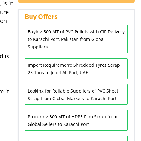
 is in
cure
Buy Offers
ion
Buying 500 MT of PVC Pellets with CIF Delivery
to Karachi Port, Pakistan from Global
Suppliers
d is
Import Requirement: Shredded Tyres Scrap
25 Tons to Jebel Ali Port, UAE
e it
Looking for Reliable Suppliers of PVC Sheet
Scrap from Global Markets to Karachi Port
Procuring 300 MT of HDPE Film Scrap from
Global Sellers to Karachi Port