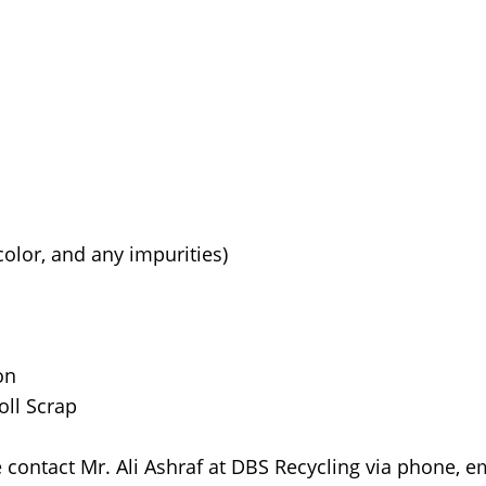
color, and any impurities)
on
oll Scrap
e contact Mr. Ali Ashraf at DBS Recycling via phone, em