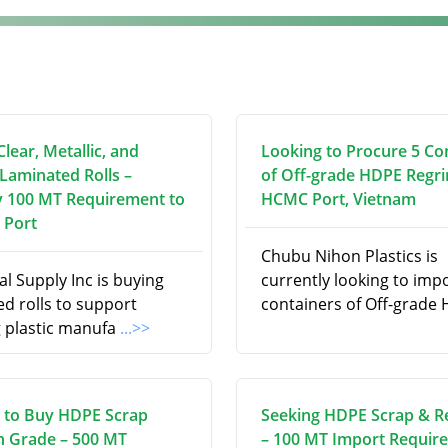
lear, Metallic, and
Looking to Procure 5 Co
 Laminated Rolls –
of Off-grade HDPE Regri
 100 MT Requirement to
HCMC Port, Vietnam
 Port
Chubu Nihon Plastics is
l Supply Inc is buying
currently looking to imp
d rolls to support
containers of Off-grade
 plastic manufa
...>>
 to Buy HDPE Scrap
Seeking HDPE Scrap & R
on Grade – 500 MT
– 100 MT Import Requir