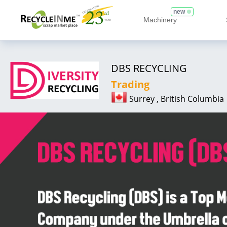
new
Machinery
DBS RECYCLING
Trading
Surrey , British Columbia