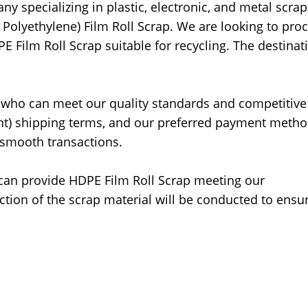
 specializing in plastic, electronic, and metal scrap,
 Polyethylene) Film Roll Scrap. We are looking to pro
PE Film Roll Scrap suitable for recycling. The destinat
 who can meet our quality standards and competitive
ght) shipping terms, and our preferred payment metho
d smooth transactions.
can provide HDPE Film Roll Scrap meeting our
ection of the scrap material will be conducted to ensur