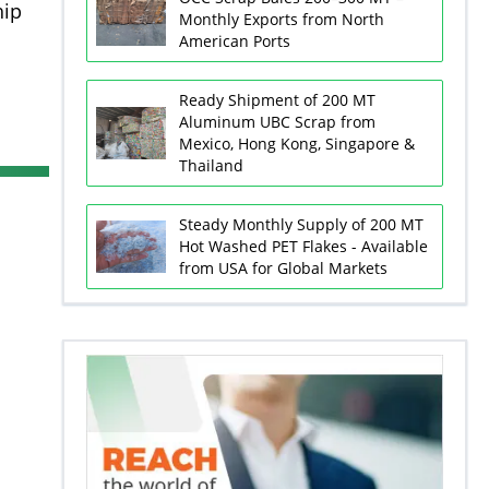
hip
Monthly Exports from North
American Ports
Ready Shipment of 200 MT
Aluminum UBC Scrap from
Mexico, Hong Kong, Singapore &
Thailand
Steady Monthly Supply of 200 MT
Hot Washed PET Flakes - Available
from USA for Global Markets