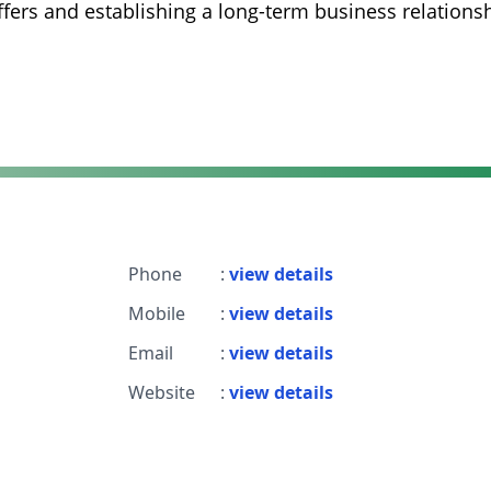
fers and establishing a long-term business relations
Phone
:
view details
Mobile
:
view details
Email
:
view details
Website
:
view details