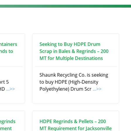
ntainers
Seeking to Buy HDPE Drum
nds to
Scrap in Bales & Regrinds – 200
MT for Multiple Destinations
Shaunk Recycling Co. is seeking
ort 5
to buy HDPE (High-Density
 HD
...>>
Polyethylene) Drum Scr
...>>
egrinds
HDPE Regrinds & Pellets – 200
ement
MT Requirement for Jacksonville