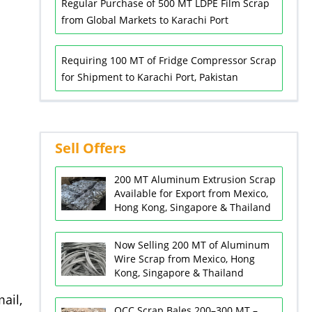
Regular Purchase of 500 MT LDPE Film Scrap
from Global Markets to Karachi Port
Requiring 100 MT of Fridge Compressor Scrap
for Shipment to Karachi Port, Pakistan
Sell Offers
200 MT Aluminum Extrusion Scrap
Available for Export from Mexico,
Hong Kong, Singapore & Thailand
Now Selling 200 MT of Aluminum
Wire Scrap from Mexico, Hong
Kong, Singapore & Thailand
ail,
OCC Scrap Bales 200–300 MT –