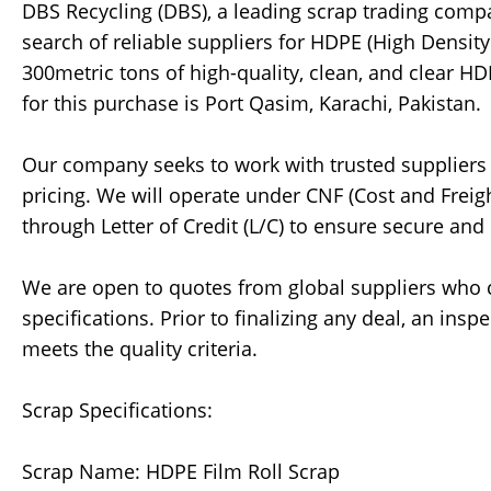
DBS Recycling (DBS), a leading scrap trading company
search of reliable suppliers for HDPE (High Density
300metric tons of high-quality, clean, and clear HD
for this purchase is Port Qasim, Karachi, Pakistan.
Our company seeks to work with trusted suppliers
pricing. We will operate under CNF (Cost and Frei
through Letter of Credit (L/C) to ensure secure an
We are open to quotes from global suppliers who 
specifications. Prior to finalizing any deal, an insp
meets the quality criteria.
Scrap Specifications:
Scrap Name: HDPE Film Roll Scrap