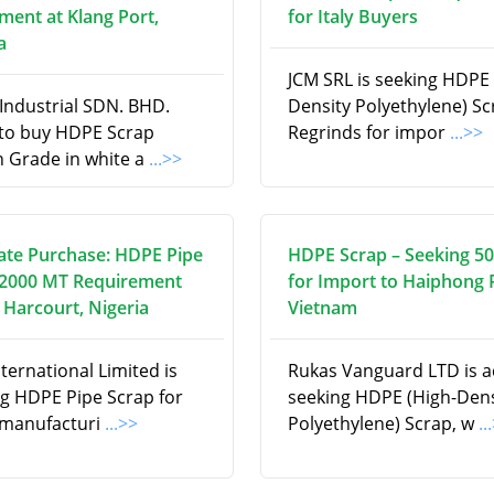
ment at Klang Port,
for Italy Buyers
a
JCM SRL is seeking HDPE 
Industrial SDN. BHD.
Density Polyethylene) S
 to buy HDPE Scrap
Regrinds for impor
...>>
n Grade in white a
...>>
te Purchase: HDPE Pipe
HDPE Scrap – Seeking 5
 2000 MT Requirement
for Import to Haiphong 
 Harcourt, Nigeria
Vietnam
ternational Limited is
Rukas Vanguard LTD is ac
ng HDPE Pipe Scrap for
seeking HDPE (High-Dens
 manufacturi
...>>
Polyethylene) Scrap, w
..