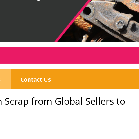
s
Contact Us
 Scrap from Global Sellers to