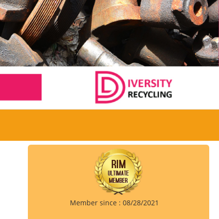
Member since : 08/28/2021