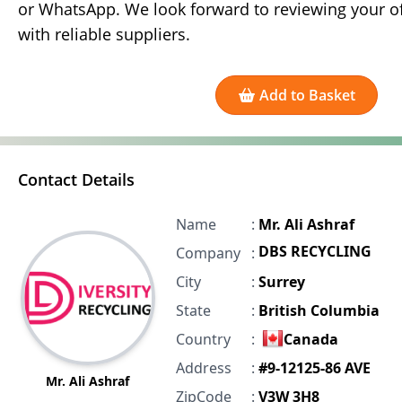
or WhatsApp. We look forward to reviewing your of
with reliable suppliers.
Add to Basket
Contact Details
Name
:
Mr. Ali Ashraf
DBS RECYCLING
Company
:
City
:
Surrey
State
:
British Columbia
Country
:
Canada
Address
:
#9-12125-86 AVE
Mr. Ali Ashraf
ZipCode
:
V3W 3H8