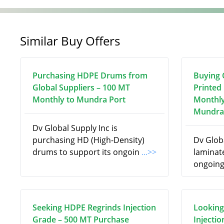
Similar Buy Offers
Purchasing HDPE Drums from
Buying C
Global Suppliers – 100 MT
Printed
Monthly to Mundra Port
Monthly
Mundra
Dv Global Supply Inc is
purchasing HD (High-Density)
Dv Globa
drums to support its ongoin
...>>
laminate
ongoing
Seeking HDPE Regrinds Injection
Looking
Grade – 500 MT Purchase
Injecti