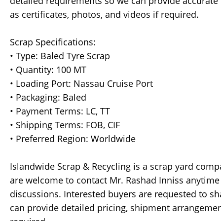
detailed requirements so we can provide accurate p
as certificates, photos, and videos if required.
Scrap Specifications:
• Type: Baled Tyre Scrap
• Quantity: 100 MT
• Loading Port: Nassau Cruise Port
• Packaging: Baled
• Payment Terms: LC, TT
• Shipping Terms: FOB, CIF
• Preferred Region: Worldwide
Islandwide Scrap & Recycling is a scrap yard comp
are welcome to contact Mr. Rashad Inniss anytime
discussions. Interested buyers are requested to sh
can provide detailed pricing, shipment arrangement