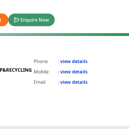
t
Enquire Now
Phone
:
view details
P&RECYCLING
Mobile
:
view details
Email
:
view details