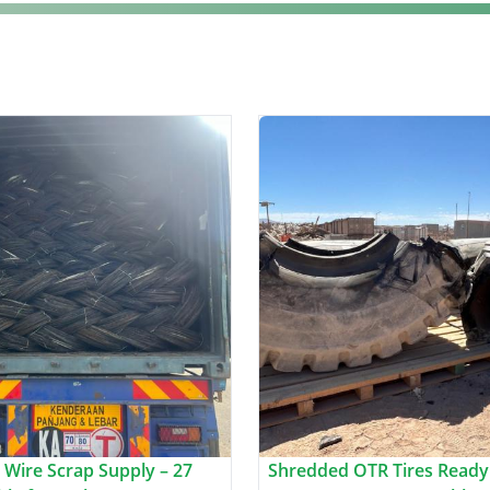
 Wire Scrap Supply – 27
Shredded OTR Tires Ready