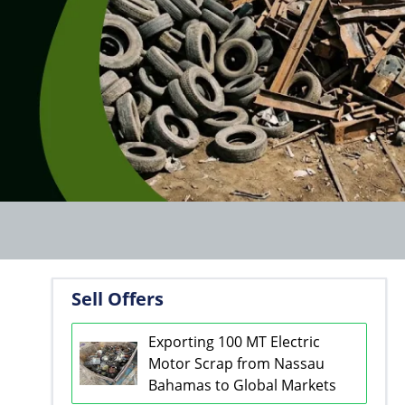
Sell Offers
Exporting 100 MT Electric
Motor Scrap from Nassau
Bahamas to Global Markets