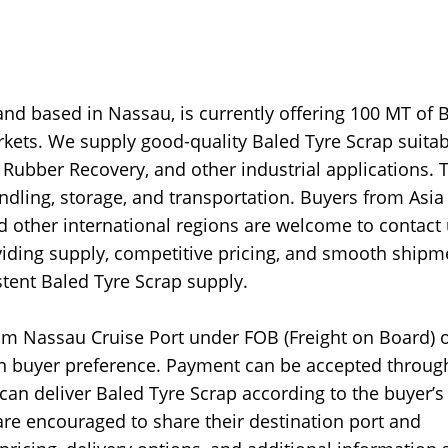
and based in Nassau, is currently offering 100 MT of 
rkets. We supply good-quality Baled Tyre Scrap suitab
 Rubber Recovery, and other industrial applications. 
ndling, storage, and transportation. Buyers from Asia
nd other international regions are welcome to contact
viding supply, competitive pricing, and smooth shipm
tent Baled Tyre Scrap supply.
m Nassau Cruise Port under FOB (Freight on Board) o
on buyer preference. Payment can be accepted throug
 can deliver Baled Tyre Scrap according to the buyer’s
re encouraged to share their destination port and