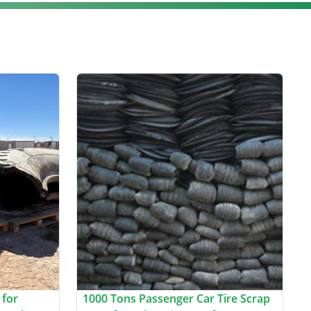
 for
1000 Tons Passenger Car Tire Scrap