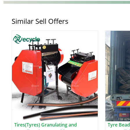
Similar Sell Offers
Tires(Tyres) Granulating and
Tyre Bead