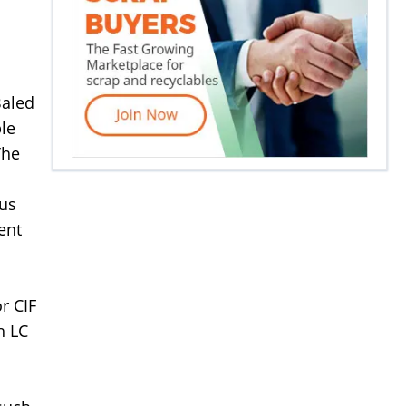
Baled
le
The
 us
ent
r CIF
h LC