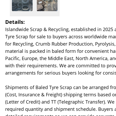
Details:
Islandwide Scrap & Recycling, established in 2025 
Tyre Scrap for sale to buyers across worldwide ma
for Recycling, Crumb Rubber Production, Pyrolysis,
material is packed in baled form for convenient ha
Pacific, Europe, the Middle East, North America, a
with their requirements. We are committed to pro
arrangements for serious buyers looking for consis
Shipments of Baled Tyre Scrap can be arranged fro
(Cost, Insurance & Freight) shipping terms based 
(Letter of Credit) and TT (Telegraphic Transfer). We
required quantity and shipment schedule. Buyers a