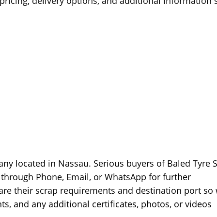
ricing, delivery options, and additional information 
any located in Nassau. Serious buyers of Baled Tyre 
 through Phone, Email, or WhatsApp for further
are their scrap requirements and destination port so
s, and any additional certificates, photos, or videos