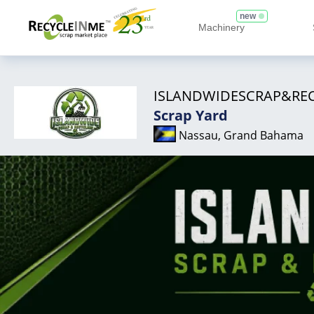
new
Machinery
ISLANDWIDESCRAP&RE
Scrap Yard
Nassau, Grand Bahama