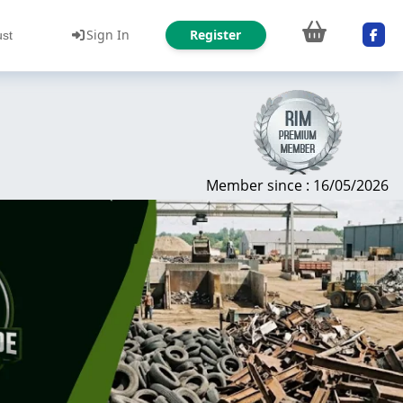
Sign In
Register
ust
Member since : 16/05/2026