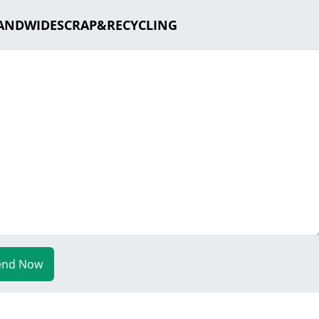
SLANDWIDESCRAP&RECYCLING
end Now