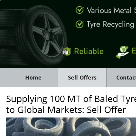
Home
Sell Offers
Contac
Supplying 100 MT of Baled Tyr
to Global Markets: Sell Offer