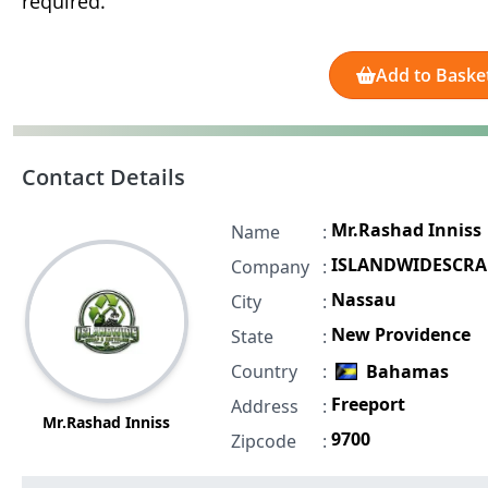
required.
Add to Baske
Contact Details
Mr.Rashad Inniss
Name
:
ISLANDWIDESCRA
Company
:
Nassau
City
:
New Providence
State
:
Country
:
Bahamas
Freeport
Address
:
Mr.Rashad Inniss
9700
Zipcode
: