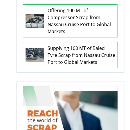
Offering 100 MT of
Compressor Scrap from
Nassau Cruise Port to Global
Markets
Supplying 100 MT of Baled
Tyre Scrap from Nassau Cruise
Port to Global Markets