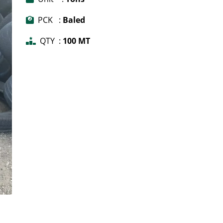
PCK :
Baled
QTY :
100 MT