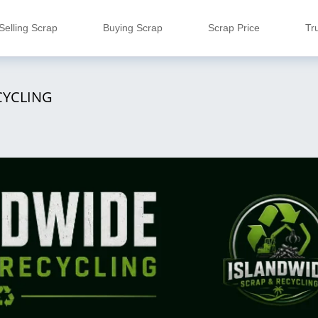
Selling Scrap
Buying Scrap
Scrap Price
Tr
CYCLING