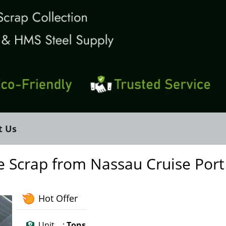
t Us
e Scrap from Nassau Cruise Port
Hot Offer
Unit :
Tons