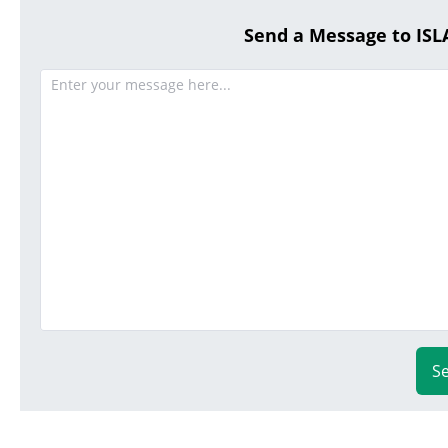
Send a Message to I
S