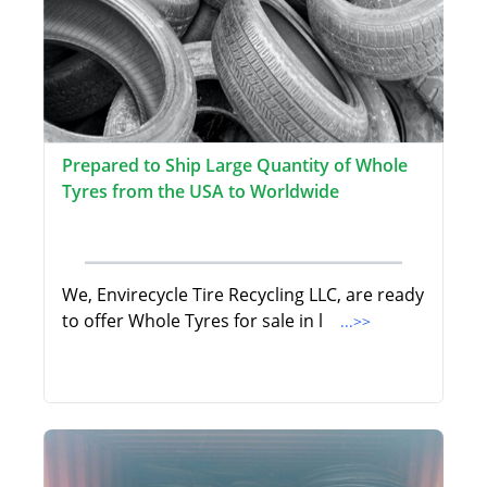
Prepared to Ship Large Quantity of Whole
Tyres from the USA to Worldwide
We, Envirecycle Tire Recycling LLC, are ready
to offer Whole Tyres for sale in l
...>>