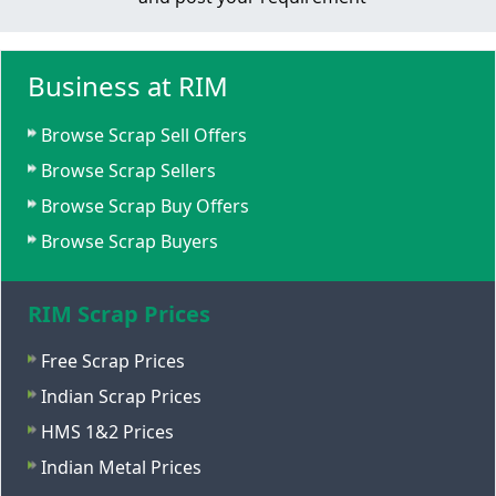
Business at RIM
Browse Scrap Sell Offers
Browse Scrap Sellers
Browse Scrap Buy Offers
Browse Scrap Buyers
RIM Scrap Prices
Free Scrap Prices
Indian Scrap Prices
HMS 1&2 Prices
Indian Metal Prices