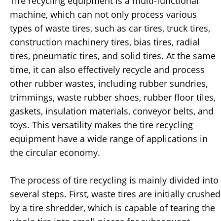
Tire recycling equipment is a multi-functional
machine, which can not only process various
types of waste tires, such as car tires, truck tires,
construction machinery tires, bias tires, radial
tires, pneumatic tires, and solid tires. At the same
time, it can also effectively recycle and process
other rubber wastes, including rubber sundries,
trimmings, waste rubber shoes, rubber floor tiles,
gaskets, insulation materials, conveyor belts, and
toys. This versatility makes the tire recycling
equipment have a wide range of applications in
the circular economy.
The process of tire recycling is mainly divided into
several steps. First, waste tires are initially crushed
by a tire shredder, which is capable of tearing the