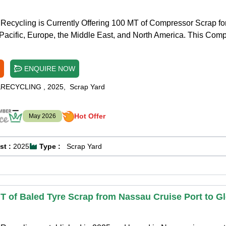
Recycling is Currently Offering 100 MT of Compressor Scrap fo
Pacific, Europe, the Middle East, and North America. This Com
ENQUIRE NOW
&RECYCLING
,
2025
,
Scrap Yard
Hot Offer
May 2026
st :
2025
Type :
Scrap Yard
T of Baled Tyre Scrap from Nassau Cruise Port to G