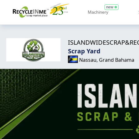
new
Machinery
ISLANDWIDESCRAP&RE
Scrap Yard
Nassau, Grand Bahama