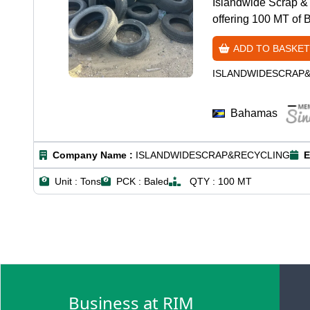
Islandwide Scrap & 
offering 100 MT of 
ADD TO BASKET
ISLANDWIDESCRAP
Bahamas
Company Name :
ISLANDWIDESCRAP&RECYCLING
E
Unit :
Tons
PCK :
Baled
QTY :
100 MT
Business at RIM