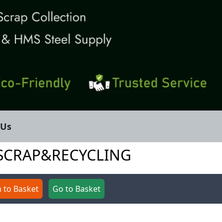
 Us
DESCRAP&RECYCLING
 to Basket
Go to Basket