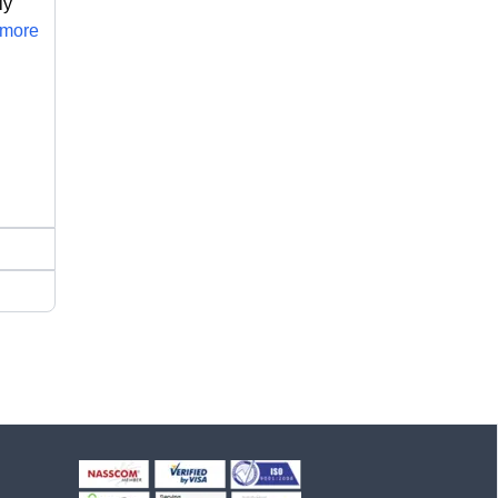
ly
..more