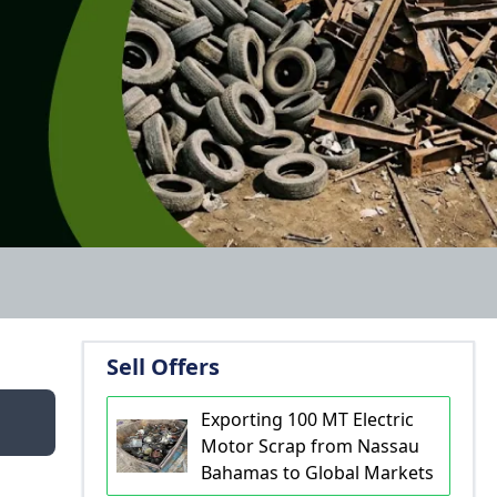
Sell Offers
Exporting 100 MT Electric
Motor Scrap from Nassau
Bahamas to Global Markets