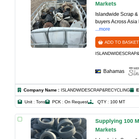
Markets
Islandwide Scrap & 
buyers Across Asia 
...more
ADD TO BASKET
ISLANDWIDESCRAP
Bahamas
Company Name :
ISLANDWIDESCRAP&RECYCLING
E
Unit :
Tons
PCK :
On Request
QTY :
100 MT
Supplying 100 M
Markets