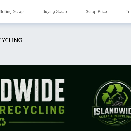
Selling Scrap
Buying Scrap
Scrap Price
Tr
CYCLING