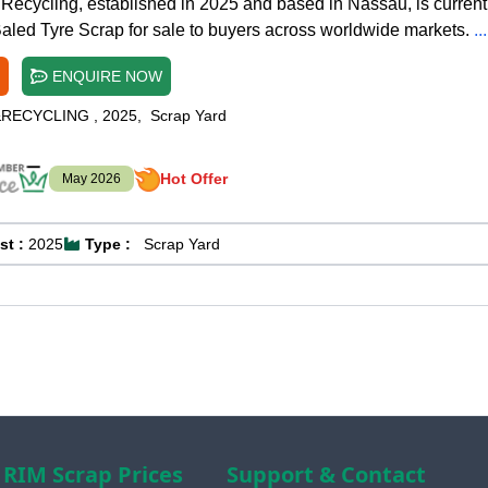
Recycling, established in 2025 and based in Nassau, is current
Baled Tyre Scrap for sale to buyers across worldwide markets.
.
ENQUIRE NOW
&RECYCLING
,
2025
,
Scrap Yard
Hot Offer
May 2026
st :
2025
Type :
Scrap Yard
RIM Scrap Prices
Support & Contact