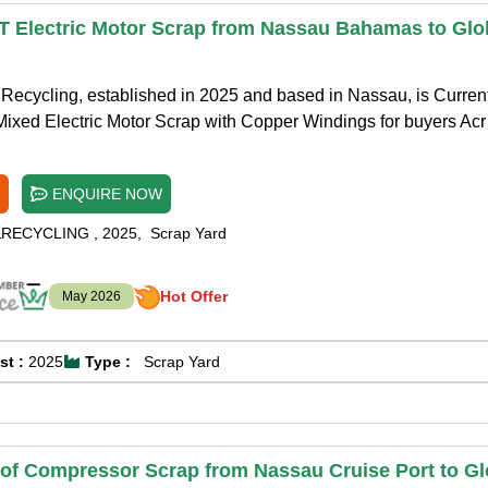
T Electric Motor Scrap from Nassau Bahamas to Glo
Recycling, established in 2025 and based in Nassau, is Curren
Mixed Electric Motor Scrap with Copper Windings for buyers Acr
ENQUIRE NOW
&RECYCLING
,
2025
,
Scrap Yard
Hot Offer
May 2026
st :
2025
Type :
Scrap Yard
 of Compressor Scrap from Nassau Cruise Port to Gl