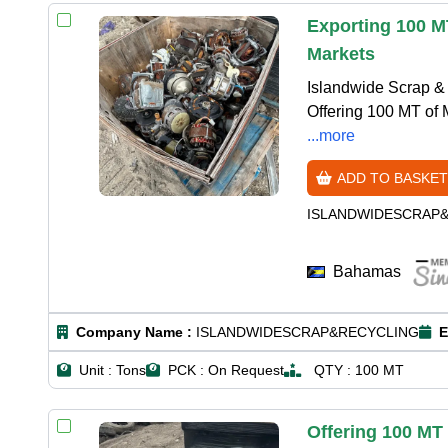
Exporting 100 M
Markets
Islandwide Scrap & 
Offering 100 MT of 
...more
ADD TO BASKET
ISLANDWIDESCRAP
Bahamas
Company Name :
ISLANDWIDESCRAP&RECYCLING
E
Unit :
Tons
PCK :
On Request
QTY :
100 MT
Offering 100 MT