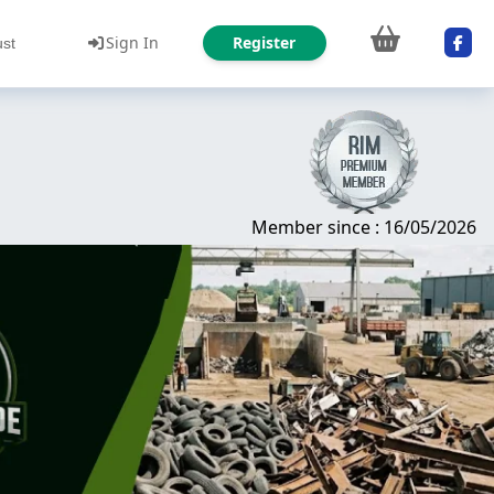
Sign In
Register
ust
Member since : 16/05/2026