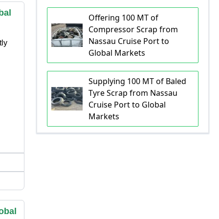
bal
Offering 100 MT of
Compressor Scrap from
Nassau Cruise Port to
tly
Global Markets
Supplying 100 MT of Baled
Tyre Scrap from Nassau
Cruise Port to Global
Markets
obal