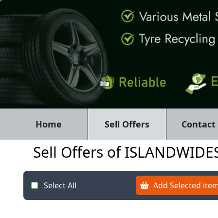
Home
Sell Offers
Contact
Sell Offers of ISLANDWI
Select All
Add Selected item