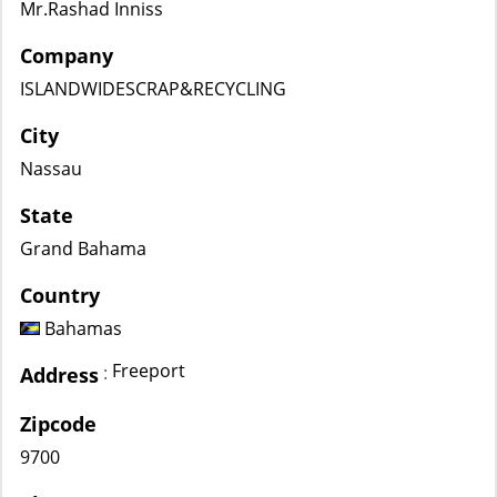
Mr.Rashad Inniss
Company
ISLANDWIDESCRAP&RECYCLING
City
Nassau
State
Grand Bahama
Country
Bahamas
Freeport
:
Address
Zipcode
9700