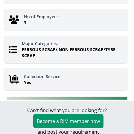
No of Employees:
3
Major Categories:
FERROUS SCRAP/ NON FERROUS SCRAP/TYRE
SCRAP
Collection Service:
Yes
Can't find what you are looking for?
Become a RIM member now
and post your requirement