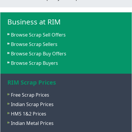
Business at RIM
Browse Scrap Sell Offers
Browse Scrap Sellers
Browse Scrap Buy Offers
Browse Scrap Buyers
RIM Scrap Prices
Free Scrap Prices
Indian Scrap Prices
HMS 1&2 Prices
Indian Metal Prices