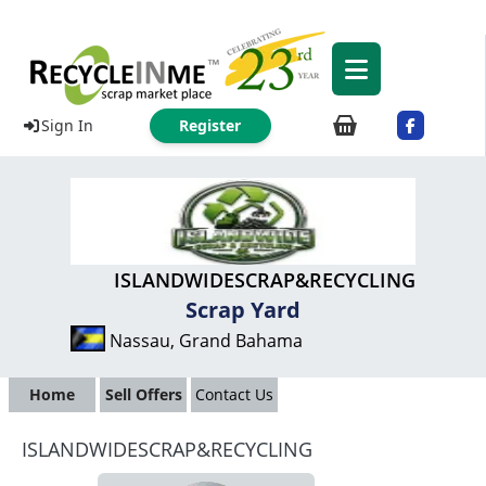
Sign In
Register
ISLANDWIDESCRAP&RECYCLING
Scrap Yard
Nassau, Grand Bahama
Home
Sell Offers
Contact Us
ISLANDWIDESCRAP&RECYCLING