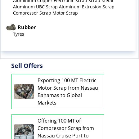
Aluminium Copper Electronic Scrap Scrap Metal
Aluminum UBC Scrap Aluminum Extrusion Scrap
Compressor Scrap Motor Scrap
Rubber
Tyres
Sell Offers
Exporting 100 MT Electric
Motor Scrap from Nassau
Bahamas to Global
Markets
Offering 100 MT of
Compressor Scrap from
Nassau Cruise Port to