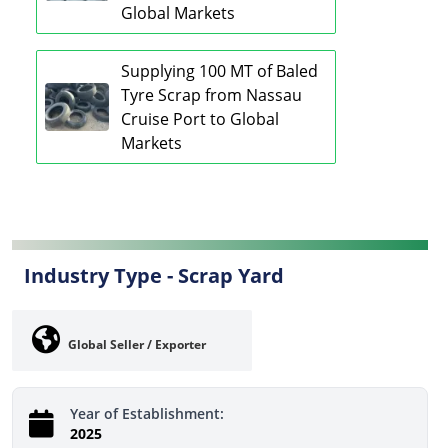
Global Markets
Supplying 100 MT of Baled
Tyre Scrap from Nassau
Cruise Port to Global
Markets
Industry Type -
Scrap Yard
Global Seller / Exporter
Year of Establishment:
2025