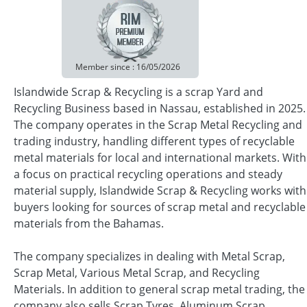
Member since : 16/05/2026
Islandwide Scrap & Recycling is a scrap Yard and
Recycling Business based in Nassau, established in 2025.
The company operates in the Scrap Metal Recycling and
trading industry, handling different types of recyclable
metal materials for local and international markets. With
a focus on practical recycling operations and steady
material supply, Islandwide Scrap & Recycling works with
buyers looking for sources of scrap metal and recyclable
materials from the Bahamas.
The company specializes in dealing with Metal Scrap,
Scrap Metal, Various Metal Scrap, and Recycling
Materials. In addition to general scrap metal trading, the
company also sells Scrap Tyres, Aluminum Scrap,