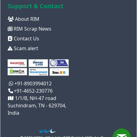
Support & Contact
About RIM
RIM Scrap News
Contact Us
Scam alert
+91-8903994012
+91-4652-230776
1/1/B, NH-47 road
Suchindram, TN - 629704,
India