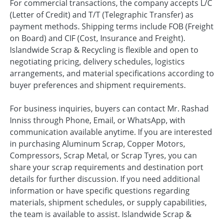
For commercial transactions, the company accepts L/C
(Letter of Credit) and T/T (Telegraphic Transfer) as
payment methods. Shipping terms include FOB (Freight
on Board) and CIF (Cost, Insurance and Freight).
Islandwide Scrap & Recycling is flexible and open to
negotiating pricing, delivery schedules, logistics
arrangements, and material specifications according to
buyer preferences and shipment requirements.
For business inquiries, buyers can contact Mr. Rashad
Inniss through Phone, Email, or WhatsApp, with
communication available anytime. If you are interested
in purchasing Aluminum Scrap, Copper Motors,
Compressors, Scrap Metal, or Scrap Tyres, you can
share your scrap requirements and destination port
details for further discussion. If you need additional
information or have specific questions regarding
materials, shipment schedules, or supply capabilities,
the team is available to assist. Islandwide Scrap &