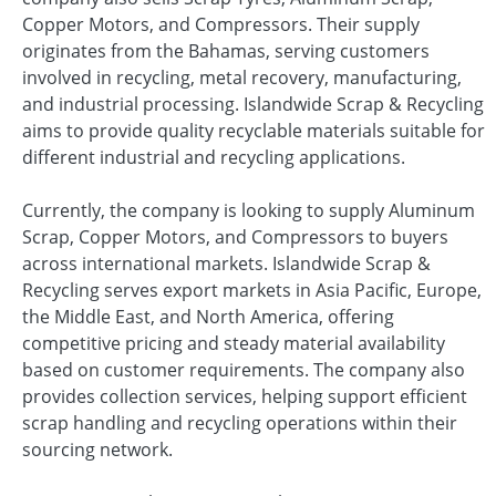
Copper Motors, and Compressors. Their supply
originates from the Bahamas, serving customers
involved in recycling, metal recovery, manufacturing,
and industrial processing. Islandwide Scrap & Recycling
aims to provide quality recyclable materials suitable for
different industrial and recycling applications.
Currently, the company is looking to supply Aluminum
Scrap, Copper Motors, and Compressors to buyers
across international markets. Islandwide Scrap &
Recycling serves export markets in Asia Pacific, Europe,
the Middle East, and North America, offering
competitive pricing and steady material availability
based on customer requirements. The company also
provides collection services, helping support efficient
scrap handling and recycling operations within their
sourcing network.