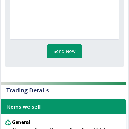
Send Now
Trading Details
Items we sell
General