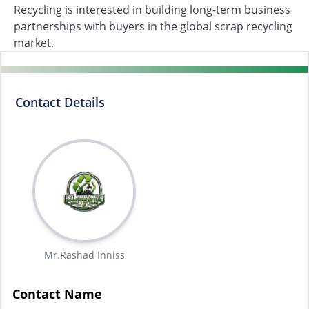
Recycling is interested in building long-term business
partnerships with buyers in the global scrap recycling
market.
Contact Details
Mr.Rashad Inniss
Contact Name