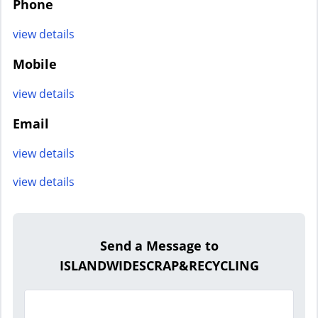
Phone
view details
Mobile
view details
Email
view details
view details
Send a Message to
ISLANDWIDESCRAP&RECYCLING