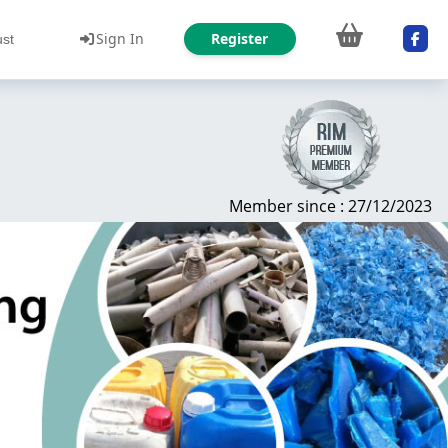
Sign In
Register
ust
Member since : 27/12/2023