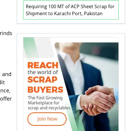
Requiring 100 MT of ACP Sheet Scrap for
Shipment to Karachi Port, Pakistan
rinds
c and
it
ance,
offer