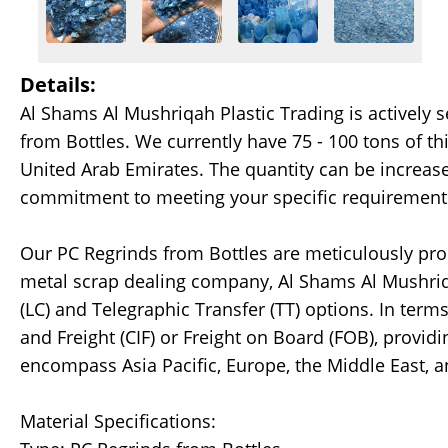
Details:
Al Shams Al Mushriqah Plastic Trading is actively 
from Bottles. We currently have 75 - 100 tons of th
United Arab Emirates. The quantity can be increa
commitment to meeting your specific requirement
Our PC Regrinds from Bottles are meticulously proc
metal scrap dealing company, Al Shams Al Mushriqah
(LC) and Telegraphic Transfer (TT) options. In ter
and Freight (CIF) or Freight on Board (FOB), provid
encompass Asia Pacific, Europe, the Middle East, 
Material Specifications: