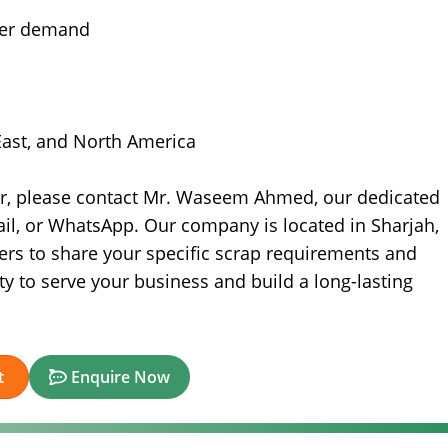
yer demand
 East, and North America
er, please contact Mr. Waseem Ahmed, our dedicated
il, or WhatsApp. Our company is located in Sharjah,
ers to share your specific scrap requirements and
ty to serve your business and build a long-lasting
t
Enquire Now