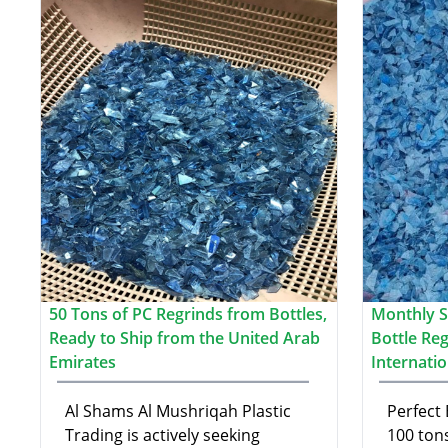
50 Tons of PC Regrinds from Bottles,
Monthly S
Ready to Ship from the United Arab
Bottle Re
Emirates
Internati
Al Shams Al Mushriqah Plastic
Perfect 
Trading is actively seeking
100 ton