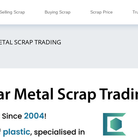
Selling Scrap
Buying Scrap
Scrap Price
Tr
ETAL SCRAP TRADING