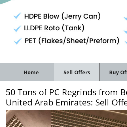
Home
Sell Offers
Buy Of
50 Tons of PC Regrinds from Bo
United Arab Emirates: Sell Off