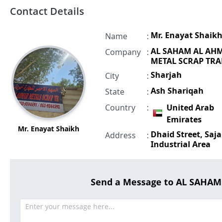
Contact Details
Mr. Enayat Shaik
Name
:
AL SAHAM AL AH
Company
:
METAL SCRAP TR
Sharjah
City
:
Ash Shariqah
State
:
Country
:
United Arab
Emirates
Mr. Enayat Shaikh
Dhaid Street, Saja
Address
:
Industrial Area
Send a Message to AL SAHA