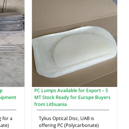
ap
PC Lumps Available for Export – 5
hipment
MT Stock Ready for Europe Buyers
from Lithuania
 for a
Tylius Optical Disc, UAB is
ate)
offering PC (Polycarbonate)