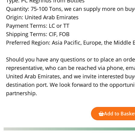
Type: PC Regrinds from Bottles
Quantity: 75-100 Tons, we can supply more on bu
Origin: United Arab Emirates
Payment Terms: LC or TT
Shipping Terms: CIF, FOB
Preferred Region: Asia Pacific, Europe, the Middle
Should you have any questions or to place an ord
representative, who can be reached via phone, ema
United Arab Emirates, and we invite interested buy
destination port. We look forward to the opportuni
partnership.
Add to Baske