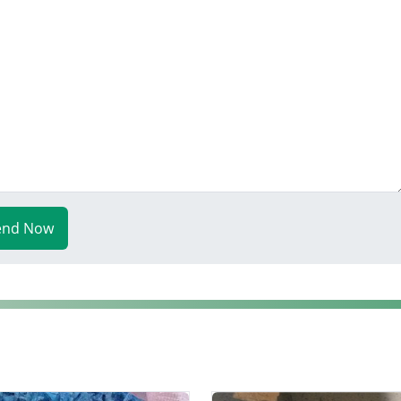
end Now