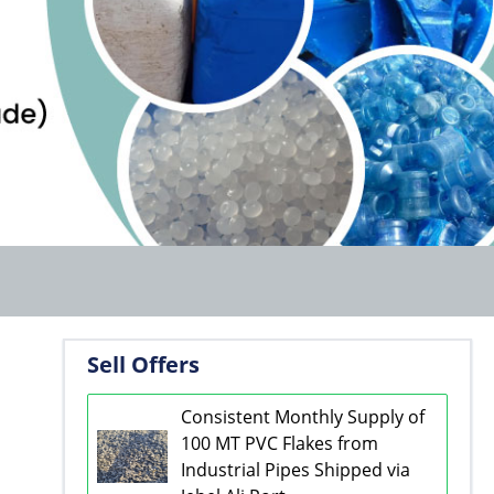
Sell Offers
Consistent Monthly Supply of
100 MT PVC Flakes from
Industrial Pipes Shipped via