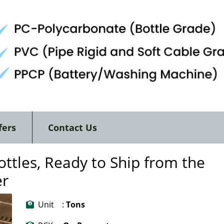
fers
Contact Us
ttles, Ready to Ship from the
er
Unit :
Tons