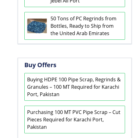
Jebel Ali Port
50 Tons of PC Regrinds from
Bottles, Ready to Ship from
the United Arab Emirates
Buy Offers
Buying HDPE 100 Pipe Scrap, Regrinds &
Granules – 100 MT Required for Karachi
Port, Pakistan
Purchasing 100 MT PVC Pipe Scrap – Cut
Pieces Required for Karachi Port,
Pakistan