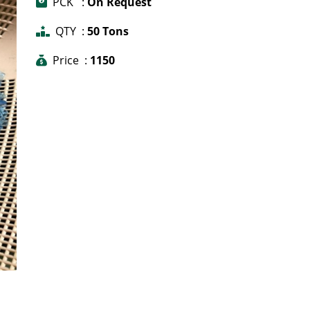
PCK :
On Request
QTY :
50 Tons
Price :
1150