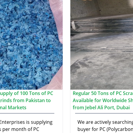
upply of 100 Tons of PC
Regular 50 Tons of PC Scr
grinds from Pakistan to
Available for Worldwide S
onal Markets
from Jebel Ali Port, Dubai
Enterprises is supplying
We are actively searching
s per month of PC
buyer for PC (Polycarbon