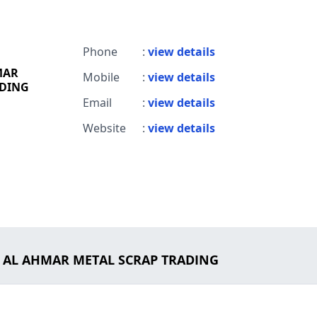
h
Phone
:
view details
MAR
Mobile
:
view details
ADING
Email
:
view details
Website
:
view details
M AL AHMAR METAL SCRAP TRADING