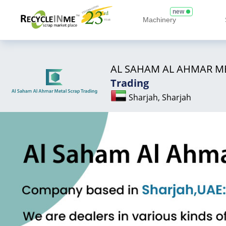
new
Machinery
AL SAHAM AL AHMAR M
Trading
Sharjah, Sharjah