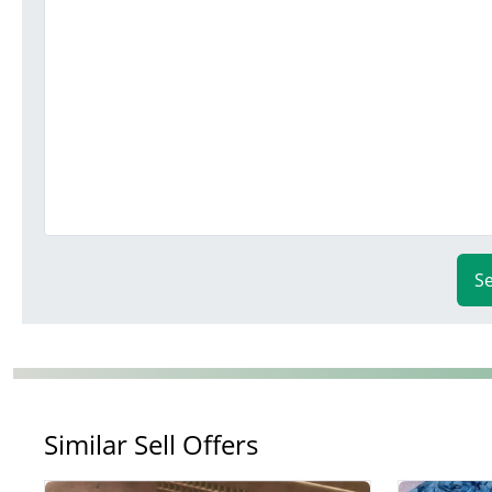
S
Similar Sell Offers