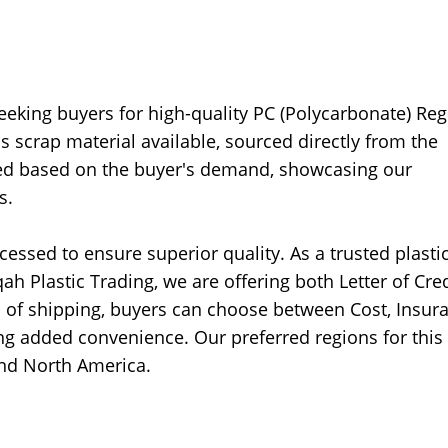
seeking buyers for high-quality PC (Polycarbonate) Reg
is scrap material available, sourced directly from the
sed based on the buyer's demand, showcasing our
s.
essed to ensure superior quality. As a trusted plasti
 Plastic Trading, we are offering both Letter of Cred
ms of shipping, buyers can choose between Cost, Insur
ing added convenience. Our preferred regions for this 
and North America.