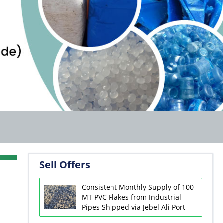
Sell Offers
Consistent Monthly Supply of 100
MT PVC Flakes from Industrial
Pipes Shipped via Jebel Ali Port