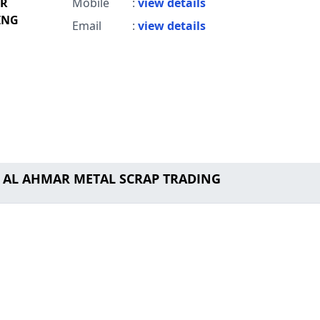
AR
Mobile
:
view details
ING
Email
:
view details
M AL AHMAR METAL SCRAP TRADING