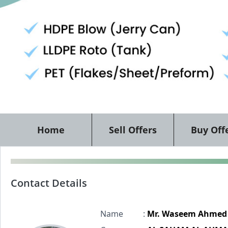
Home
Sell Offers
Buy Off
Contact Details
Name
:
Mr. Waseem Ahmed