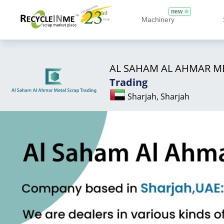
new
Machinery
AL SAHAM AL AHMAR M
Trading
Sharjah, Sharjah