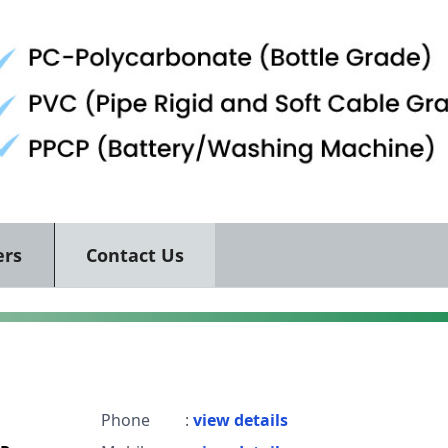
ers
Contact Us
Phone
:
view details