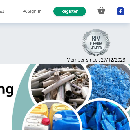
Sign In
Register
ust
Member since : 27/12/2023