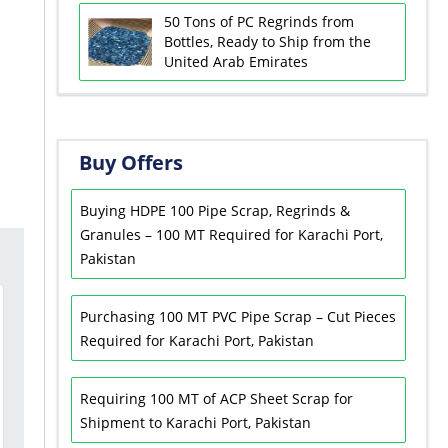
50 Tons of PC Regrinds from
Bottles, Ready to Ship from the
United Arab Emirates
Buy Offers
Buying HDPE 100 Pipe Scrap, Regrinds &
Granules – 100 MT Required for Karachi Port,
Pakistan
Purchasing 100 MT PVC Pipe Scrap – Cut Pieces
Required for Karachi Port, Pakistan
Requiring 100 MT of ACP Sheet Scrap for
Shipment to Karachi Port, Pakistan