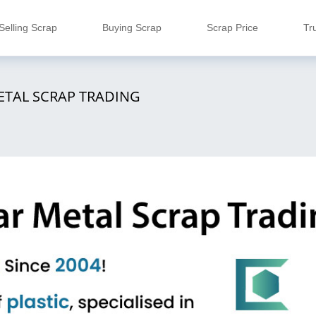
Selling Scrap
Buying Scrap
Scrap Price
Tr
ETAL SCRAP TRADING