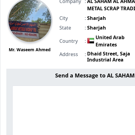
Company
:
AL SAHAM AL AHM
METAL SCRAP TRAD
City
:
Sharjah
State
:
Sharjah
United Arab
Country
:
Emirates
Mr. Waseem Ahmed
Dhaid Street, Saja
Address
:
Industrial Area
Send a Message to AL SAHA