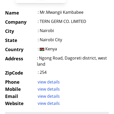
: Mr.Mwangii Kambabee
Name
: TERN GERM CO. LIMITED
Company
: Nairobi
City
: Nairobi City
State
:
Kenya
Country
: Ngong Road, Dagoreti district, west
Address
land
: 254
ZipCode
Phone
view details
Mobile
view details
Email
view details
Website
view details