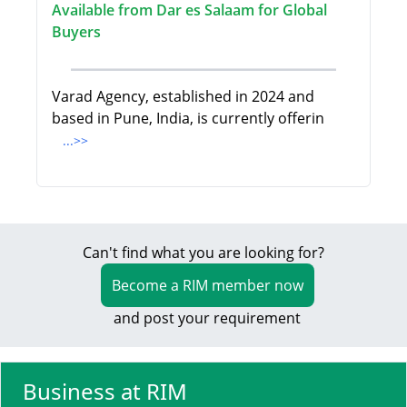
Available from Dar es Salaam for Global
Buyers
Varad Agency, established in 2024 and
based in Pune, India, is currently offerin
...>>
Can't find what you are looking for?
Become a RIM member now
and post your requirement
Business at RIM