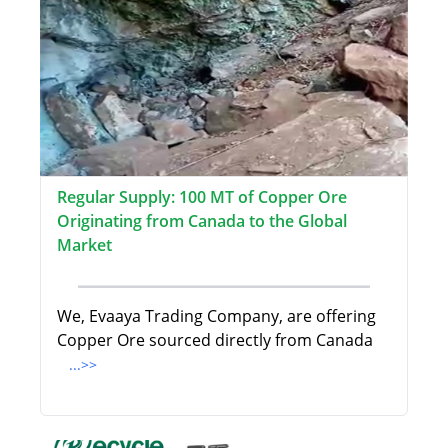
Regular Supply: 100 MT of Copper Ore
Originating from Canada to the Global
Market
We, Evaaya Trading Company, are offering
Copper Ore sourced directly from Canada
...>>