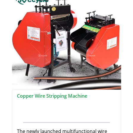
Copper Wire Stripping Machine
The newly launched multifunctional wire