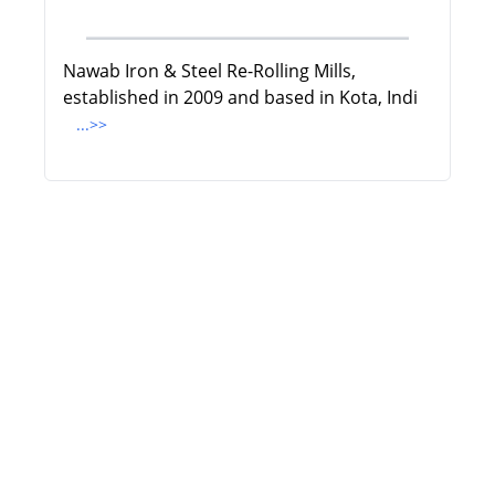
Nawab Iron & Steel Re-Rolling Mills,
established in 2009 and based in Kota, Indi
...>>