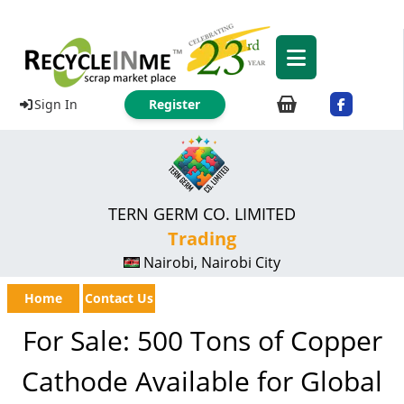
Sign In
Register
TERN GERM CO. LIMITED
Trading
Nairobi, Nairobi City
Home
Contact Us
For Sale: 500 Tons of Copper
Cathode Available for Global