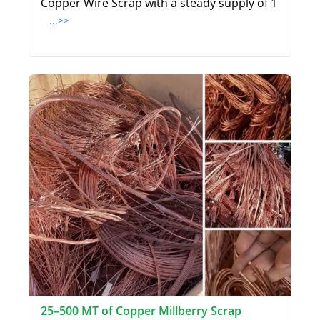
Copper Wire Scrap with a steady supply of 1
...>>
25–500 MT of Copper Millberry Scrap