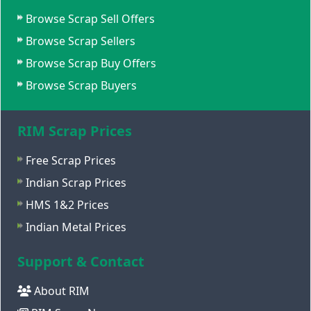
Browse Scrap Sell Offers
Browse Scrap Sellers
Browse Scrap Buy Offers
Browse Scrap Buyers
RIM Scrap Prices
Free Scrap Prices
Indian Scrap Prices
HMS 1&2 Prices
Indian Metal Prices
Support & Contact
About RIM