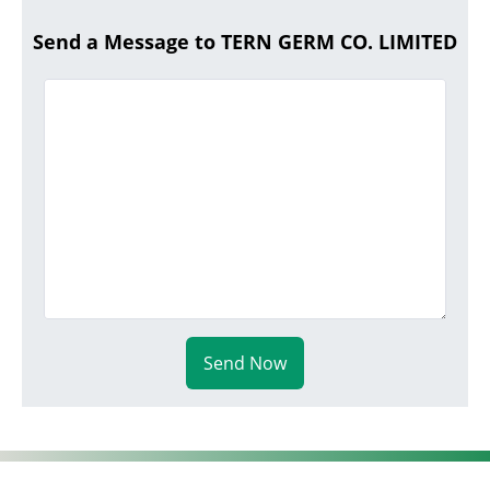
Send a Message to TERN GERM CO. LIMITED
Send Now