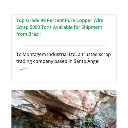
Top-Grade 99 Percent Pure Copper Wire
Scrap 5000 Tons Available for Shipment
from Brazil
Tc-Montagem Industrial Ltd, a trusted scrap
trading company based in Santo Ângel
...>>