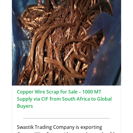
Copper Wire Scrap for Sale – 1000 MT
Supply via CIF from South Africa to Global
Buyers
Swastik Trading Company is exporting