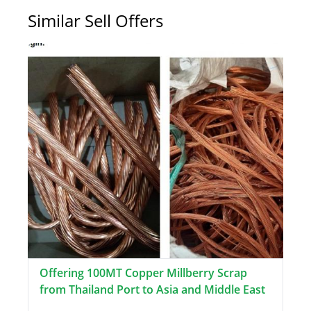
Similar Sell Offers
Offering 100MT Copper Millberry Scrap
from Thailand Port to Asia and Middle East