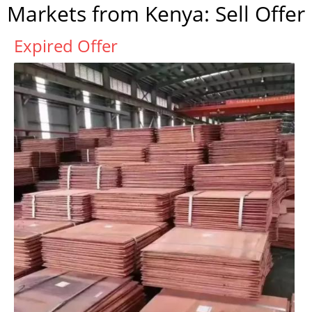
Markets from Kenya: Sell Offer
Expired Offer