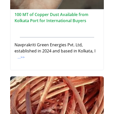
100 MT of Copper Dust Available from
Kolkata Port for International Buyers
Navprakriti Green Energies Pvt. Ltd,
established in 2024 and based in Kolkata, I
...>>