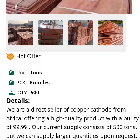
Hot Offer
Unit :
Tons
PCK :
Bundles
QTY :
500
Details:
We are a direct seller of copper cathode from
Africa, offering a high-quality product with a purity
of 99.9%. Our current supply consists of 500 tons,
but we can supply larger quantities upon request.