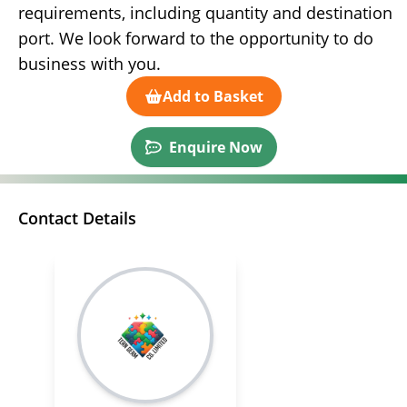
requirements, including quantity and destination
port. We look forward to the opportunity to do
business with you.
Add to Basket
Enquire Now
Contact Details