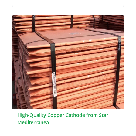
High-Quality Copper Cathode from Star
Mediterranea