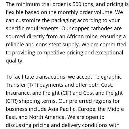
The minimum trial order is 500 tons, and pricing is
flexible based on the monthly order volume. We
can customize the packaging according to your
specific requirements. Our copper cathodes are
sourced directly from an African mine, ensuring a
reliable and consistent supply. We are committed
to providing competitive pricing and exceptional
quality.
To facilitate transactions, we accept Telegraphic
Transfer (T/T) payments and offer both Cost,
Insurance, and Freight (CIF) and Cost and Freight
(CFR) shipping terms. Our preferred regions for
business include Asia Pacific, Europe, the Middle
East, and North America. We are open to
discussing pricing and delivery conditions with