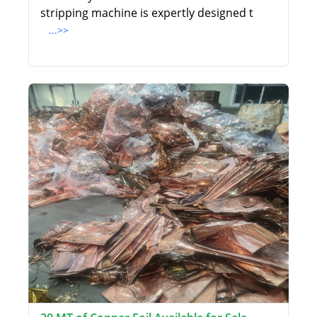
stripping machine is expertly designed t
...>>