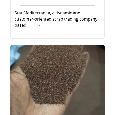
Star Mediterranea, a dynamic and
customer-oriented scrap trading company
based i
...>>