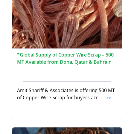
*Global Supply of Copper Wire Scrap – 500
MT Available from Doha, Qatar & Bahrain
Amit Shariff & Associates is offering 500 MT
of Copper Wire Scrap for buyers acr
...>>