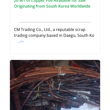
20 MT of Copper Foil Available for Sale
Originating from South Korea Worldwide
CM Trading Co., Ltd., a reputable scrap
trading company based in Daegu, South Ko
...>>