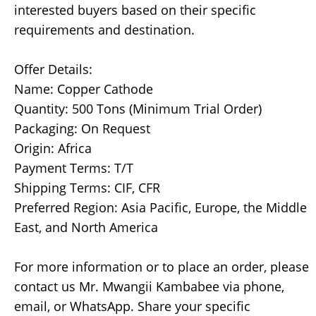
interested buyers based on their specific
requirements and destination.
Offer Details:
Name: Copper Cathode
Quantity: 500 Tons (Minimum Trial Order)
Packaging: On Request
Origin: Africa
Payment Terms: T/T
Shipping Terms: CIF, CFR
Preferred Region: Asia Pacific, Europe, the Middle
East, and North America
For more information or to place an order, please
contact us Mr. Mwangii Kambabee via phone,
email, or WhatsApp. Share your specific