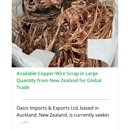
Available Copper Wire Scrap in Large
Quantity from New Zealand for Global
Trade
Oasis Imports & Exports Ltd, based in
Auckland, New Zealand, is currently seekin
...>>