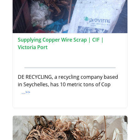
Supplying Copper Wire Scrap | CIF |
Victoria Port
DE RECYCLING, a recycling company based
in Seychelles, has 10 metric tons of Cop
...>>