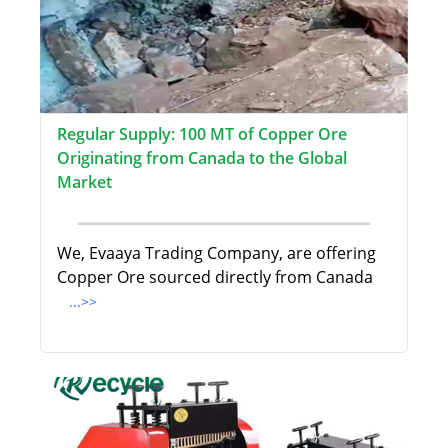
Regular Supply: 100 MT of Copper Ore
Originating from Canada to the Global
Market
We, Evaaya Trading Company, are offering
Copper Ore sourced directly from Canada
...>>