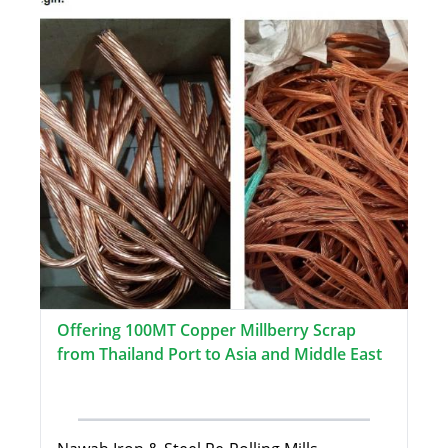
Offering 100MT Copper Millberry Scrap
from Thailand Port to Asia and Middle East