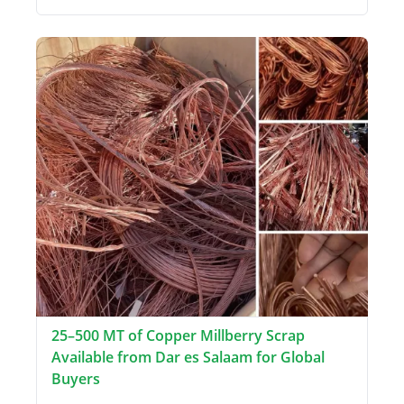
25–500 MT of Copper Millberry Scrap
Available from Dar es Salaam for Global
Buyers