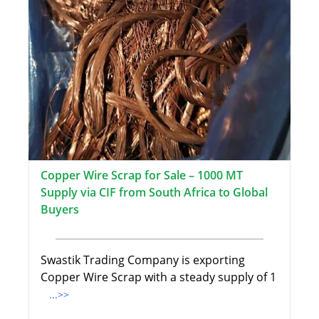
Copper Wire Scrap for Sale – 1000 MT
Supply via CIF from South Africa to Global
Buyers
Swastik Trading Company is exporting
Copper Wire Scrap with a steady supply of 1
...>>