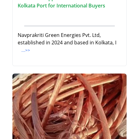
Kolkata Port for International Buyers
Navprakriti Green Energies Pvt. Ltd,
established in 2024 and based in Kolkata, I
...>>