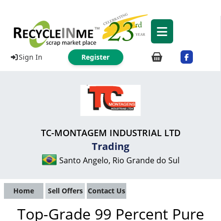
Sign In
Register
TC-MONTAGEM INDUSTRIAL LTD
Trading
Santo Angelo, Rio Grande do Sul
Home
Sell Offers
Contact Us
Top-Grade 99 Percent Pure