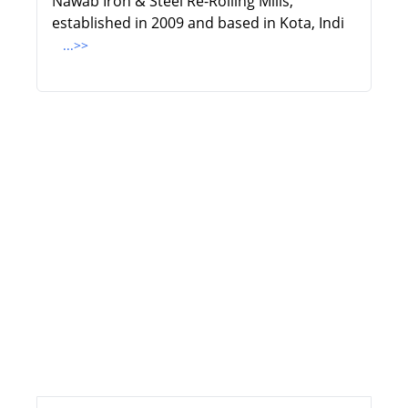
Nawab Iron & Steel Re-Rolling Mills,
established in 2009 and based in Kota, Indi
...>>