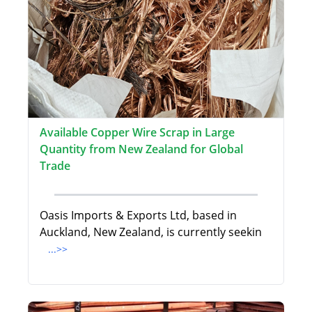
Available Copper Wire Scrap in Large
Quantity from New Zealand for Global
Trade
Oasis Imports & Exports Ltd, based in
Auckland, New Zealand, is currently seekin
...>>