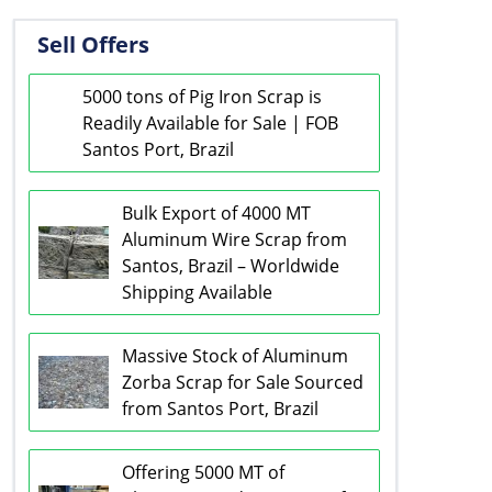
Sell Offers
5000 tons of Pig Iron Scrap is
Readily Available for Sale | FOB
Santos Port, Brazil
Bulk Export of 4000 MT
Aluminum Wire Scrap from
Santos, Brazil – Worldwide
Shipping Available
Massive Stock of Aluminum
Zorba Scrap for Sale Sourced
from Santos Port, Brazil
Offering 5000 MT of