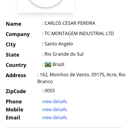
: CARLOS CESAR PEREIRA
Name
: TC-MONTAGEM INDUSTRIAL LTD
Company
: Santo Angelo
City
: Rio Grande do Sul
State
:
Brazil
Country
: 162, Moinhos de Vento, 09175, Acre, Rio
Address
Branco
: 0055
ZipCode
Phone
view details
Mobile
view details
Email
view details