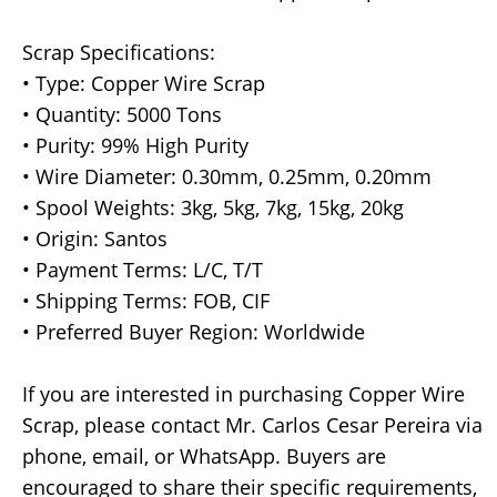
Scrap Specifications:
• Type: Copper Wire Scrap
• Quantity: 5000 Tons
• Purity: 99% High Purity
• Wire Diameter: 0.30mm, 0.25mm, 0.20mm
• Spool Weights: 3kg, 5kg, 7kg, 15kg, 20kg
• Origin: Santos
• Payment Terms: L/C, T/T
• Shipping Terms: FOB, CIF
• Preferred Buyer Region: Worldwide
If you are interested in purchasing Copper Wire
Scrap, please contact Mr. Carlos Cesar Pereira via
phone, email, or WhatsApp. Buyers are
encouraged to share their specific requirements,