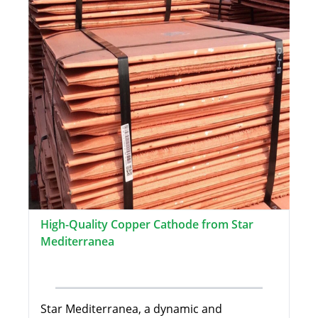
High-Quality Copper Cathode from Star
Mediterranea
Star Mediterranea, a dynamic and