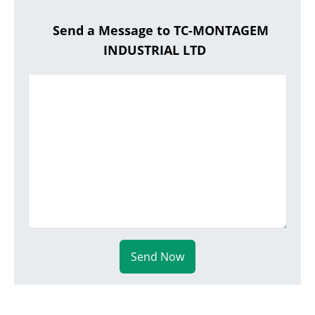
Send a Message to TC-MONTAGEM
INDUSTRIAL LTD
Send Now