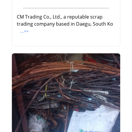
CM Trading Co., Ltd., a reputable scrap
trading company based in Daegu, South Ko
...>>