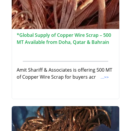
*Global Supply of Copper Wire Scrap – 500
MT Available from Doha, Qatar & Bahrain
Amit Shariff & Associates is offering 500 MT
of Copper Wire Scrap for buyers acr
...>>