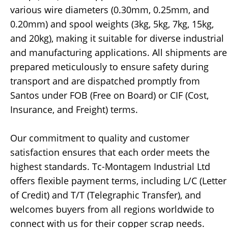
various wire diameters (0.30mm, 0.25mm, and
0.20mm) and spool weights (3kg, 5kg, 7kg, 15kg,
and 20kg), making it suitable for diverse industrial
and manufacturing applications. All shipments are
prepared meticulously to ensure safety during
transport and are dispatched promptly from
Santos under FOB (Free on Board) or CIF (Cost,
Insurance, and Freight) terms.
Our commitment to quality and customer
satisfaction ensures that each order meets the
highest standards. Tc-Montagem Industrial Ltd
offers flexible payment terms, including L/C (Letter
of Credit) and T/T (Telegraphic Transfer), and
welcomes buyers from all regions worldwide to
connect with us for their copper scrap needs.