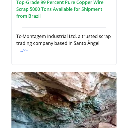
Top-Grade 99 Percent Pure Copper Wire
Scrap 5000 Tons Available for Shipment
from Brazil
Tc-Montagem Industrial Ltd, a trusted scrap
trading company based in Santo Ângel
...>>