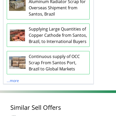
Aluminum Radiator Scrap for
Overseas Shipment from
Santos, Brazil
Supplying Large Quantities of
Copper Cathode from Santos,
Brazil, to International Buyers
Continuous supply of OCC
Scrap From Santos Port,
Brazil to Global Markets
...more
Similar Sell Offers