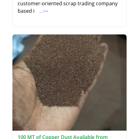
customer-oriented scrap trading company
based i
...>>
100 MT of Copper Dust Available from