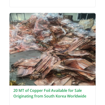
20 MT of Copper Foil Available for Sale
Originating from South Korea Worldwide