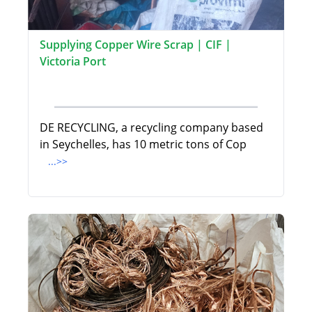
Supplying Copper Wire Scrap | CIF |
Victoria Port
DE RECYCLING, a recycling company based
in Seychelles, has 10 metric tons of Cop
...>>