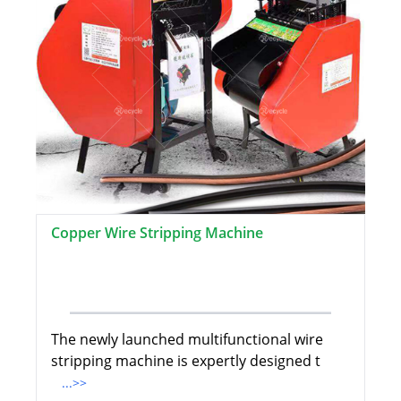
Copper Wire Stripping Machine
The newly launched multifunctional wire
stripping machine is expertly designed t
...>>