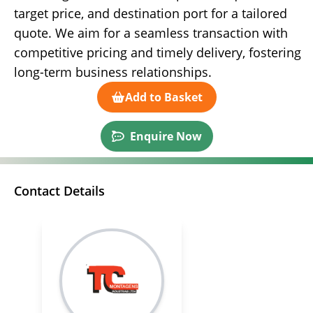
target price, and destination port for a tailored
quote. We aim for a seamless transaction with
competitive pricing and timely delivery, fostering
long-term business relationships.
Add to Basket
Enquire Now
Contact Details