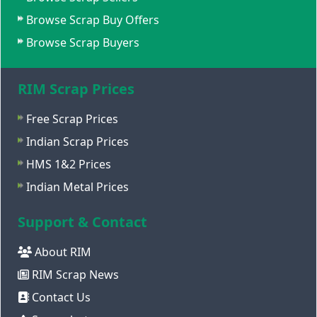
Browse Scrap Buy Offers
Browse Scrap Buyers
RIM Scrap Prices
Free Scrap Prices
Indian Scrap Prices
HMS 1&2 Prices
Indian Metal Prices
Support & Contact
About RIM
RIM Scrap News
Contact Us