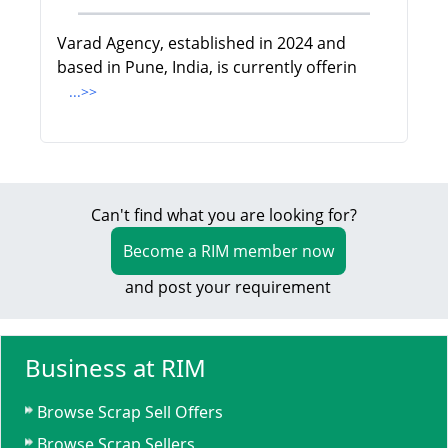
Varad Agency, established in 2024 and
based in Pune, India, is currently offerin
...>>
Can't find what you are looking for?
Become a RIM member now
and post your requirement
Business at RIM
Browse Scrap Sell Offers
Browse Scrap Sellers