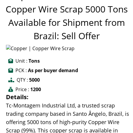
Copper Wire Scrap 5000 Tons
Available for Shipment from
Brazil: Sell Offer
Unit :
Tons
PCK :
As per buyer demand
QTY :
5000
Price :
1200
Details:
Tc-Montagem Industrial Ltd, a trusted scrap
trading company based in Santo Ângelo, Brazil, is
offering 5000 tons of high-purity Copper Wire
Scrap (99%). This copper scrap is available in