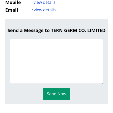
Mobile
:
view details
Email
:
view details
Send a Message to TERN GERM CO. LIMITED
Send Now