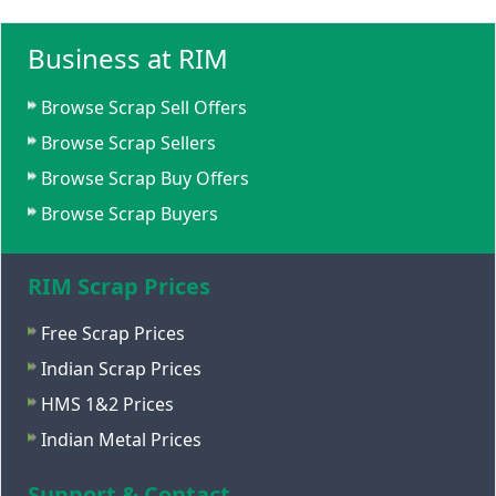
Business at RIM
Browse Scrap Sell Offers
Browse Scrap Sellers
Browse Scrap Buy Offers
Browse Scrap Buyers
RIM Scrap Prices
Free Scrap Prices
Indian Scrap Prices
HMS 1&2 Prices
Indian Metal Prices
Support & Contact