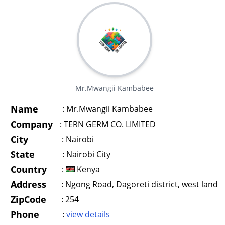
Mr.Mwangii Kambabee
Name
:
Mr.Mwangii Kambabee
Company
:
TERN GERM CO. LIMITED
City
:
Nairobi
State
:
Nairobi City
Country
:
Kenya
Address
:
Ngong Road, Dagoreti district, west land
ZipCode
:
254
Phone
:
view details