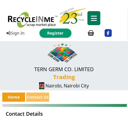
Sign In
Register
TERN GERM CO. LIMITED
Trading
Nairobi, Nairobi City
Home
Contact Us
Contact Details