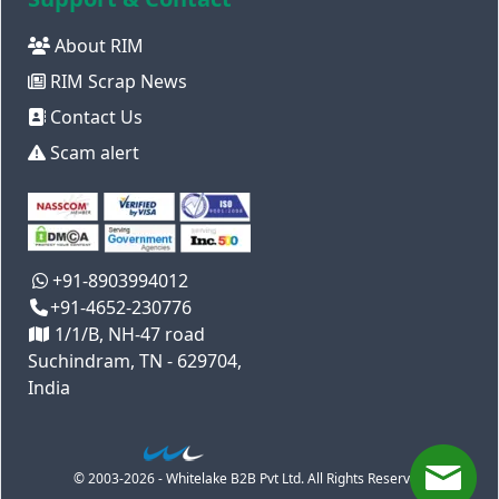
About RIM
RIM Scrap News
Contact Us
Scam alert
+91-8903994012
+91-4652-230776
1/1/B, NH-47 road
Suchindram, TN - 629704,
India
© 2003-2026 - Whitelake B2B Pvt Ltd. All Rights Reserved