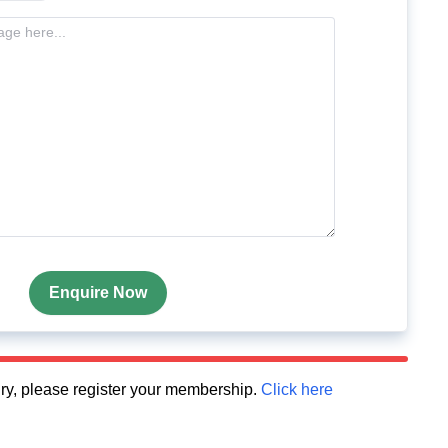
Enquire Now
quiry, please register your membership.
Click here