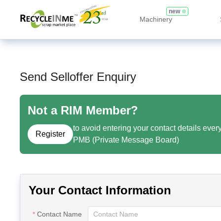
new
Machinery
Send Selloffer Enquiry
Not a RIM Member?
to avoid entering your contact details ever
Register
PMB (Private Message Board)
Your Contact Information
Contact Name