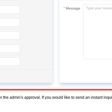
Message
fter the admin's approval. If you would like to send an instant in