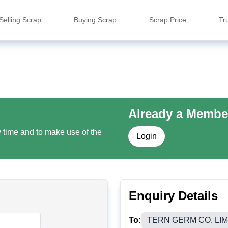
Selling Scrap
Buying Scrap
Scrap Price
Tr
Already a Membe
y time and to make use of the
Login
Enquiry Details
To:
TERN GERM CO. LIM