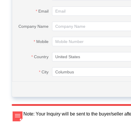
Email
Company Name
Mobile
Country
City
Note: Your Inquiry will be sent to the buyer/seller a