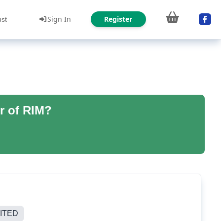
Sign In
Register
ust
r of RIM?
ITED