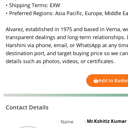
• Shipping Terms: EXW
• Preferred Regions: Asia Pacific, Europe, Middle E
Alvarez, established in 1975 and based in Verna, w
transparent dealings and long-term relationships. 
Harshini via phone, email, or WhatsApp at any time
destination port, and target buying price so we can
details such as photos, videos, or certificates.
Add to Baske
Contact Details
Mr.Kshitiz Kumar
Name
: