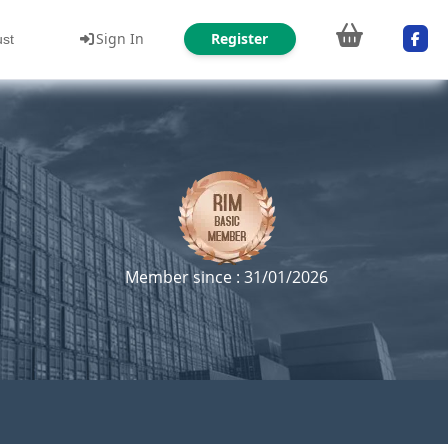
Sign In
Register
ust
Member since : 31/01/2026