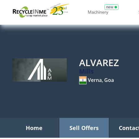
new
Machinery
ALVAREZ
Mills
Verna, Goa
Home
Sell Offers
Contac