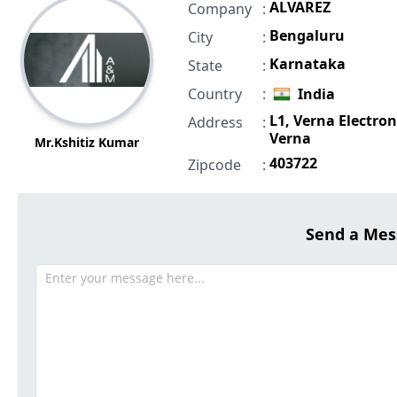
ALVAREZ
Company
:
Bengaluru
City
:
Karnataka
State
:
Country
:
India
L1, Verna Electroni
Address
:
Verna
Mr.Kshitiz Kumar
403722
Zipcode
:
Send a Mes