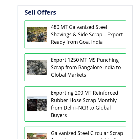
Sell Offers
480 MT Galvanized Steel
Shavings & Side Scrap – Export
Ready from Goa, India
Export 1250 MT MS Punching
Scrap from Bangalore India to
Global Markets
Exporting 200 MT Reinforced
Rubber Hose Scrap Monthly
from Delhi–NCR to Global
Buyers
Galvanized Steel Circular Scrap