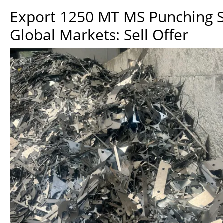
Export 1250 MT MS Punching S
Global Markets: Sell Offer