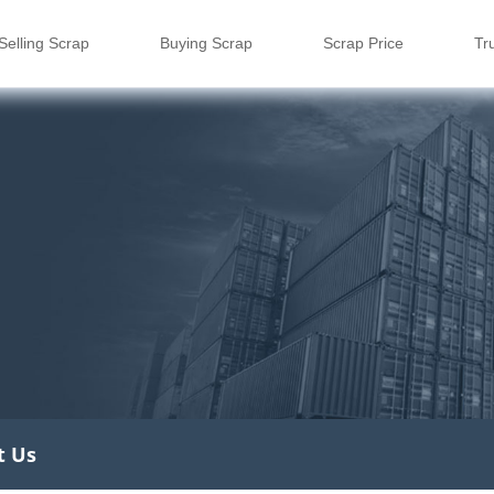
Selling Scrap
Buying Scrap
Scrap Price
Tr
t Us