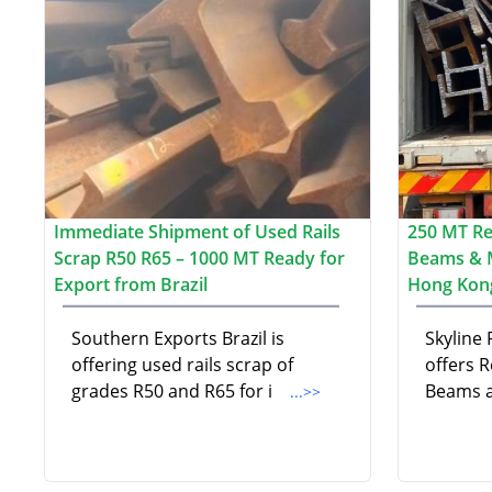
Immediate Shipment of Used Rails
250 MT Re-
Scrap R50 R65 – 1000 MT Ready for
Beams & 
Export from Brazil
Hong Kon
Southern Exports Brazil is
Skyline
offering used rails scrap of
offers R
grades R50 and R65 for i
Beams a
...>>