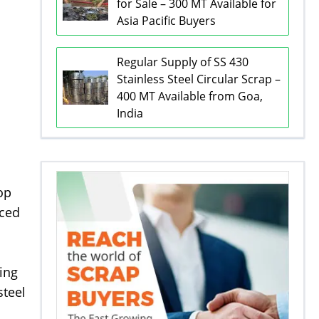
for Sale – 300 MT Available for
Asia Pacific Buyers
Regular Supply of SS 430
Stainless Steel Circular Scrap –
400 MT Available from Goa,
India
op
rced
ing
steel