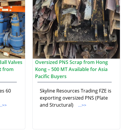
all Valves
Oversized PNS Scrap from Hong
t from
Kong – 500 MT Available for Asia
Pacific Buyers
es 60
Skyline Resources Trading FZE is
exporting oversized PNS (Plate
and Structural)
...>>
...>>