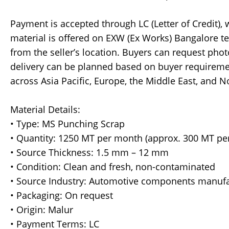
Payment is accepted through LC (Letter of Credit),
material is offered on EXW (Ex Works) Bangalore te
from the seller’s location. Buyers can request phot
delivery can be planned based on buyer requireme
across Asia Pacific, Europe, the Middle East, and N
Material Details:
• Type: MS Punching Scrap
• Quantity: 1250 MT per month (approx. 300 MT pe
• Source Thickness: 1.5 mm – 12 mm
• Condition: Clean and fresh, non-contaminated
• Source Industry: Automotive components manufa
• Packaging: On request
• Origin: Malur
• Payment Terms: LC