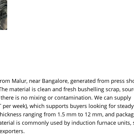
 from Malur, near Bangalore, generated from press sh
he material is clean and fresh bushelling scrap, sou
 there is no mixing or contamination. We can supply
per week), which supports buyers looking for steady
thickness ranging from 1.5 mm to 12 mm, and packag
terial is commonly used by induction furnace units, 
 exporters.