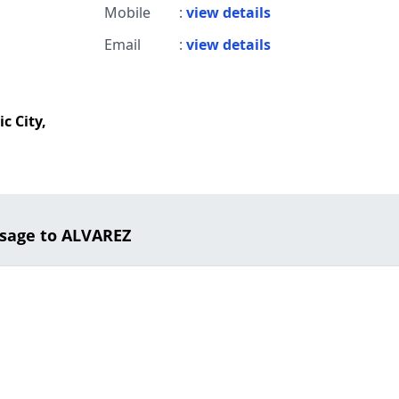
Mobile
:
view details
Email
:
view details
c City,
sage to ALVAREZ