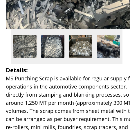
Details:
MS Punching Scrap is available for regular supply
operations in the automotive components sector. T
directly from stamping and blanking processes, so
around 1,250 MT per month (approximately 300 MT 
volumes. The scrap comes from sheet metal with 
can be arranged as per buyer requirement. This ma
re-rollers, mini mills, foundries, scrap traders, and