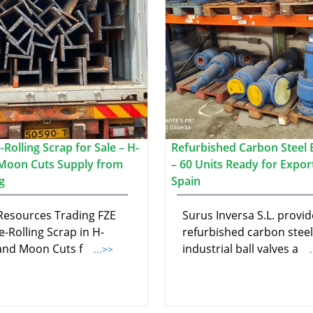
Rolling Scrap for Sale – H-
Refurbished Carbon Steel B
Moon Cuts Supply from
– 60 Units Ready for Expor
g
Spain
 Resources Trading FZE
Surus Inversa S.L. provid
e-Rolling Scrap in H-
refurbished carbon steel
nd Moon Cuts f
industrial ball valves a
...>>