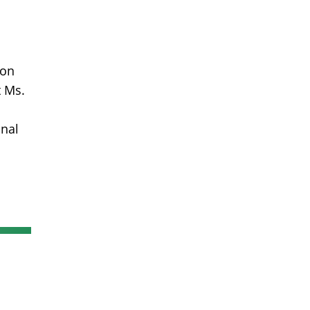
 on
t Ms.
onal