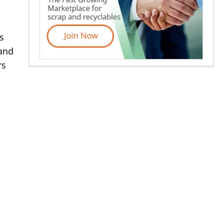
s
 and
rs