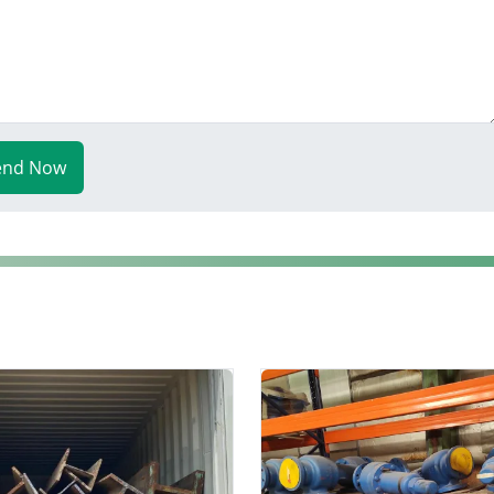
end Now