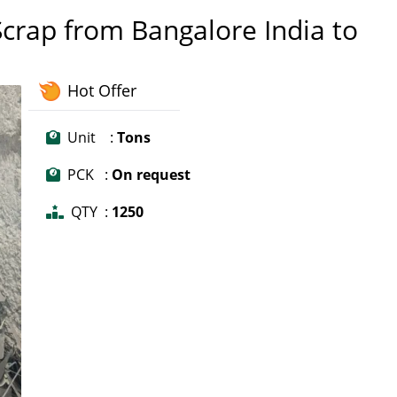
crap from Bangalore India to
Hot Offer
Unit :
Tons
PCK :
On request
QTY :
1250