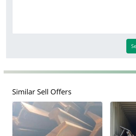
S
Similar Sell Offers