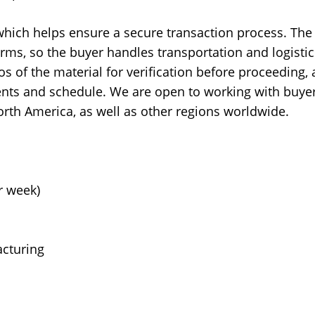
 which helps ensure a secure transaction process. The
rms, so the buyer handles transportation and logistic
os of the material for verification before proceeding,
nts and schedule. We are open to working with buye
orth America, as well as other regions worldwide.
r week)
cturing