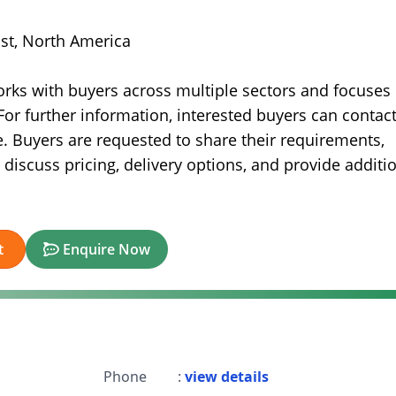
ast, North America
orks with buyers across multiple sectors and focuses
For further information, interested buyers can contac
. Buyers are requested to share their requirements,
 discuss pricing, delivery options, and provide additi
t
Enquire Now
Phone
:
view details