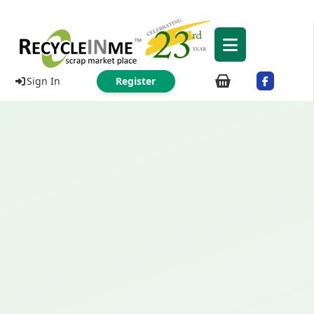
Sign In
Register