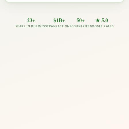
23+
$1B+
50+
★ 5.0
YEARS IN BUSINESS
TRANSACTIONS
COUNTRIES
GOOGLE RATED