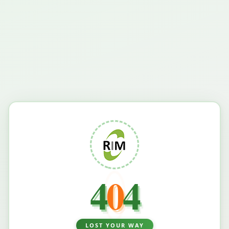
4
0
4
LOST YOUR WAY