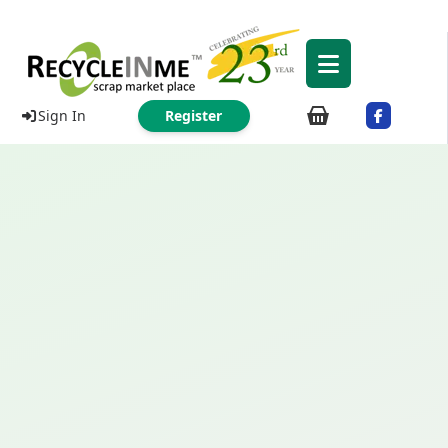
Sign In
Register