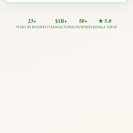
23+
$1B+
50+
★ 5.0
YEARS IN BUSINESS
TRANSACTIONS
COUNTRIES
GOOGLE RATED