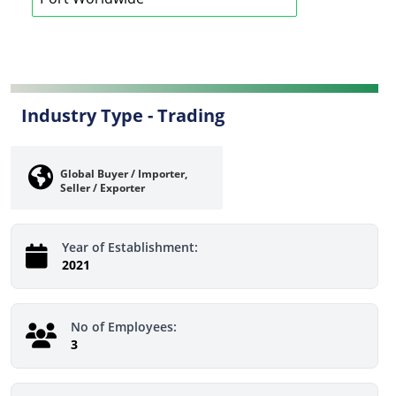
Industry Type -
Trading
Global Buyer / Importer,
Seller / Exporter
Year of Establishment:
2021
No of Employees:
3