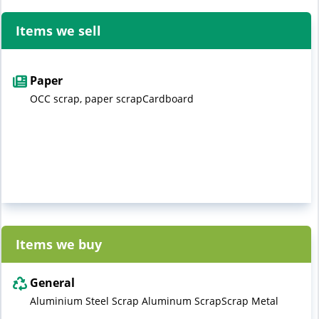
Items we sell
Paper
OCC scrap, paper scrapCardboard
Items we buy
General
Aluminium Steel Scrap Aluminum ScrapScrap Metal