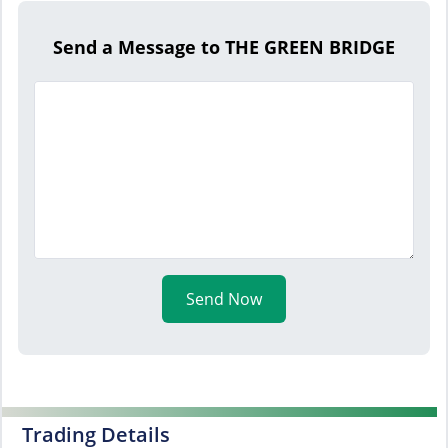
Send a Message to THE GREEN BRIDGE
Send Now
Trading Details