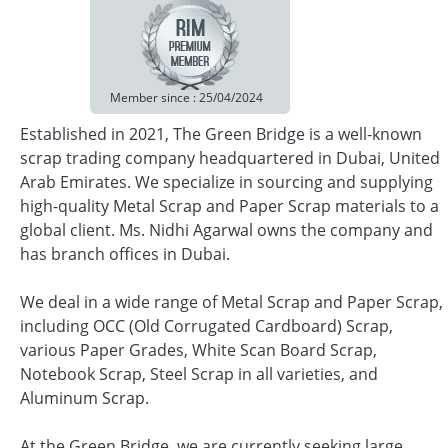
Member since : 25/04/2024
Established in 2021, The Green Bridge is a well-known
scrap trading company headquartered in Dubai, United
Arab Emirates. We specialize in sourcing and supplying
high-quality Metal Scrap and Paper Scrap materials to a
global client. Ms. Nidhi Agarwal owns the company and
has branch offices in Dubai.
We deal in a wide range of Metal Scrap and Paper Scrap,
including OCC (Old Corrugated Cardboard) Scrap,
various Paper Grades, White Scan Board Scrap,
Notebook Scrap, Steel Scrap in all varieties, and
Aluminum Scrap.
At the Green Bridge, we are currently seeking large