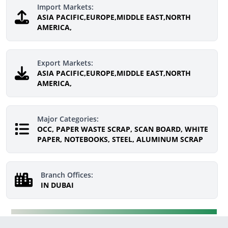
Import Markets:
ASIA PACIFIC,EUROPE,MIDDLE EAST,NORTH
AMERICA,
Export Markets:
ASIA PACIFIC,EUROPE,MIDDLE EAST,NORTH
AMERICA,
Major Categories:
OCC, PAPER WASTE SCRAP, SCAN BOARD, WHITE
PAPER, NOTEBOOKS, STEEL, ALUMINUM SCRAP
Branch Offices:
IN DUBAI