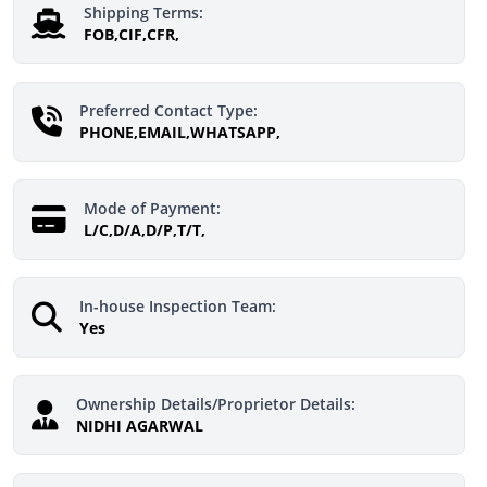
Shipping Terms:
FOB,CIF,CFR,
Preferred Contact Type:
PHONE,EMAIL,WHATSAPP,
Mode of Payment:
L/C,D/A,D/P,T/T,
In-house Inspection Team:
Yes
Ownership Details/Proprietor Details:
NIDHI AGARWAL