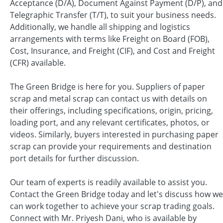
Acceptance (D/A), Document Against Payment (D/P), and
Telegraphic Transfer (T/T), to suit your business needs.
Additionally, we handle all shipping and logistics
arrangements with terms like Freight on Board (FOB),
Cost, Insurance, and Freight (CIF), and Cost and Freight
(CFR) available.
The Green Bridge is here for you. Suppliers of paper
scrap and metal scrap can contact us with details on
their offerings, including specifications, origin, pricing,
loading port, and any relevant certificates, photos, or
videos. Similarly, buyers interested in purchasing paper
scrap can provide your requirements and destination
port details for further discussion.
Our team of experts is readily available to assist you.
Contact the Green Bridge today and let's discuss how we
can work together to achieve your scrap trading goals.
Connect with Mr. Priyesh Dani, who is available by