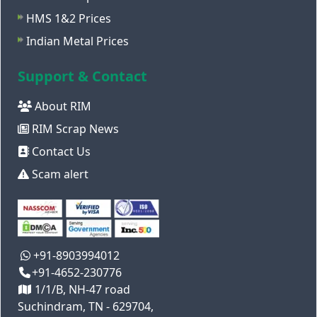
HMS 1&2 Prices
Indian Metal Prices
Support & Contact
About RIM
RIM Scrap News
Contact Us
Scam alert
+91-8903994012
+91-4652-230776
1/1/B, NH-47 road
Suchindram, TN - 629704,