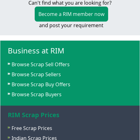
Can't find what you are looking for?
Become a RIM member now
and post your requirement
Business at RIM
Browse Scrap Sell Offers
Browse Scrap Sellers
Browse Scrap Buy Offers
Browse Scrap Buyers
RIM Scrap Prices
Free Scrap Prices
Indian Scrap Prices