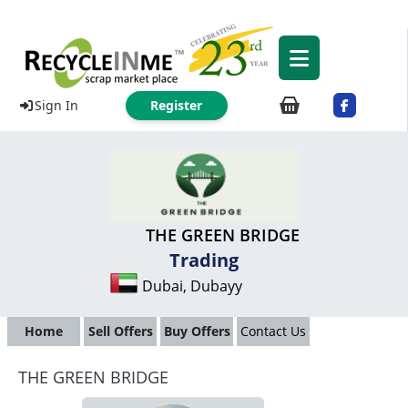
Sign In
Register
THE GREEN BRIDGE
Trading
Dubai, Dubayy
Home
Sell Offers
Buy Offers
Contact Us
THE GREEN BRIDGE