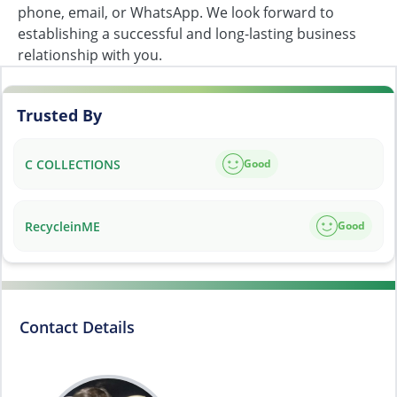
phone, email, or WhatsApp. We look forward to
establishing a successful and long-lasting business
relationship with you.
Trusted By
C COLLECTIONS
Good
RecycleinME
Good
Contact Details