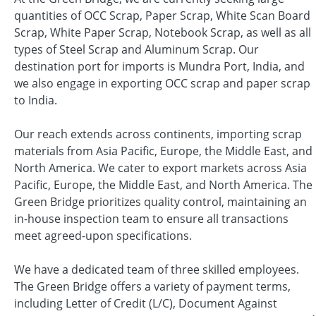
quantities of OCC Scrap, Paper Scrap, White Scan Board
Scrap, White Paper Scrap, Notebook Scrap, as well as all
types of Steel Scrap and Aluminum Scrap. Our
destination port for imports is Mundra Port, India, and
we also engage in exporting OCC scrap and paper scrap
to India.
Our reach extends across continents, importing scrap
materials from Asia Pacific, Europe, the Middle East, and
North America. We cater to export markets across Asia
Pacific, Europe, the Middle East, and North America. The
Green Bridge prioritizes quality control, maintaining an
in-house inspection team to ensure all transactions
meet agreed-upon specifications.
We have a dedicated team of three skilled employees.
The Green Bridge offers a variety of payment terms,
including Letter of Credit (L/C), Document Against