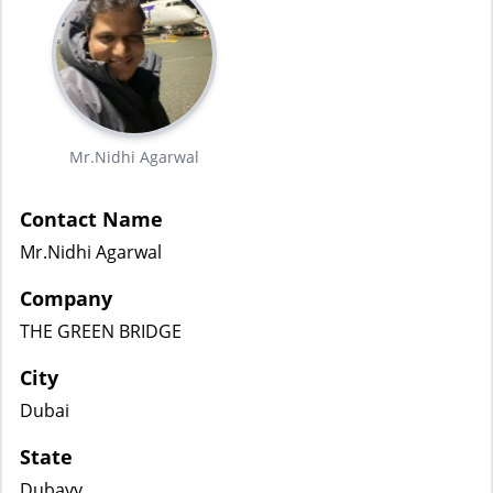
Mr.Nidhi Agarwal
Contact Name
Mr.Nidhi Agarwal
Company
THE GREEN BRIDGE
City
Dubai
State
Dubayy