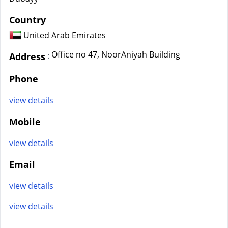
Country
United Arab Emirates
Office no 47, NoorAniyah Building
:
Address
Phone
view details
Mobile
view details
Email
view details
view details