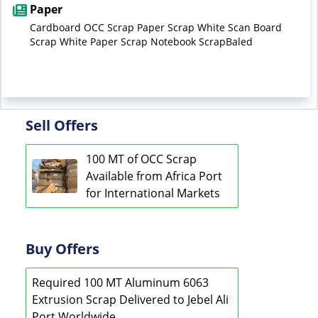
Paper
Cardboard OCC Scrap Paper Scrap White Scan Board
Scrap White Paper Scrap Notebook ScrapBaled
Sell Offers
100 MT of OCC Scrap
Available from Africa Port
for International Markets
Buy Offers
Required 100 MT Aluminum 6063
Extrusion Scrap Delivered to Jebel Ali
Port Worldwide