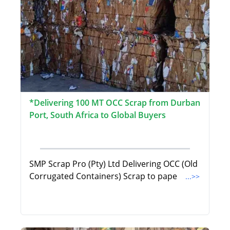
*Delivering 100 MT OCC Scrap from Durban
Port, South Africa to Global Buyers
SMP Scrap Pro (Pty) Ltd Delivering OCC (Old
Corrugated Containers) Scrap to pape
...>>