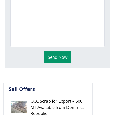
Send Now
Sell Offers
OCC Scrap for Export – 500
MT Available from Dominican
Republic