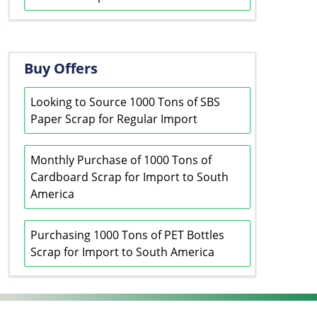
Buy Offers
Looking to Source 1000 Tons of SBS
Paper Scrap for Regular Import
Monthly Purchase of 1000 Tons of
Cardboard Scrap for Import to South
America
Purchasing 1000 Tons of PET Bottles
Scrap for Import to South America