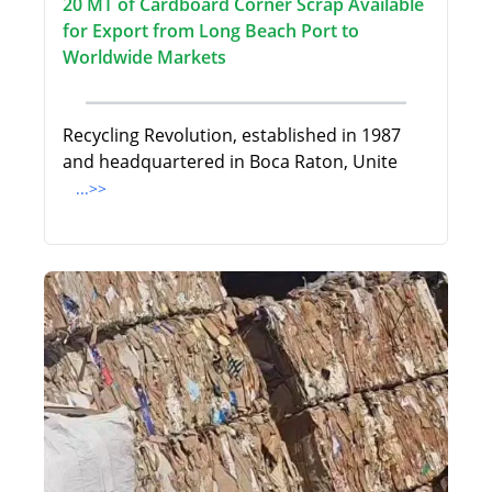
20 MT of Cardboard Corner Scrap Available
for Export from Long Beach Port to
Worldwide Markets
Recycling Revolution, established in 1987
and headquartered in Boca Raton, Unite
...>>