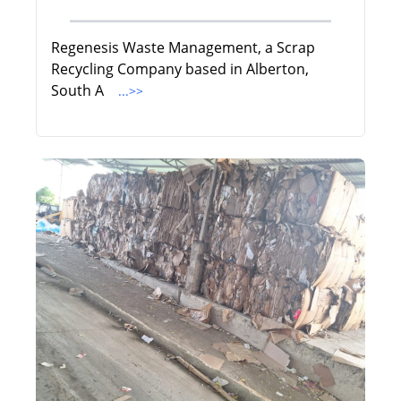
Regenesis Waste Management, a Scrap
Recycling Company based in Alberton,
South A
...>>