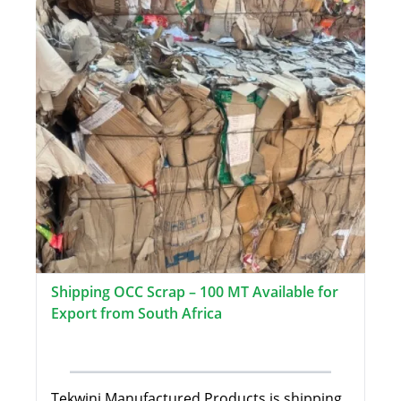
Shipping OCC Scrap – 100 MT Available for
Export from South Africa
Tekwini Manufactured Products is shipping