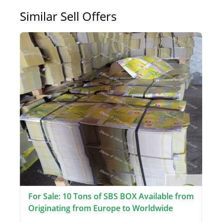
Similar Sell Offers
For Sale: 10 Tons of SBS BOX Available from
Originating from Europe to Worldwide