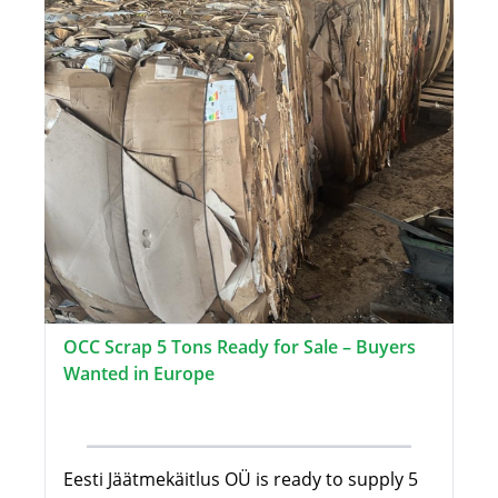
OCC Scrap 5 Tons Ready for Sale – Buyers
Wanted in Europe
Eesti Jäätmekäitlus OÜ is ready to supply 5