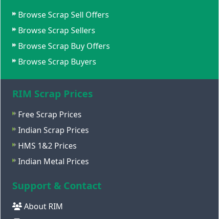
Browse Scrap Sell Offers
Browse Scrap Sellers
Browse Scrap Buy Offers
Browse Scrap Buyers
RIM Scrap Prices
Free Scrap Prices
Indian Scrap Prices
HMS 1&2 Prices
Indian Metal Prices
Support & Contact
About RIM