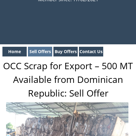
Home
Sell Offers
Buy Offers
Contact Us
OCC Scrap for Export – 500 MT
Available from Dominican
Republic: Sell Offer