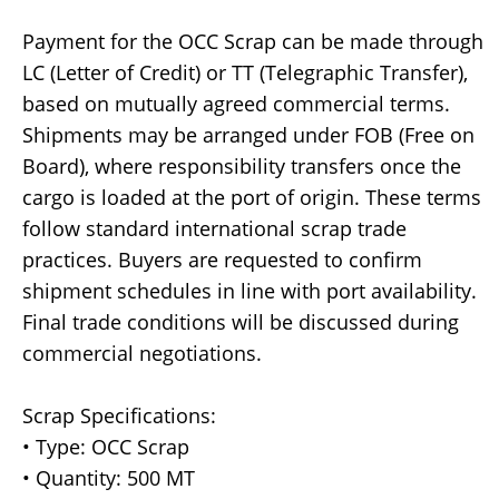
Payment for the OCC Scrap can be made through
LC (Letter of Credit) or TT (Telegraphic Transfer),
based on mutually agreed commercial terms.
Shipments may be arranged under FOB (Free on
Board), where responsibility transfers once the
cargo is loaded at the port of origin. These terms
follow standard international scrap trade
practices. Buyers are requested to confirm
shipment schedules in line with port availability.
Final trade conditions will be discussed during
commercial negotiations.
Scrap Specifications:
• Type: OCC Scrap
• Quantity: 500 MT