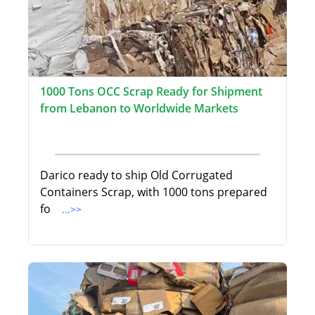
1000 Tons OCC Scrap Ready for Shipment
from Lebanon to Worldwide Markets
Darico ready to ship Old Corrugated
Containers Scrap, with 1000 tons prepared
fo
...>>