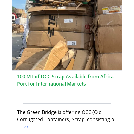
100 MT of OCC Scrap Available from Africa
Port for International Markets
The Green Bridge is offering OCC (Old
Corrugated Containers) Scrap, consisting o
...>>