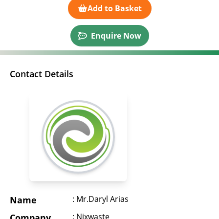
Add to Basket
Enquire Now
Contact Details
: Mr.Daryl Arias
Name
: Nixwaste
Company