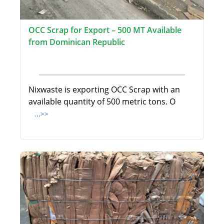
OCC Scrap for Export – 500 MT Available
from Dominican Republic
Nixwaste is exporting OCC Scrap with an
available quantity of 500 metric tons. O
...>>