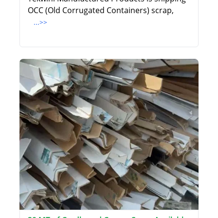
OCC (Old Corrugated Containers) scrap,
...>>