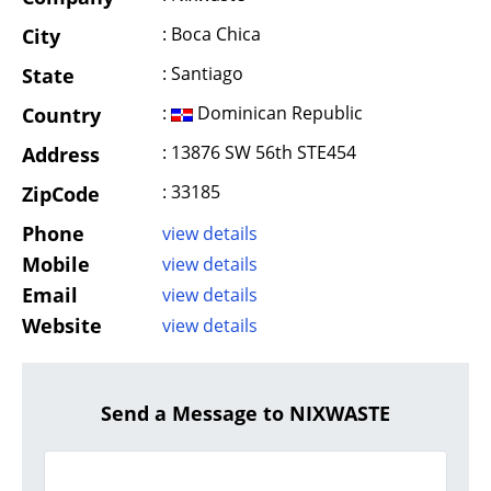
: Boca Chica
City
: Santiago
State
:
Dominican Republic
Country
: 13876 SW 56th STE454
Address
: 33185
ZipCode
Phone
view details
Mobile
view details
Email
view details
Website
view details
Send a Message to NIXWASTE