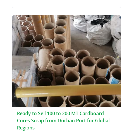
Ready to Sell 100 to 200 MT Cardboard
Cores Scrap from Durban Port for Global
Regions