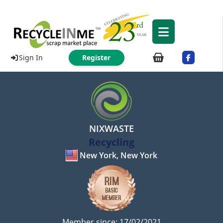
Sign In
Register
NIXWASTE
Recycling
New York, New York
Member since: 17/02/2021