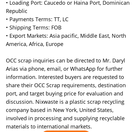
• Loading Port: Caucedo or Haina Port, Dominican
Republic
• Payments Terms: TT, LC
• Shipping Terms: FOB
• Export Markets: Asia pacific, Middle East, North
America, Africa, Europe
OCC scrap inquiries can be directed to Mr. Daryl
Arias via phone, email, or WhatsApp for further
information. Interested buyers are requested to
share their OCC Scrap requirements, destination
port, and target buying price for evaluation and
discussion. Nixwaste is a plastic scrap recycling
company based in New York, United States,
involved in processing and supplying recyclable
materials to international markets.