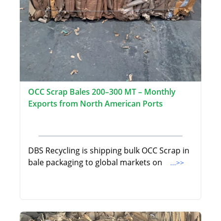
OCC Scrap Bales 200–300 MT – Monthly
Exports from North American Ports
DBS Recycling is shipping bulk OCC Scrap in
bale packaging to global markets on
...>>