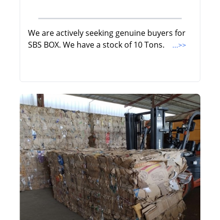
We are actively seeking genuine buyers for
SBS BOX. We have a stock of 10 Tons.
...>>