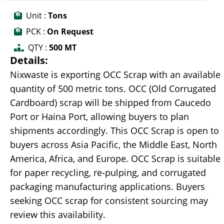
Unit :
Tons
PCK :
On Request
QTY :
500 MT
Details:
Nixwaste is exporting OCC Scrap with an available
quantity of 500 metric tons. OCC (Old Corrugated
Cardboard) scrap will be shipped from Caucedo
Port or Haina Port, allowing buyers to plan
shipments accordingly. This OCC Scrap is open to
buyers across Asia Pacific, the Middle East, North
America, Africa, and Europe. OCC Scrap is suitable
for paper recycling, re-pulping, and corrugated
packaging manufacturing applications. Buyers
seeking OCC scrap for consistent sourcing may
review this availability.