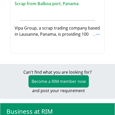
Scrap from Balboa port, Panama
Vipa Group, a scrap trading company based
in Lausanne, Panama, is providing 100
...>>
Can't find what you are looking for?
Become a RIM member now
and post your requirement
Business at RIM