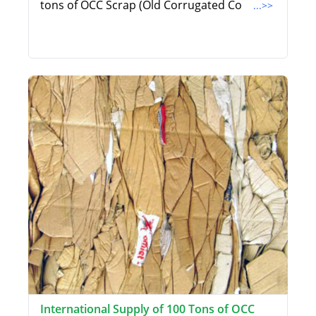
tons of OCC Scrap (Old Corrugated Co
...>>
International Supply of 100 Tons of OCC