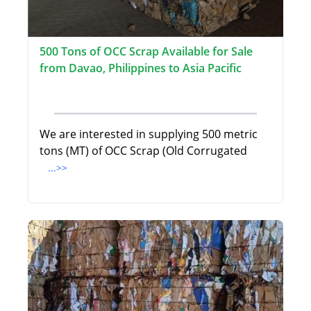
500 Tons of OCC Scrap Available for Sale
from Davao, Philippines to Asia Pacific
We are interested in supplying 500 metric
tons (MT) of OCC Scrap (Old Corrugated
...>>