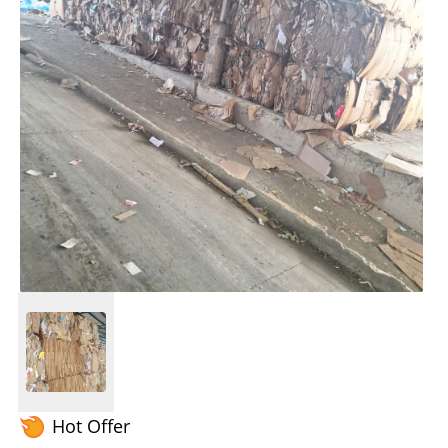
Hot Offer