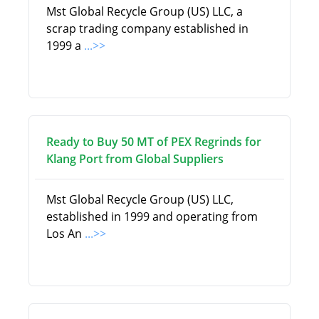
Mst Global Recycle Group (US) LLC, a
scrap trading company established in
1999 a
...>>
Ready to Buy 50 MT of PEX Regrinds for
Klang Port from Global Suppliers
Mst Global Recycle Group (US) LLC,
established in 1999 and operating from
Los An
...>>