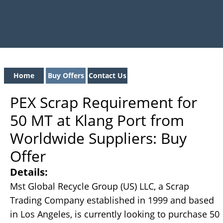
Home
Buy Offers
Contact Us
PEX Scrap Requirement for
50 MT at Klang Port from
Worldwide Suppliers: Buy
Offer
Details:
Mst Global Recycle Group (US) LLC, a Scrap
Trading Company established in 1999 and based
in Los Angeles, is currently looking to purchase 50