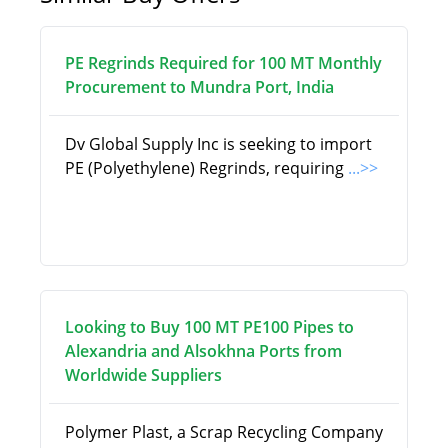
PE Regrinds Required for 100 MT Monthly
Procurement to Mundra Port, India
Dv Global Supply Inc is seeking to import
PE (Polyethylene) Regrinds, requiring
...>>
Looking to Buy 100 MT PE100 Pipes to
Alexandria and Alsokhna Ports from
Worldwide Suppliers
Polymer Plast, a Scrap Recycling Company