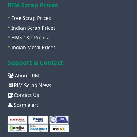
RIM Scrap Prices
Free Scrap Prices
Indian Scrap Prices
HMS 1&2 Prices
Indian Metal Prices
Support & Contact
About RIM
RIM Scrap News
Contact Us
Scam alert