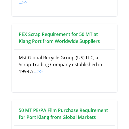
...>>
PEX Scrap Requirement for 50 MT at
Klang Port from Worldwide Suppliers
Mst Global Recycle Group (US) LLC, a
Scrap Trading Company established in
1999 a
...>>
50 MT PE/PA Film Purchase Requirement
for Port Klang from Global Markets