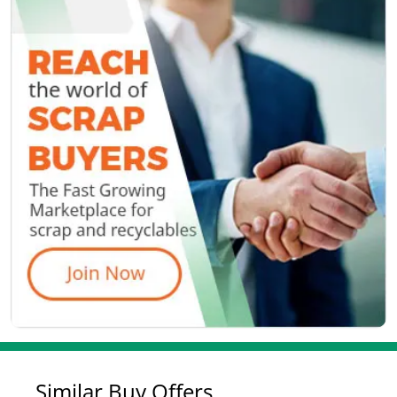
Similar Buy Offers