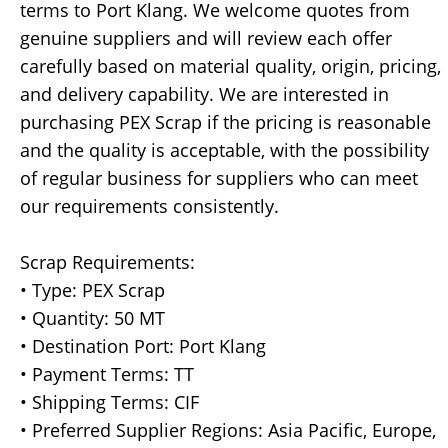
terms to Port Klang. We welcome quotes from
genuine suppliers and will review each offer
carefully based on material quality, origin, pricing,
and delivery capability. We are interested in
purchasing PEX Scrap if the pricing is reasonable
and the quality is acceptable, with the possibility
of regular business for suppliers who can meet
our requirements consistently.
Scrap Requirements:
• Type: PEX Scrap
• Quantity: 50 MT
• Destination Port: Port Klang
• Payment Terms: TT
• Shipping Terms: CIF
• Preferred Supplier Regions: Asia Pacific, Europe,