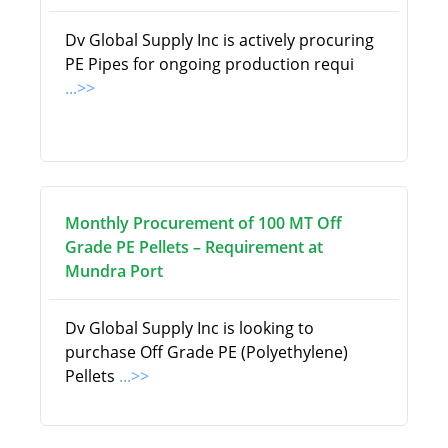
Dv Global Supply Inc is actively procuring
PE Pipes for ongoing production requi
...>>
Monthly Procurement of 100 MT Off
Grade PE Pellets – Requirement at
Mundra Port
Dv Global Supply Inc is looking to
purchase Off Grade PE (Polyethylene)
Pellets
...>>