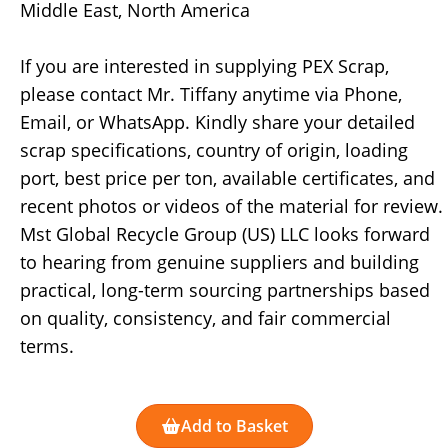
Middle East, North America
If you are interested in supplying PEX Scrap,
please contact Mr. Tiffany anytime via Phone,
Email, or WhatsApp. Kindly share your detailed
scrap specifications, country of origin, loading
port, best price per ton, available certificates, and
recent photos or videos of the material for review.
Mst Global Recycle Group (US) LLC looks forward
to hearing from genuine suppliers and building
practical, long-term sourcing partnerships based
on quality, consistency, and fair commercial
terms.
Add to Basket