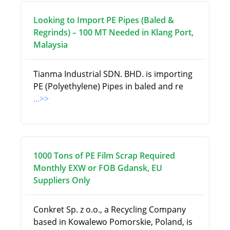
Looking to Import PE Pipes (Baled &
Regrinds) – 100 MT Needed in Klang Port,
Malaysia
Tianma Industrial SDN. BHD. is importing
PE (Polyethylene) Pipes in baled and re
...>>
1000 Tons of PE Film Scrap Required
Monthly EXW or FOB Gdansk, EU
Suppliers Only
Conkret Sp. z o.o., a Recycling Company
based in Kowalewo Pomorskie, Poland, is