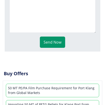
Send Now
Buy Offers
50 MT PE/PA Film Purchase Requirement for Port Klang
from Global Markets
Importing 50 MT of PETG Pellets for Klang Port from