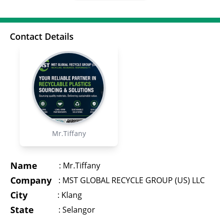
Contact Details
Mr.Tiffany
Name
:
Mr.Tiffany
Company
:
MST GLOBAL RECYCLE GROUP (US) LLC
City
:
Klang
State
:
Selangor