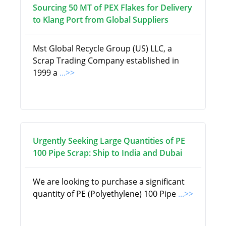
Sourcing 50 MT of PEX Flakes for Delivery
to Klang Port from Global Suppliers
Mst Global Recycle Group (US) LLC, a
Scrap Trading Company established in
1999 a
...>>
Urgently Seeking Large Quantities of PE
100 Pipe Scrap: Ship to India and Dubai
We are looking to purchase a significant
quantity of PE (Polyethylene) 100 Pipe
...>>