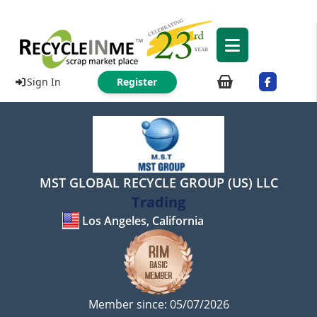
Sign In
Register
MST GLOBAL RECYCLE GROUP (US) LLC
Trading
Los Angeles, California
Member since: 05/07/2026