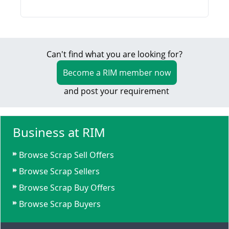
Can't find what you are looking for?
Become a RIM member now
and post your requirement
Business at RIM
Browse Scrap Sell Offers
Browse Scrap Sellers
Browse Scrap Buy Offers
Browse Scrap Buyers