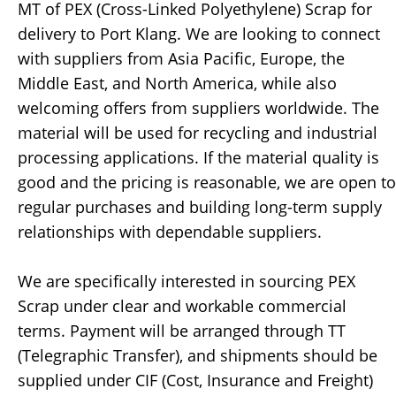
MT of PEX (Cross-Linked Polyethylene) Scrap for
delivery to Port Klang. We are looking to connect
with suppliers from Asia Pacific, Europe, the
Middle East, and North America, while also
welcoming offers from suppliers worldwide. The
material will be used for recycling and industrial
processing applications. If the material quality is
good and the pricing is reasonable, we are open to
regular purchases and building long-term supply
relationships with dependable suppliers.
We are specifically interested in sourcing PEX
Scrap under clear and workable commercial
terms. Payment will be arranged through TT
(Telegraphic Transfer), and shipments should be
supplied under CIF (Cost, Insurance and Freight)