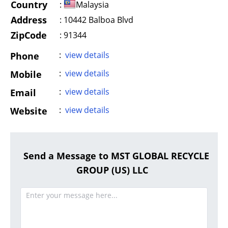
Country
:
Malaysia
Address
:
10442 Balboa Blvd
ZipCode
: 91344
:
view details
Phone
:
view details
Mobile
:
view details
Email
:
view details
Website
Send a Message to MST GLOBAL RECYCLE
GROUP (US) LLC