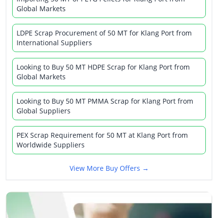
Global Markets
LDPE Scrap Procurement of 50 MT for Klang Port from
International Suppliers
Looking to Buy 50 MT HDPE Scrap for Klang Port from
Global Markets
Looking to Buy 50 MT PMMA Scrap for Klang Port from
Global Suppliers
PEX Scrap Requirement for 50 MT at Klang Port from
Worldwide Suppliers
View More Buy Offers →