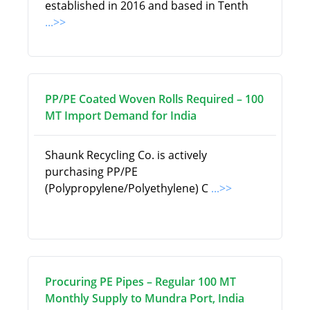
established in 2016 and based in Tenth
...>>
PP/PE Coated Woven Rolls Required – 100
MT Import Demand for India
Shaunk Recycling Co. is actively
purchasing PP/PE
(Polypropylene/Polyethylene) C
...>>
Procuring PE Pipes – Regular 100 MT
Monthly Supply to Mundra Port, India