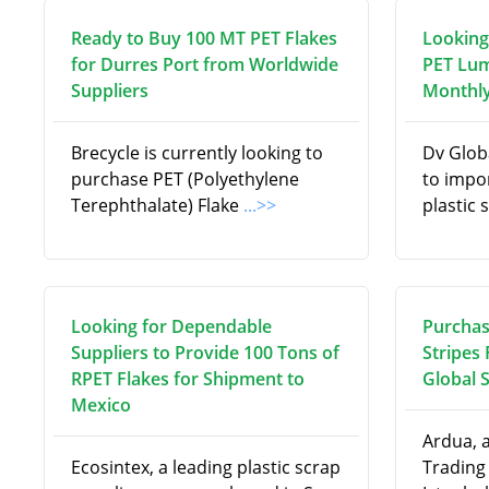
Ready to Buy 100 MT PET Flakes
Looking
for Durres Port from Worldwide
PET Lum
Suppliers
Monthly
Brecycle is currently looking to
Dv Globa
purchase PET (Polyethylene
to impo
Terephthalate) Flake
...>>
plastic 
Looking for Dependable
Purchas
Suppliers to Provide 100 Tons of
Stripes
RPET Flakes for Shipment to
Global 
Mexico
Ardua, 
Ecosintex, a leading plastic scrap
Trading