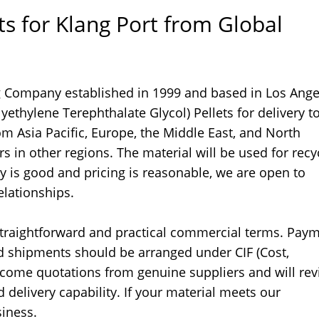
s for Klang Port from Global
g Company established in 1999 and based in Los Ange
yethylene Terephthalate Glycol) Pellets for delivery t
om Asia Pacific, Europe, the Middle East, and North
 in other regions. The material will be used for recy
ity is good and pricing is reasonable, we are open to
elationships.
straightforward and practical commercial terms. Pay
nd shipments should be arranged under CIF (Cost,
lcome quotations from genuine suppliers and will re
d delivery capability. If your material meets our
siness.