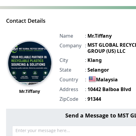
Contact Details
Name
:
Mr.Tiffany
MST GLOBAL RECYC
Company
:
GROUP (US) LLC
City
:
Klang
State
:
Selangor
Country
:
Malaysia
Address
:
10442 Balboa Blvd
Mr.Tiffany
ZipCode
:
91344
Send a Message to MST G