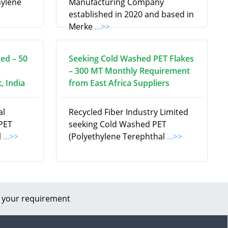
hylene
Manufacturing Company
established in 2020 and based in
Merke
...>>
ed – 50
Seeking Cold Washed PET Flakes
– 300 MT Monthly Requirement
, India
from East Africa Suppliers
al
Recycled Fiber Industry Limited
 PET
seeking Cold Washed PET
l
...>>
(Polyethylene Terephthal
...>>
 your requirement