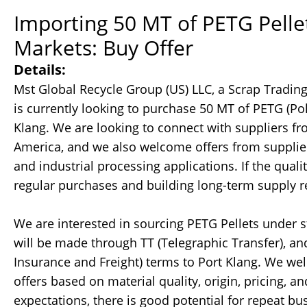
Importing 50 MT of PETG Pellet
Markets: Buy Offer
Details:
Mst Global Recycle Group (US) LLC, a Scrap Tradin
is currently looking to purchase 50 MT of PETG (Pol
Klang. We are looking to connect with suppliers fr
America, and we also welcome offers from suppliers
and industrial processing applications. If the qual
regular purchases and building long-term supply r
We are interested in sourcing PETG Pellets under 
will be made through TT (Telegraphic Transfer), a
Insurance and Freight) terms to Port Klang. We we
offers based on material quality, origin, pricing, an
expectations, there is good potential for repeat bu