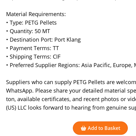
Material Requirements:
• Type: PETG Pellets
• Quantity: 50 MT
• Destination Port: Port Klang
• Payment Terms: TT
• Shipping Terms: CIF
• Preferred Supplier Regions: Asia Pacific, Europe,
Suppliers who can supply PETG Pellets are welcome
WhatsApp. Please share your detailed material speci
ton, available certificates, and recent photos or v
(US) LLC looks forward to hearing from genuine sup
Add to Basket