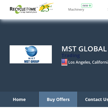
new
Machinery
MST GLOBAL 
Trading
Los Angeles, Californi
Home
Buy Offers
Contact U