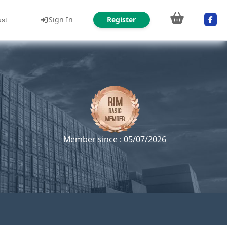
Sign In
Register
ust
Member since : 05/07/2026