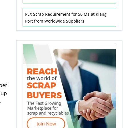
PEX Scrap Requirement for 50 MT at Klang
Port from Worldwide Suppliers
 per
oup
.