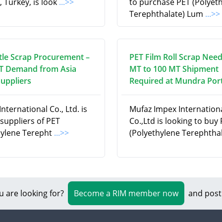
, Turkey, is look
...>>
to purchase PET (Polyet
Terephthalate) Lum
...>>
tle Scrap Procurement –
PET Film Roll Scrap Need
T Demand from Asia
MT to 100 MT Shipment
Suppliers
Required at Mundra Port
nternational Co., Ltd. is
Mufaz Impex Internation
suppliers of PET
Co.,Ltd is looking to buy
hylene Terepht
...>>
(Polyethylene Terephtha
u are looking for?
Become a RIM member now
and post