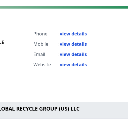
Phone
:
view details
LE
Mobile
:
view details
Email
:
view details
Website
:
view details
LOBAL RECYCLE GROUP (US) LLC