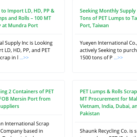
 to Import LD, HD, PP &
Seeking Monthly Supply 
ps and Rolls – 100 MT
Tons of PET Lumps to T
 at Mundra Port
Port, Taiwan
l Supply Inc is Looking
Yueyen International Co., 
rt LD, HD, PP, and PET
actively Seeking to purc
scrap in l
...>>
1500 tons of P
...>>
ing 2 Containers of PET
PET Lumps & Rolls Scrap
 FOB Mersin Port from
MT Procurement for Mal
Suppliers
Vietnam, India, Dubai, a
Pakistan
an International Scrap
 Company based in
Shaunk Recycling Co. is 