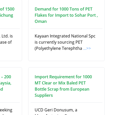
of 1500
Demand for 1000 Tons of PET
aichung
Flakes for Import to Sohar Port ,
Oman
Ltd. is
Kayaan Integrated National Spc
hase of
is currently sourcing PET
(Polyethylene Terephtha
...>>
 – 200
Import Requirement for 1000
aysia,
MT Clear or Mix Baled PET
nd
Bottle Scrap from European
Suppliers
seeking
UCD Geri Donusum, a