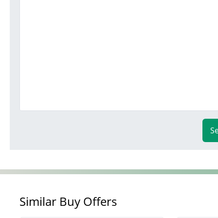
S
Similar Buy Offers