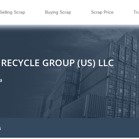
Selling Scrap
Buying Scrap
Scrap Price
Tr
RECYCLE GROUP (US) LLC
a
s