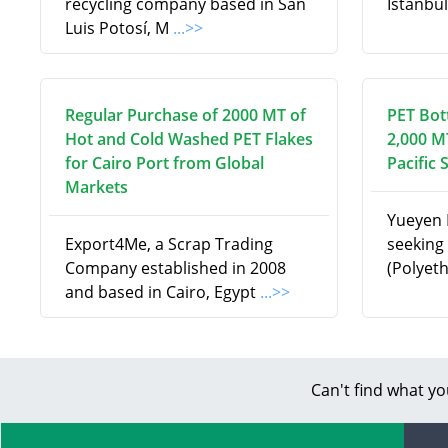
recycling company based in San
Istanbul
Luis Potosí, M
...>>
Regular Purchase of 2000 MT of
PET Bot
Hot and Cold Washed PET Flakes
2,000 M
for Cairo Port from Global
Pacific 
Markets
Yueyen I
Export4Me, a Scrap Trading
seeking 
Company established in 2008
(Polyet
and based in Cairo, Egypt
...>>
Can't find what yo