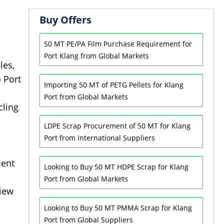
Buy Offers
50 MT PE/PA Film Purchase Requirement for
Port Klang from Global Markets
les,
o Port
Importing 50 MT of PETG Pellets for Klang
Port from Global Markets
cling
LDPE Scrap Procurement of 50 MT for Klang
Port from International Suppliers
ment
Looking to Buy 50 MT HDPE Scrap for Klang
Port from Global Markets
view
Looking to Buy 50 MT PMMA Scrap for Klang
Port from Global Suppliers