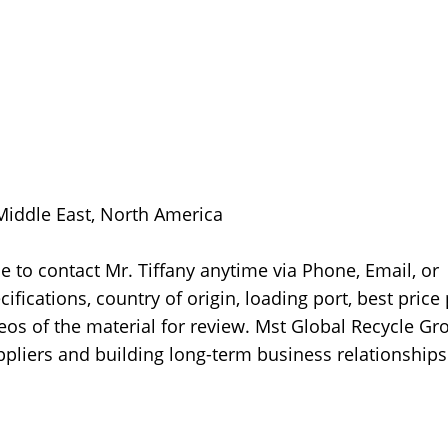
 Middle East, North America
 to contact Mr. Tiffany anytime via Phone, Email, or
fications, country of origin, loading port, best price
ideos of the material for review. Mst Global Recycle Gr
pliers and building long-term business relationships