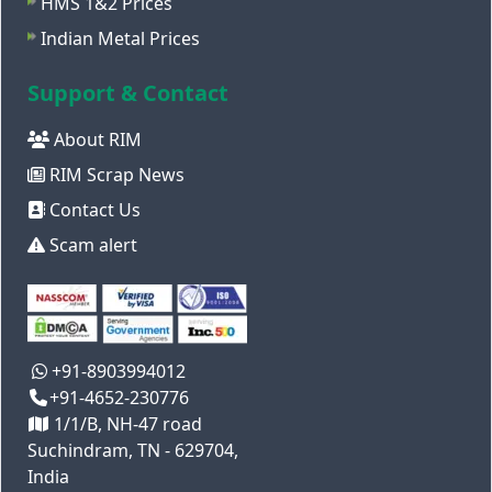
HMS 1&2 Prices
Indian Metal Prices
Support & Contact
About RIM
RIM Scrap News
Contact Us
Scam alert
+91-8903994012
+91-4652-230776
1/1/B, NH-47 road
Suchindram, TN - 629704,
India