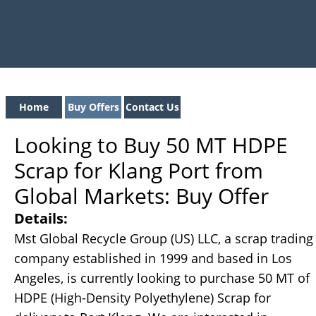
Home
Buy Offers
Contact Us
Looking to Buy 50 MT HDPE
Scrap for Klang Port from
Global Markets: Buy Offer
Details:
Mst Global Recycle Group (US) LLC, a scrap trading
company established in 1999 and based in Los
Angeles, is currently looking to purchase 50 MT of
HDPE (High-Density Polyethylene) Scrap for