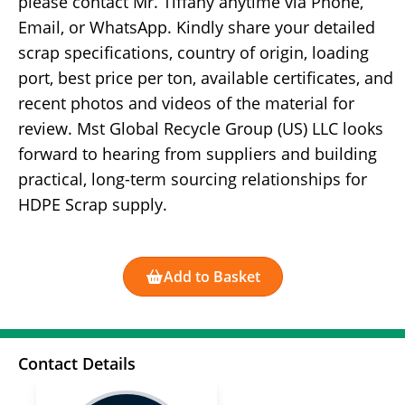
please contact Mr. Tiffany anytime via Phone,
Email, or WhatsApp. Kindly share your detailed
scrap specifications, country of origin, loading
port, best price per ton, available certificates, and
recent photos and videos of the material for
review. Mst Global Recycle Group (US) LLC looks
forward to hearing from suppliers and building
practical, long-term sourcing relationships for
HDPE Scrap supply.
Add to Basket
Contact Details