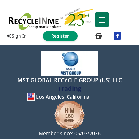
Sign In
Register
MST GLOBAL RECYCLE GROUP (US) LLC
Trading
Los Angeles, California
Member since: 05/07/2026