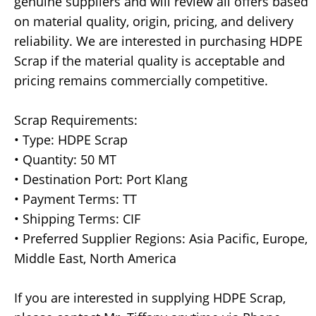
genuine suppliers and will review all offers based
on material quality, origin, pricing, and delivery
reliability. We are interested in purchasing HDPE
Scrap if the material quality is acceptable and
pricing remains commercially competitive.
Scrap Requirements:
• Type: HDPE Scrap
• Quantity: 50 MT
• Destination Port: Port Klang
• Payment Terms: TT
• Shipping Terms: CIF
• Preferred Supplier Regions: Asia Pacific, Europe,
Middle East, North America
If you are interested in supplying HDPE Scrap,