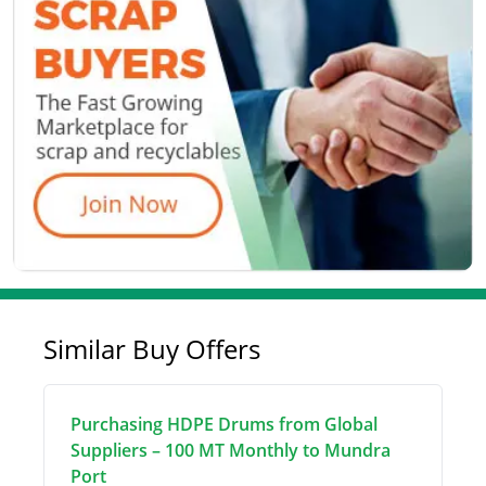
Similar Buy Offers
Purchasing HDPE Drums from Global
Suppliers – 100 MT Monthly to Mundra
Port