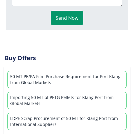
Send Now
Buy Offers
50 MT PE/PA Film Purchase Requirement for Port Klang
from Global Markets
Importing 50 MT of PETG Pellets for Klang Port from
Global Markets
LDPE Scrap Procurement of 50 MT for Klang Port from
International Suppliers