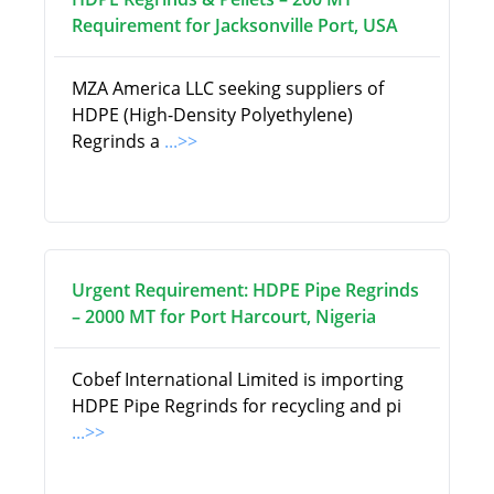
Requirement for Jacksonville Port, USA
MZA America LLC seeking suppliers of
HDPE (High-Density Polyethylene)
Regrinds a
...>>
Urgent Requirement: HDPE Pipe Regrinds
– 2000 MT for Port Harcourt, Nigeria
Cobef International Limited is importing
HDPE Pipe Regrinds for recycling and pi
...>>