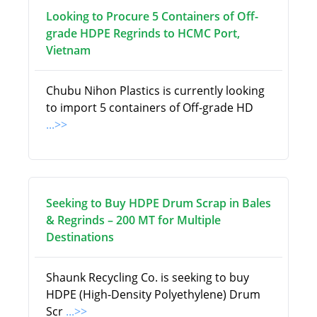
Looking to Procure 5 Containers of Off-
grade HDPE Regrinds to HCMC Port,
Vietnam
Chubu Nihon Plastics is currently looking
to import 5 containers of Off-grade HD
...>>
Seeking to Buy HDPE Drum Scrap in Bales
& Regrinds – 200 MT for Multiple
Destinations
Shaunk Recycling Co. is seeking to buy
HDPE (High-Density Polyethylene) Drum
Scr
...>>