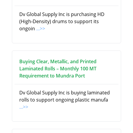
Dv Global Supply Inc is purchasing HD
(High-Density) drums to support its
ongoin
...>>
Buying Clear, Metallic, and Printed
Laminated Rolls – Monthly 100 MT
Requirement to Mundra Port
Dv Global Supply Inc is buying laminated
rolls to support ongoing plastic manufa
...>>