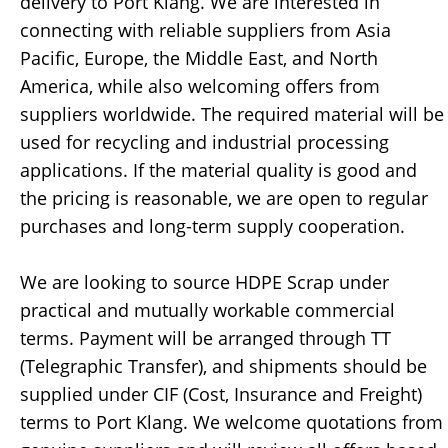
delivery to Port Klang. We are interested in
connecting with reliable suppliers from Asia
Pacific, Europe, the Middle East, and North
America, while also welcoming offers from
suppliers worldwide. The required material will be
used for recycling and industrial processing
applications. If the material quality is good and
the pricing is reasonable, we are open to regular
purchases and long-term supply cooperation.
We are looking to source HDPE Scrap under
practical and mutually workable commercial
terms. Payment will be arranged through TT
(Telegraphic Transfer), and shipments should be
supplied under CIF (Cost, Insurance and Freight)
terms to Port Klang. We welcome quotations from