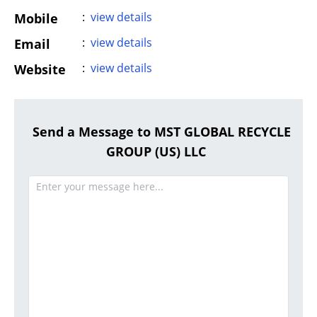
:
view details
Mobile
:
view details
Email
:
view details
Website
Send a Message to MST GLOBAL RECYCLE
GROUP (US) LLC