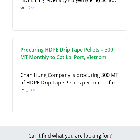
HDPE (High-Density Polyethylene) Scrap,
w
...>>
Procuring HDPE Drip Tape Pellets – 300
MT Monthly to Cat Lai Port, Vietnam
Chan Hung Company is procuring 300 MT
of HDPE Drip Tape Pellets per month for
in
...>>
Can't find what you are looking for?