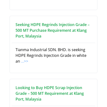
Seeking HDPE Regrinds Injection Grade –
500 MT Purchase Requirement at Klang
Port, Malaysia
Tianma Industrial SDN. BHD. is seeking
HDPE Regrinds Injection Grade in white
an
...>>
Looking to Buy HDPE Scrap Injection
Grade – 500 MT Requirement at Klang
Port, Malaysia