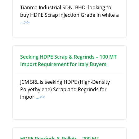
Tianma Industrial SDN. BHD. looking to
buy HDPE Scrap Injection Grade in white a
...>>
Seeking HDPE Scrap & Regrinds – 100 MT
Import Requirement for Italy Buyers
JCM SRL is seeking HDPE (High-Density
Polyethylene) Scrap and Regrinds for
impor
...>>
HDPE Regrinds & Pellets – 200 MT