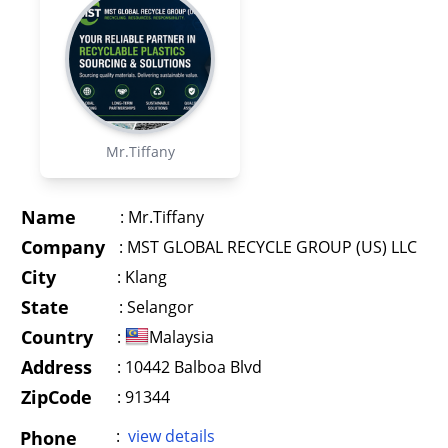
Mr.Tiffany
Name
:
Mr.Tiffany
Company
:
MST GLOBAL RECYCLE GROUP (US) LLC
City
:
Klang
State
:
Selangor
Country
:
Malaysia
Address
:
10442 Balboa Blvd
ZipCode
: 91344
:
view details
Phone