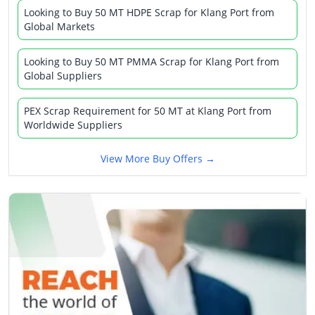
Looking to Buy 50 MT HDPE Scrap for Klang Port from
Global Markets
Looking to Buy 50 MT PMMA Scrap for Klang Port from
Global Suppliers
PEX Scrap Requirement for 50 MT at Klang Port from
Worldwide Suppliers
View More Buy Offers →