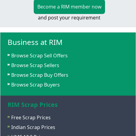
Become a RIM member now
and post your requirement
Business at RIM
Browse Scrap Sell Offers
Browse Scrap Sellers
Browse Scrap Buy Offers
Browse Scrap Buyers
RIM Scrap Prices
Free Scrap Prices
Indian Scrap Prices