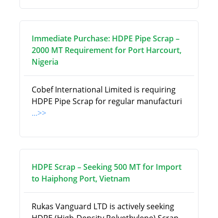
Immediate Purchase: HDPE Pipe Scrap –
2000 MT Requirement for Port Harcourt,
Nigeria
Cobef International Limited is requiring
HDPE Pipe Scrap for regular manufacturi
...>>
HDPE Scrap – Seeking 500 MT for Import
to Haiphong Port, Vietnam
Rukas Vanguard LTD is actively seeking